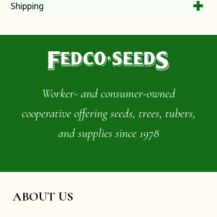
Shipping
Worker- and consumer-owned
cooperative offering seeds, trees, tubers,
and supplies since 1978
ABOUT US