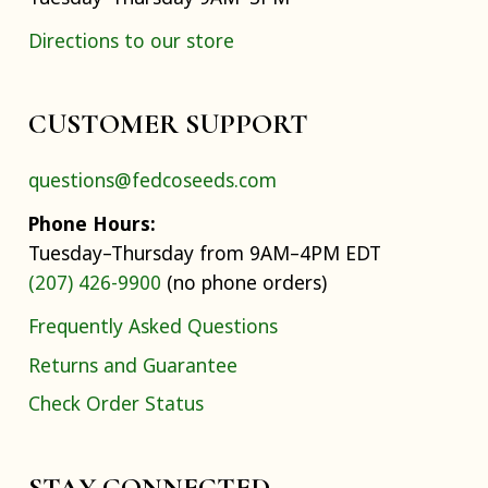
Directions to our store
CUSTOMER SUPPORT
questions@fedcoseeds.com
Phone Hours:
Tuesday–Thursday from 9AM–4PM EDT
(207) 426-9900
(no phone orders)
Frequently Asked Questions
Returns and Guarantee
Check Order Status
STAY CONNECTED