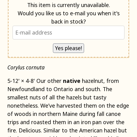
Notify me when back in stock
This item is currently unavailable.
Would you like us to e-mail you when it's
back in stock?
Corylus cornuta
5-12' × 4-8' Our other
native
hazelnut, from
Newfoundland to Ontario and south. The
smallest nuts of all the hazels but tasty
nonetheless. We’ve harvested them on the edge
of woods in northern Maine during fall canoe
trips and roasted them in an iron pan over the
fire. Delicious. Similar to the American hazel but