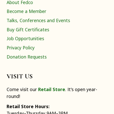
About Fedco
Become a Member
Talks, Conferences and Events
Buy Gift Certificates
Job Opportunities
Privacy Policy
Donation Requests
VISIT US
Come visit our
Retail Store
. It's open year-
round!
Retail Store Hours:
Tuesday–Thursday 9AM–3PM