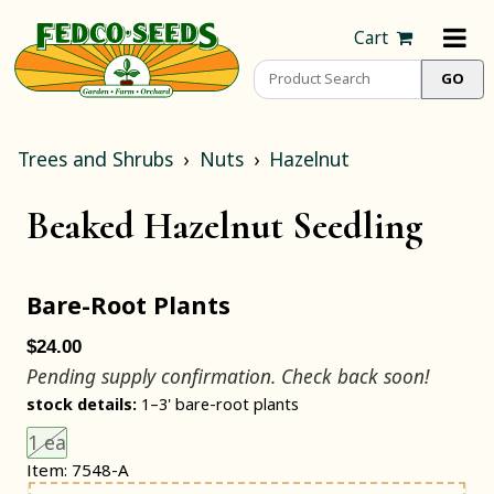
Cart
Trees and Shrubs
Nuts
Hazelnut
Beaked Hazelnut Seedling
Bare-Root Plants
$24.00
Pending supply confirmation. Check back soon!
stock details:
1–3' bare-root plants
Choose an item size to add to your cart.
This size is unavailable.
1 ea
Item: 7548-A