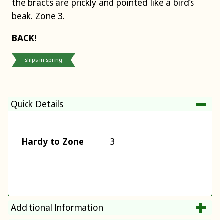
the bracts are prickly and pointed like a bird’s
beak. Zone 3.
BACK!
ships in spring
Quick Details
Hardy to Zone
3
Additional Information