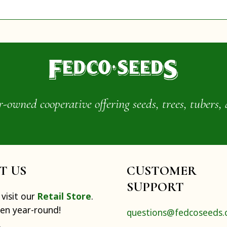
wned cooperative offering seeds, trees, tubers, 
IT US
CUSTOMER
SUPPORT
visit our
Retail Store
.
pen year-round!
questions@fedcoseeds