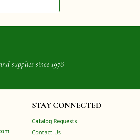
and supplies since 1978
STAY CONNECTED
Catalog Requests
.com
Contact Us