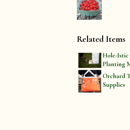
Related Items
Hole-Istic
Planting 
Orchard T
Supplies