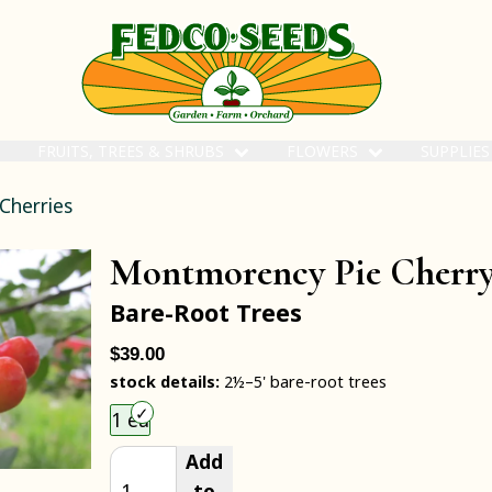
FRUITS, TREES & SHRUBS
FLOWERS
SUPPLIE
 Cherries
Montmorency Pie Cherr
Bare-Root Trees
$39.00
stock details:
2½–5' bare-root trees
Choose an item size to add to your cart.
1 ea
Add
to