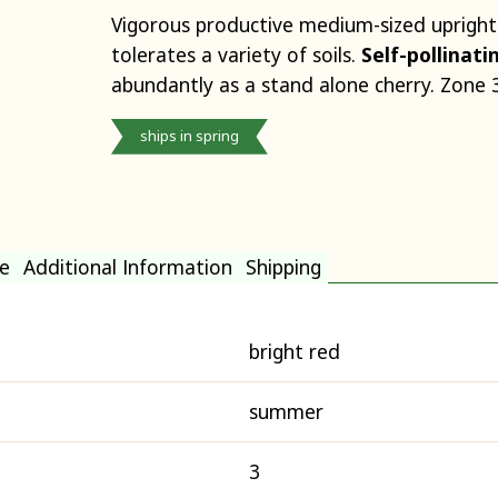
Vigorous productive medium-sized upright
tolerates a variety of soils.
Self-pollinat
abundantly as a stand alone cherry. Zone 3
ships in spring
e
Additional Information
Shipping
bright red
summer
3