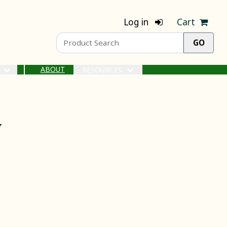
Log in
Cart
ABOUT
S
RESOURCES
y