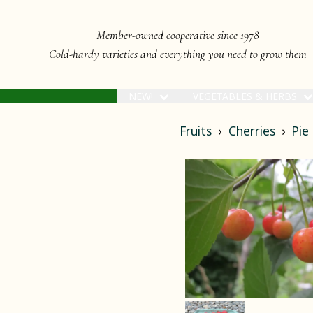
Member-owned cooperative since 1978
Cold-hardy varieties and everything you need to grow them
NEW!
VEGETABLES & HERBS
Fruits
Cherries
Pie