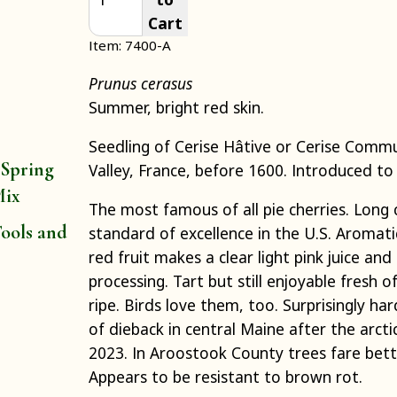
Cart
Item: 7400-A
Prunus cerasus
Summer, bright red skin.
Seedling of Cerise Hâtive or Cerise Com
 Spring
Valley, France, before 1600. Introduced to 
Mix
The most famous of all pie cherries. Long
ools and
standard of excellence in the U.S. Aromati
red fruit makes a clear light pink juice and 
processing. Tart but still enjoyable fresh o
ripe. Birds love them, too. Surprisingly ha
of dieback in central Maine after the arcti
2023. In Aroostook County trees fare bet
Appears to be resistant to brown rot.