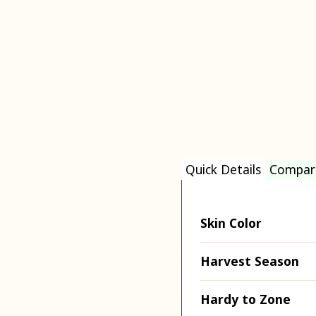
Quick Details
Compar
Skin Color
Harvest Season
Hardy to Zone