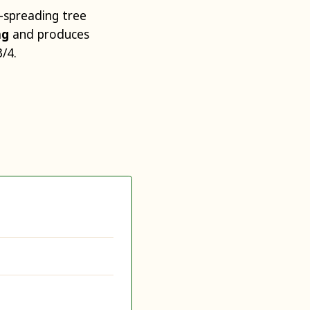
-spreading tree
ing
and produces
/4.