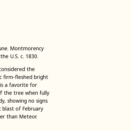
mune. Montmorency
the U.S. c. 1830.
 considered the
c firm-fleshed bright
is a favorite for
ff the tree when fully
rdy, showing no signs
c blast of February
ter than Meteor.