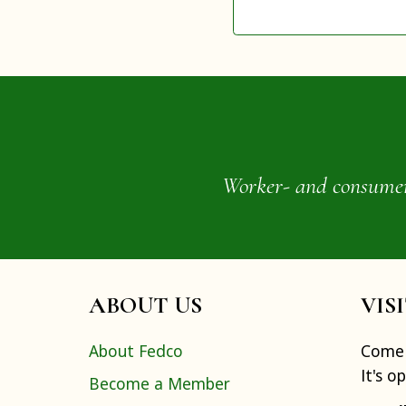
Worker- and consumer-o
ABOUT US
VIS
About Fedco
Come 
It's o
Become a Member