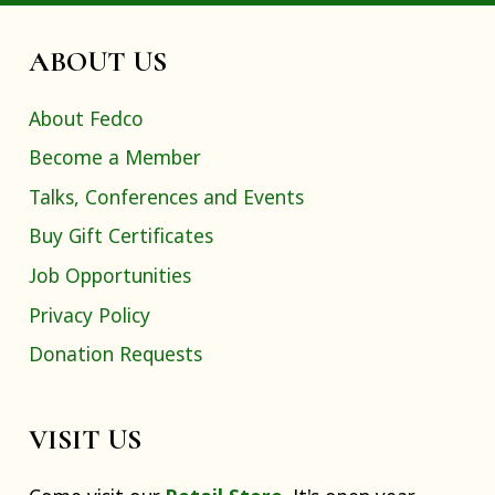
ABOUT US
About Fedco
Become a Member
Talks, Conferences and Events
Buy Gift Certificates
Job Opportunities
Privacy Policy
Donation Requests
VISIT US