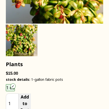
Plants
$15.00
stock details:
1-gallon fabric pots
Choose an item size to add to your cart.
1 ea
Add
to