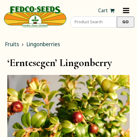
Cart
Fruits
Lingonberries
‘Erntesegen’ Lingonberry