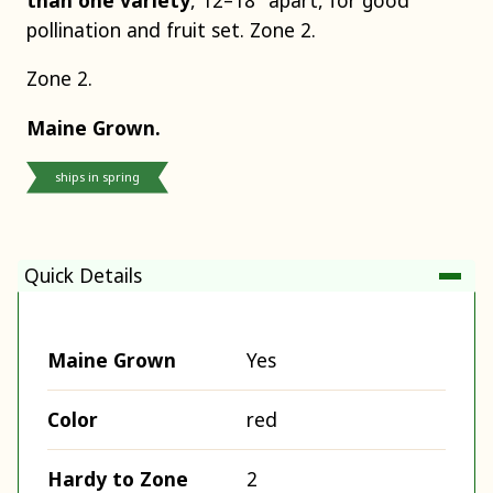
pollination and fruit set. Zone 2.
Zone 2.
Maine Grown.
ships in spring
Quick Details
Maine Grown
Yes
Color
red
Hardy to Zone
2