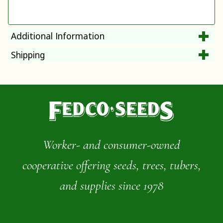
Additional Information
Shipping
Worker- and consumer-owned
cooperative offering seeds, trees, tubers,
and supplies since 1978