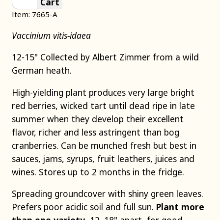
Cart
Item: 7665-A
Vaccinium vitis-idaea
12-15" Collected by Albert Zimmer from a wild
German heath.
High-yielding plant produces very large bright
red berries, wicked tart until dead ripe in late
summer when they develop their excellent
flavor, richer and less astringent than bog
cranberries. Can be munched fresh but best in
sauces, jams, syrups, fruit leathers, juices and
wines. Stores up to 2 months in the fridge.
Spreading groundcover with shiny green leaves.
Prefers poor acidic soil and full sun.
Plant more
than one variety
, 12–18" apart, for good