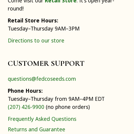
Come visit our
Retail Store
. It's open year-
round!
Retail Store Hours:
Tuesday–Thursday 9AM–3PM
Directions to our store
CUSTOMER SUPPORT
questions@fedcoseeds.com
Phone Hours:
Tuesday–Thursday from 9AM–4PM EDT
(207) 426-9900
(no phone orders)
Frequently Asked Questions
Returns and Guarantee