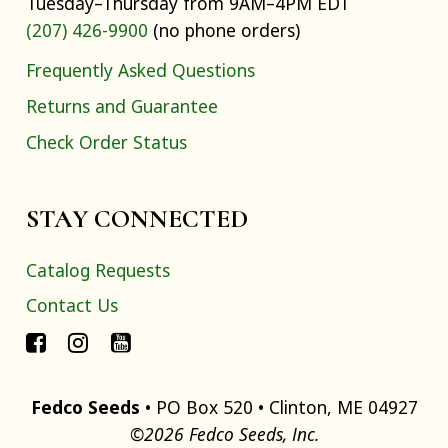
Tuesday–Thursday from 9AM–4PM EDT
(207) 426-9900
(no phone orders)
Frequently Asked Questions
Returns and Guarantee
Check Order Status
STAY CONNECTED
Catalog Requests
Contact Us
Fedco Seeds
• PO Box 520 • Clinton, ME 04927
©2026 Fedco Seeds, Inc.