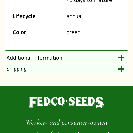
45 days to mature
Lifecycle
annual
Color
green
Additional Information
Shipping
Worker- and consumer-owned