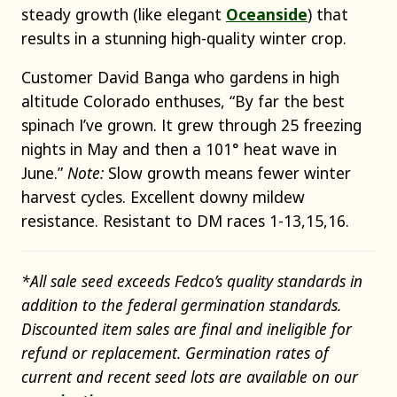
steady growth (like elegant
Oceanside
) that
results in a stunning high-quality winter crop.
Customer David Banga who gardens in high
altitude Colorado enthuses, “By far the best
spinach I’ve grown. It grew through 25 freezing
nights in May and then a 101° heat wave in
June.”
Note:
Slow growth means fewer winter
harvest cycles. Excellent downy mildew
resistance. Resistant to DM races 1-13,15,16.
*All sale seed exceeds Fedco’s quality standards in
addition to the federal germination standards.
Discounted item sales are final and ineligible for
refund or replacement. Germination rates of
current and recent seed lots are available on our