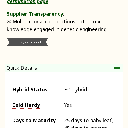
germination page
.
Supplier Transparency
:
④ Multinational corporations not to our
knowledge engaged in genetic engineering
ships year-round
Quick Details
Hybrid Status
F-1 hybrid
Cold Hardy
Yes
Days to Maturity
25 days to baby leaf,