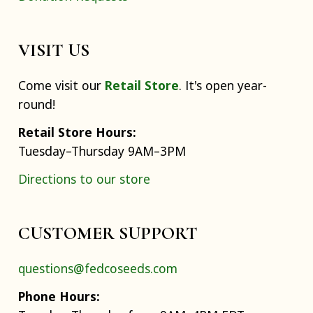
VISIT US
Come visit our
Retail Store
. It's open year-
round!
Retail Store Hours:
Tuesday–Thursday 9AM–3PM
Directions to our store
CUSTOMER SUPPORT
questions@fedcoseeds.com
Phone Hours: