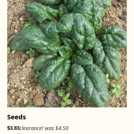
Seeds
clearance! was $4.50
$3.83