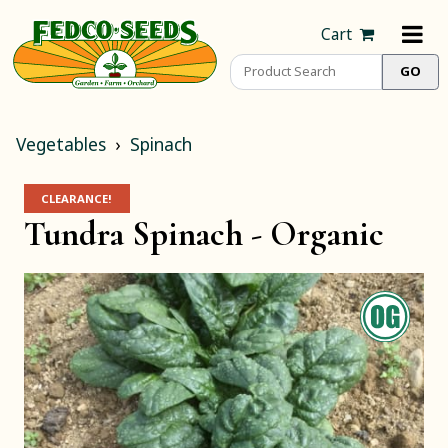
Cart
Vegetables
Spinach
CLEARANCE!
Tundra Spinach -
Organic