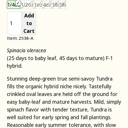
Choose an item size to add to your cart.
This size is unavailable.
This size is unavailable.
This size is unavailable.
This size is unavailable.
This size is unavailable.
1/4oz
1/2oz
1oz
4oz
1lb
5lb
Add
to
Cart
Item: 2538-A
Spinacia oleracea
(25 days to baby leaf, 45 days to mature) F-1
hybrid.
Stunning deep-green true semi-savoy Tundra
fills the organic hybrid niche nicely. Tastefully
crinkled oval leaves are held off the ground for
easy baby-leaf and mature harvests. Mild, simply
spinach flavor with tender texture, Tundra is
well suited for early spring and fall plantings.
Reasonable early summer tolerance, with slow