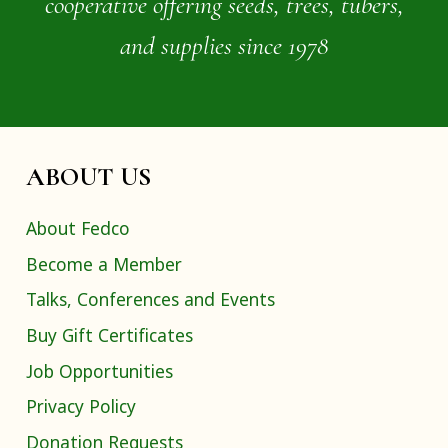
cooperative offering seeds, trees, tubers,
and supplies since 1978
ABOUT US
About Fedco
Become a Member
Talks, Conferences and Events
Buy Gift Certificates
Job Opportunities
Privacy Policy
Donation Requests