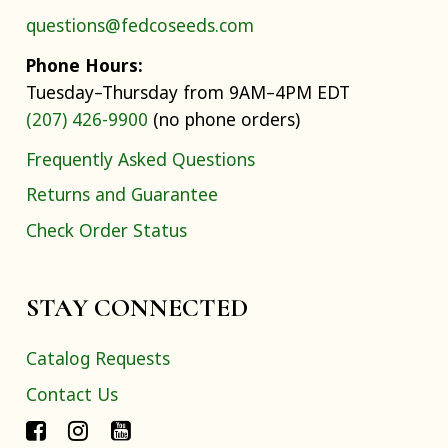
questions@fedcoseeds.com
Phone Hours:
Tuesday–Thursday from 9AM–4PM EDT
(207) 426-9900
(no phone orders)
Frequently Asked Questions
Returns and Guarantee
Check Order Status
STAY CONNECTED
Catalog Requests
Contact Us