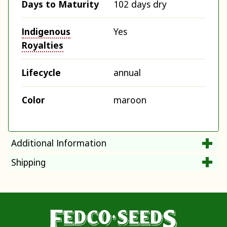
Days to Maturity
102 days dry
Indigenous
Yes
Royalties
Lifecycle
annual
Color
maroon
Additional Information
Shipping