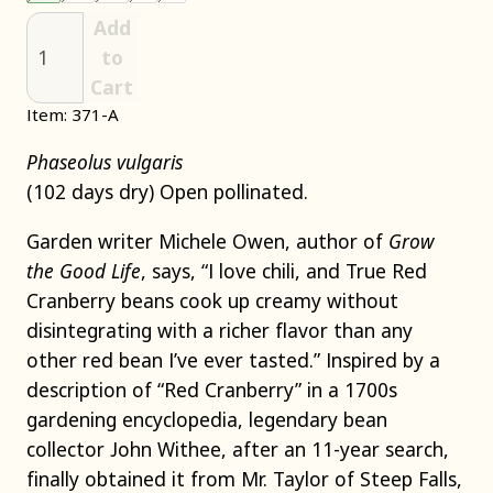
Add
to
Cart
Item: 371-A
Phaseolus vulgaris
(102 days dry) Open pollinated.
Garden writer Michele Owen, author of
Grow
the Good Life
, says, “I love chili, and True Red
Cranberry beans cook up creamy without
disintegrating with a richer flavor than any
other red bean I’ve ever tasted.” Inspired by a
description of “Red Cranberry” in a 1700s
gardening encyclopedia, legendary bean
collector John Withee, after an 11-year search,
finally obtained it from Mr. Taylor of Steep Falls,