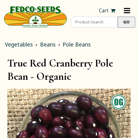
Cart
Vegetables
Beans
Pole Beans
True Red Cranberry Pole
Bean -
Organic