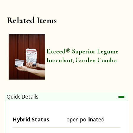
Related Items
Exceed® Superior Legume
Inoculant, Garden Combo
Quick Details
Hybrid Status
open pollinated