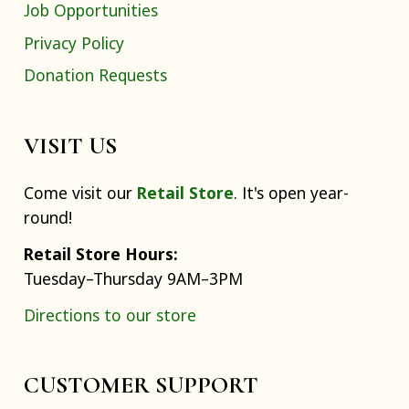
Job Opportunities
Privacy Policy
Donation Requests
VISIT US
Come visit our
Retail Store
. It's open year-
round!
Retail Store Hours:
Tuesday–Thursday 9AM–3PM
Directions to our store
CUSTOMER SUPPORT