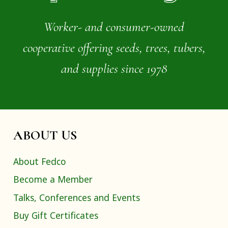
Worker- and consumer-owned
cooperative offering seeds, trees, tubers,
and supplies since 1978
ABOUT US
About Fedco
Become a Member
Talks, Conferences and Events
Buy Gift Certificates