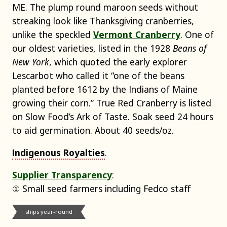
ME. The plump round maroon seeds without
streaking look like Thanksgiving cranberries,
unlike the speckled
Vermont Cranberry
. One of
our oldest varieties, listed in the 1928
Beans of
New York
, which quoted the early explorer
Lescarbot who called it “one of the beans
planted before 1612 by the Indians of Maine
growing their corn.” True Red Cranberry is listed
on Slow Food’s Ark of Taste. Soak seed 24 hours
to aid germination. About 40 seeds/oz.
Indigenous Royalties
.
Supplier Transparency
:
① Small seed farmers including Fedco staff
ships year-round