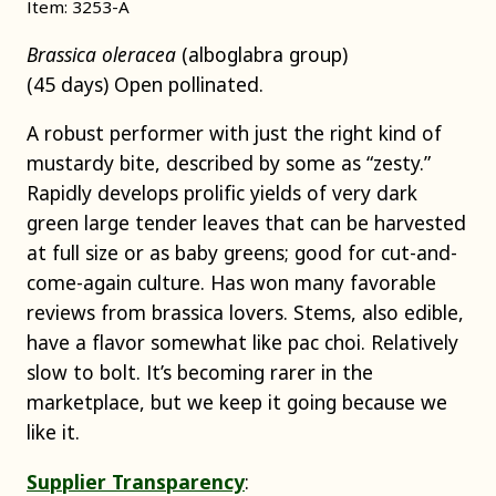
Item: 3253-A
Brassica oleracea
(alboglabra group)
(45 days) Open pollinated.
A robust performer with just the right kind of
mustardy bite, described by some as “zesty.”
Rapidly develops prolific yields of very dark
green large tender leaves that can be harvested
at full size or as baby greens; good for cut-and-
come-again culture. Has won many favorable
reviews from brassica lovers. Stems, also edible,
have a flavor somewhat like pac choi. Relatively
slow to bolt. It’s becoming rarer in the
marketplace, but we keep it going because we
like it.
Supplier Transparency
: