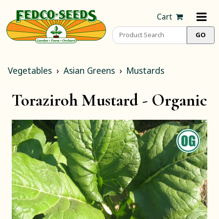
Cart
Vegetables
Asian Greens
Mustards
Toraziroh Mustard -
Organic