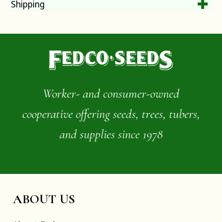
Shipping
Worker- and consumer-owned
cooperative offering seeds, trees, tubers,
and supplies since 1978
ABOUT US