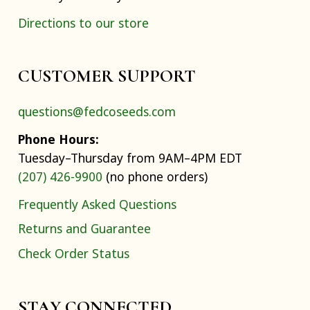
Directions to our store
CUSTOMER SUPPORT
questions@fedcoseeds.com
Phone Hours:
Tuesday–Thursday from 9AM–4PM EDT
(207) 426-9900
(no phone orders)
Frequently Asked Questions
Returns and Guarantee
Check Order Status
STAY CONNECTED