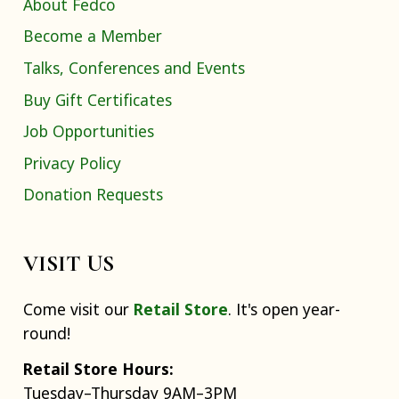
About Fedco
Become a Member
Talks, Conferences and Events
Buy Gift Certificates
Job Opportunities
Privacy Policy
Donation Requests
VISIT US
Come visit our
Retail Store
. It's open year-
round!
Retail Store Hours:
Tuesday–Thursday 9AM–3PM