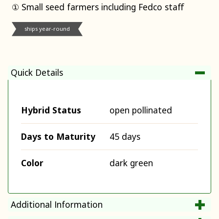
① Small seed farmers including Fedco staff
ships year-round
Quick Details
Hybrid Status
open pollinated
Days to Maturity
45 days
Color
dark green
Additional Information