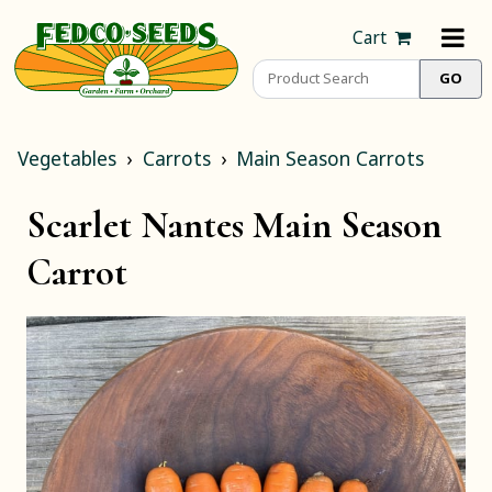
Cart
Vegetables
Carrots
Main Season Carrots
Scarlet Nantes Main Season
Carrot