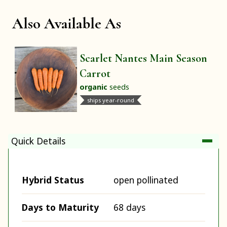
Also Available As
Scarlet Nantes Main Season
Carrot
organic
seeds
ships year-round
Quick Details
Hybrid Status
open pollinated
Days to Maturity
68 days