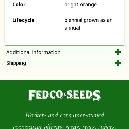
Color
bright orange
Lifecycle
biennial grown as an
annual
Additional Information
Shipping
Worker- and consumer-owned
cooperative offering seeds, trees, tubers,