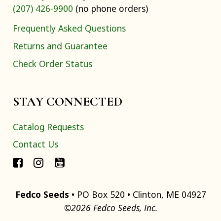
(207) 426-9900
(no phone orders)
Frequently Asked Questions
Returns and Guarantee
Check Order Status
STAY CONNECTED
Catalog Requests
Contact Us
Fedco Seeds
• PO Box 520 • Clinton, ME 04927
©2026 Fedco Seeds, Inc.