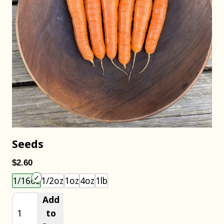
Seeds
$2.60
Choose an item size to add to your cart.
1/16oz
1/2oz
1oz
4oz
1lb
Add
to