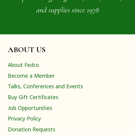
and supplies since 1978
ABOUT US
About Fedco
Become a Member
Talks, Conferences and Events
Buy Gift Certificates
Job Opportunities
Privacy Policy
Donation Requests