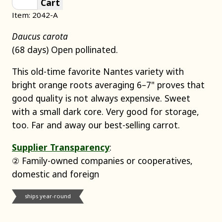
Cart
Item: 2042-A
Daucus carota
(68 days) Open pollinated.
This old-time favorite Nantes variety with
bright orange roots averaging 6–7" proves that
good quality is not always expensive. Sweet
with a small dark core. Very good for storage,
too. Far and away our best-selling carrot.
Supplier Transparency
:
② Family-owned companies or cooperatives,
domestic and foreign
ships year-round