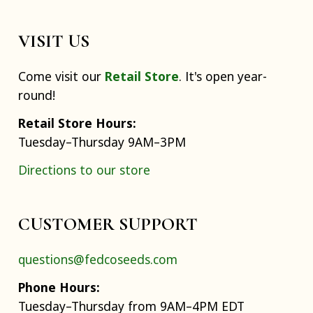
VISIT US
Come visit our
Retail Store
. It's open year-
round!
Retail Store Hours:
Tuesday–Thursday 9AM–3PM
Directions to our store
CUSTOMER SUPPORT
questions@fedcoseeds.com
Phone Hours:
Tuesday–Thursday from 9AM–4PM EDT