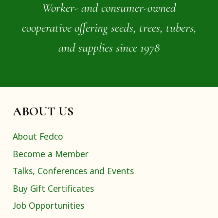
Worker- and consumer-owned
cooperative offering seeds, trees, tubers,
and supplies since 1978
ABOUT US
About Fedco
Become a Member
Talks, Conferences and Events
Buy Gift Certificates
Job Opportunities