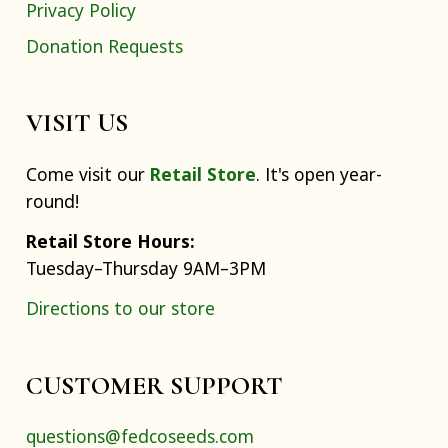
Privacy Policy
Donation Requests
VISIT US
Come visit our
Retail Store
. It's open year-
round!
Retail Store Hours:
Tuesday–Thursday 9AM–3PM
Directions to our store
CUSTOMER SUPPORT
questions@fedcoseeds.com