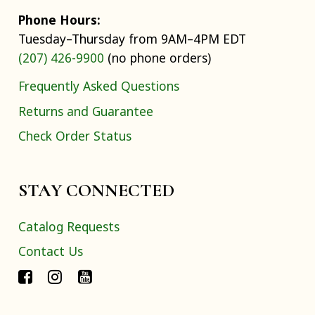
Phone Hours:
Tuesday–Thursday from 9AM–4PM EDT
(207) 426-9900
(no phone orders)
Frequently Asked Questions
Returns and Guarantee
Check Order Status
STAY CONNECTED
Catalog Requests
Contact Us