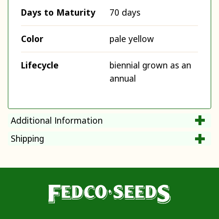
Days to Maturity
70 days
Color
pale yellow
Lifecycle
biennial grown as an
annual
Additional Information
Shipping