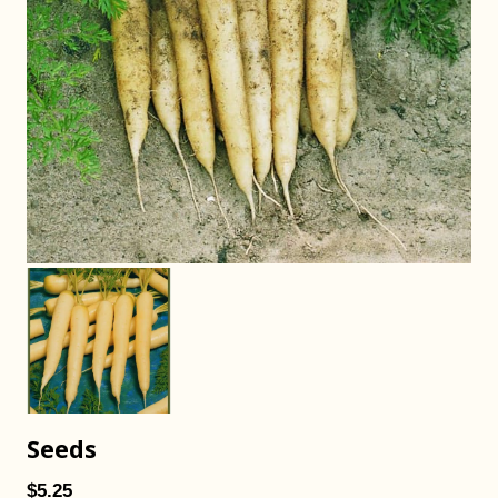
Seeds
$5.25