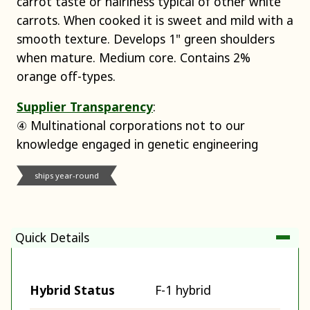
carrot taste or hairiness typical of other white
carrots. When cooked it is sweet and mild with a
smooth texture. Develops 1" green shoulders
when mature. Medium core. Contains 2%
orange off-types.
Supplier Transparency
:
④ Multinational corporations not to our
knowledge engaged in genetic engineering
ships year-round
Quick Details
Hybrid Status
F-1 hybrid