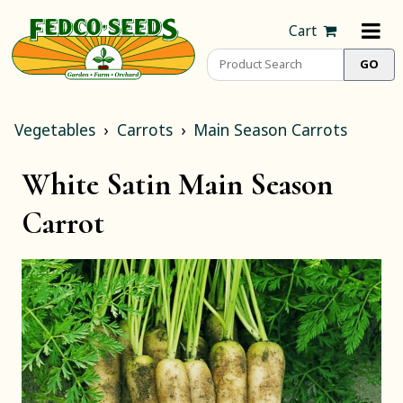
Cart
Vegetables
Carrots
Main Season Carrots
White Satin Main Season
Carrot