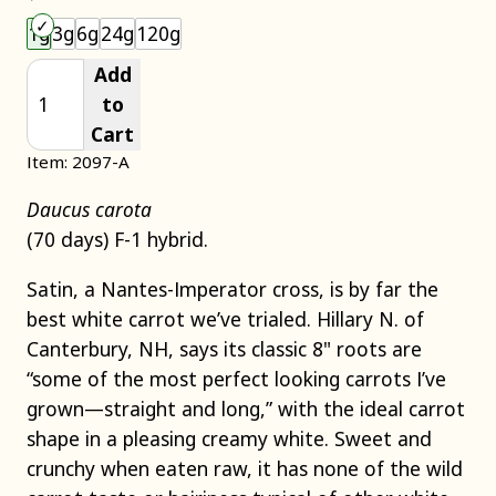
Choose an item size to add to your cart.
1g
3g
6g
24g
120g
Add
to
Cart
Item: 2097-A
Daucus carota
(70 days) F-1 hybrid.
Satin, a Nantes-Imperator cross, is by far the
best white carrot we’ve trialed. Hillary N. of
Canterbury, NH, says its classic 8" roots are
“some of the most perfect looking carrots I’ve
grown—straight and long,” with the ideal carrot
shape in a pleasing creamy white. Sweet and
crunchy when eaten raw, it has none of the wild