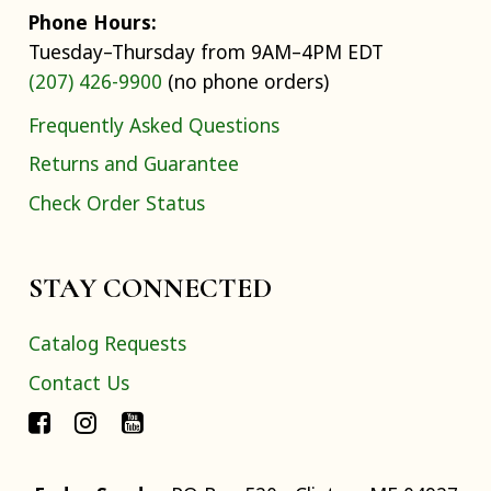
Phone Hours:
Tuesday–Thursday from 9AM–4PM EDT
(207) 426-9900
(no phone orders)
Frequently Asked Questions
Returns and Guarantee
Check Order Status
STAY CONNECTED
Catalog Requests
Contact Us