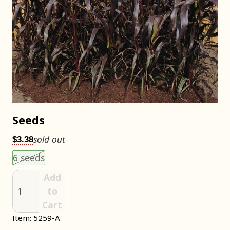
Seeds
sold out
$3.38
Choose an item size to add to your cart.
This size is unavailable.
6 seeds
Add
to
Cart
Item: 5259-A