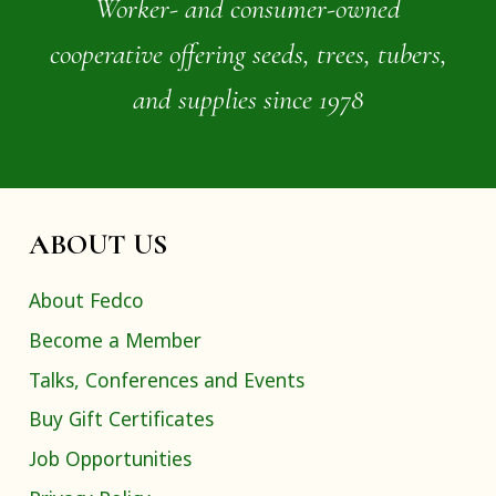
Worker- and consumer-owned
cooperative offering seeds, trees, tubers,
and supplies since 1978
ABOUT US
About Fedco
Become a Member
Talks, Conferences and Events
Buy Gift Certificates
Job Opportunities