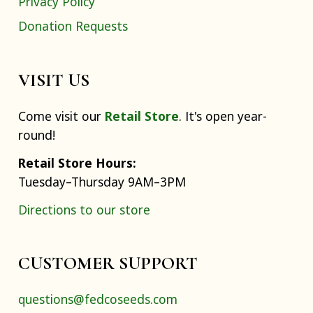
Privacy Policy
Donation Requests
VISIT US
Come visit our
Retail Store
. It's open year-
round!
Retail Store Hours:
Tuesday–Thursday 9AM–3PM
Directions to our store
CUSTOMER SUPPORT
questions@fedcoseeds.com