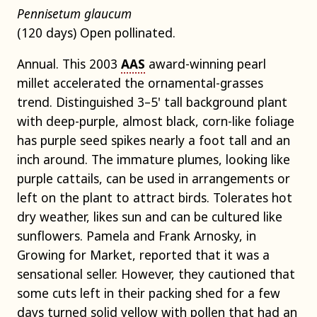
Pennisetum glaucum
(120 days) Open pollinated.
Annual. This 2003
AAS
award-winning pearl
millet accelerated the ornamental-grasses
trend. Distinguished 3–5' tall background plant
with deep-purple, almost black, corn-like foliage
has purple seed spikes nearly a foot tall and an
inch around. The immature plumes, looking like
purple cattails, can be used in arrangements or
left on the plant to attract birds. Tolerates hot
dry weather, likes sun and can be cultured like
sunflowers. Pamela and Frank Arnosky, in
Growing for Market, reported that it was a
sensational seller. However, they cautioned that
some cuts left in their packing shed for a few
days turned solid yellow with pollen that had an