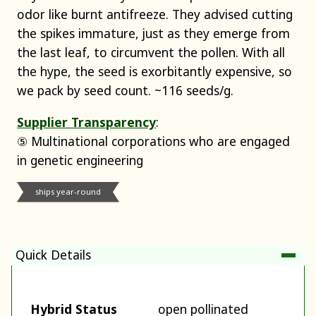
odor like burnt antifreeze. They advised cutting
the spikes immature, just as they emerge from
the last leaf, to circumvent the pollen. With all
the hype, the seed is exorbitantly expensive, so
we pack by seed count. ~116 seeds/g.
Supplier Transparency
:
⑤ Multinational corporations who are engaged
in genetic engineering
ships year-round
Quick Details
Hybrid Status
open pollinated