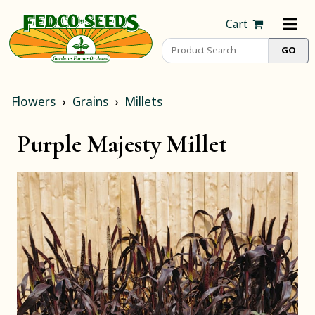
Cart
Flowers
Grains
Millets
Purple Majesty Millet