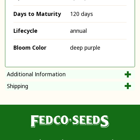
Days to Maturity
120 days
Lifecycle
annual
Bloom Color
deep purple
Additional Information
Shipping