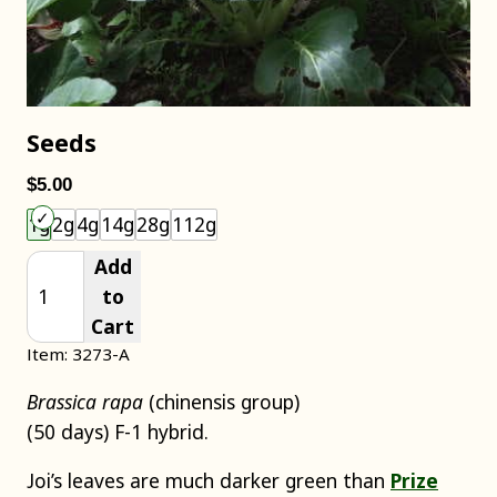
Seeds
$5.00
Choose an item size to add to your cart.
1g
2g
4g
14g
28g
112g
Add
to
Cart
Item: 3273-A
Brassica rapa
(chinensis group)
(50 days) F-1 hybrid.
Joi’s leaves are much darker green than
Prize