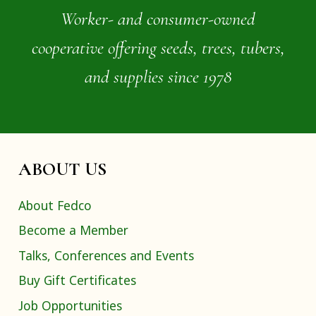
Worker- and consumer-owned
cooperative offering seeds, trees, tubers,
and supplies since 1978
ABOUT US
About Fedco
Become a Member
Talks, Conferences and Events
Buy Gift Certificates
Job Opportunities