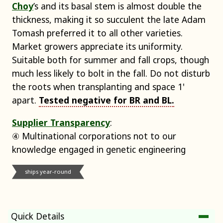
Choy
’s and its basal stem is almost double the
thickness, making it so succulent the late Adam
Tomash preferred it to all other varieties.
Market growers appreciate its uniformity.
Suitable both for summer and fall crops, though
much less likely to bolt in the fall. Do not disturb
the roots when transplanting and space 1'
apart.
Tested negative for BR and BL.
Supplier Transparency
:
④ Multinational corporations not to our
knowledge engaged in genetic engineering
ships year-round
Quick Details