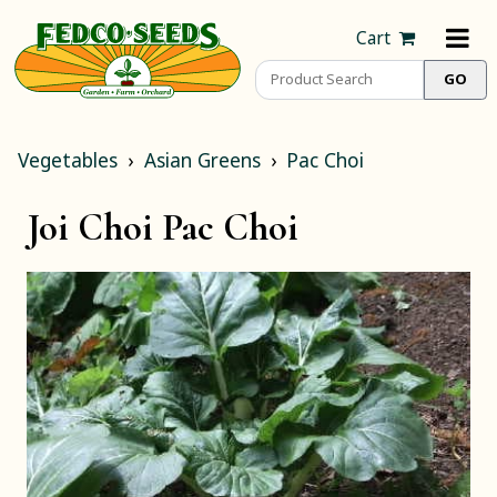
Cart
Vegetables
Asian Greens
Pac Choi
Joi Choi Pac Choi