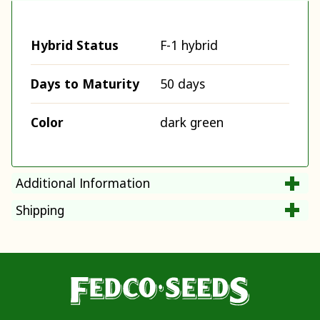
Hybrid Status
F-1 hybrid
Days to Maturity
50 days
Color
dark green
Additional Information
Shipping