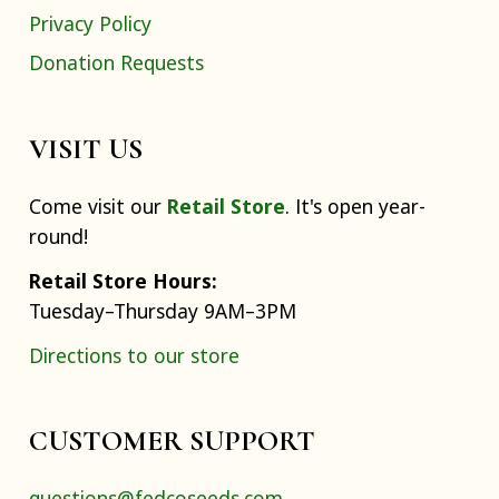
Privacy Policy
Donation Requests
VISIT US
Come visit our
Retail Store
. It's open year-
round!
Retail Store Hours:
Tuesday–Thursday 9AM–3PM
Directions to our store
CUSTOMER SUPPORT
questions@fedcoseeds.com