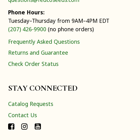
Phone Hours:
Tuesday–Thursday from 9AM–4PM EDT
(207) 426-9900
(no phone orders)
Frequently Asked Questions
Returns and Guarantee
Check Order Status
STAY CONNECTED
Catalog Requests
Contact Us