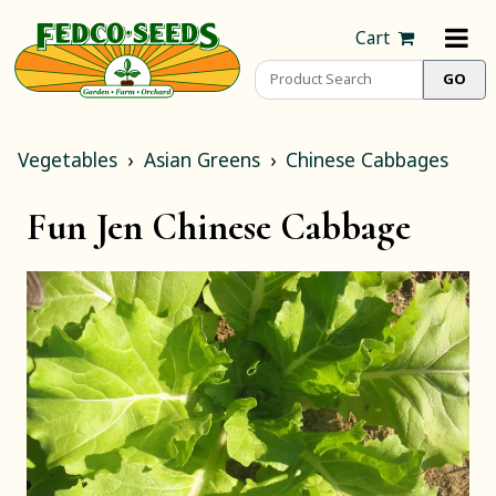
Cart
Vegetables
Asian Greens
Chinese Cabbages
Fun Jen Chinese Cabbage