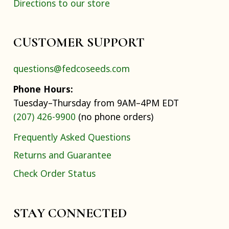
Directions to our store
CUSTOMER SUPPORT
questions@fedcoseeds.com
Phone Hours:
Tuesday–Thursday from 9AM–4PM EDT
(207) 426-9900
(no phone orders)
Frequently Asked Questions
Returns and Guarantee
Check Order Status
STAY CONNECTED