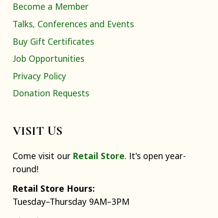
Become a Member
Talks, Conferences and Events
Buy Gift Certificates
Job Opportunities
Privacy Policy
Donation Requests
VISIT US
Come visit our
Retail Store
. It's open year-
round!
Retail Store Hours:
Tuesday–Thursday 9AM–3PM