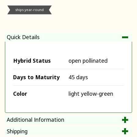
ships year-round
Quick Details
Hybrid Status
open pollinated
Days to Maturity
45 days
Color
light yellow-green
Additional Information
Shipping