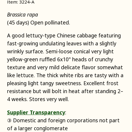
Item: 3224-A
Brassica rapa
(45 days) Open pollinated.
A good lettucy-type Chinese cabbage featuring
fast-growing undulating leaves with a slightly
wrinkly surface. Semi-loose conical very light
yellow-green ruffled 6x10" heads of crunchy
texture and very mild delicate flavor somewhat
like lettuce. The thick white ribs are tasty with a
pleasing light tangy sweetness. Excellent frost
resistance but will bolt in heat after standing 2–
4 weeks. Stores very well.
Supplier Transparency
:
③ Domestic and foreign corporations not part
of a larger conglomerate