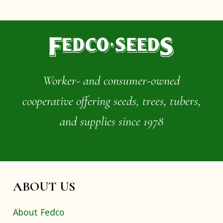
Worker- and consumer-owned
cooperative offering seeds, trees, tubers,
and supplies since 1978
ABOUT US
About Fedco