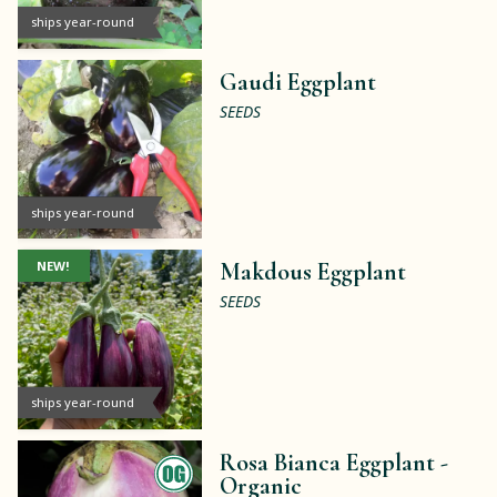
ships year-round
Gaudi Eggplant
SEEDS
ships year-round
NEW!
Makdous Eggplant
SEEDS
ships year-round
Rosa Bianca Eggplant -
Organic