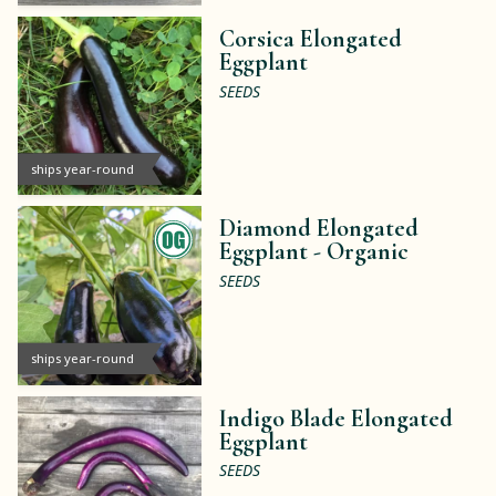
Corsica Elongated
Eggplant
SEEDS
ships year-round
Diamond Elongated
Eggplant -
Organic
SEEDS
ships year-round
Indigo Blade Elongated
Eggplant
SEEDS