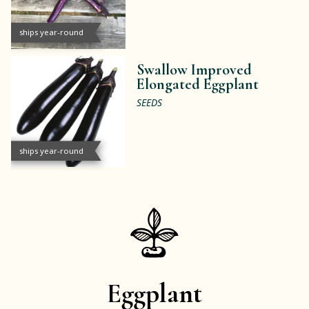
ships year-round
Swallow Improved
Elongated Eggplant
SEEDS
ships year-round
Eggplant