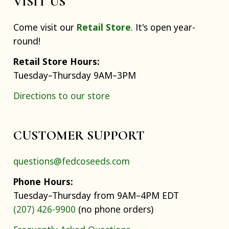
VISIT US
Come visit our
Retail Store
. It's open year-
round!
Retail Store Hours:
Tuesday–Thursday 9AM–3PM
Directions to our store
CUSTOMER SUPPORT
questions@fedcoseeds.com
Phone Hours:
Tuesday–Thursday from 9AM–4PM EDT
(207) 426-9900
(no phone orders)