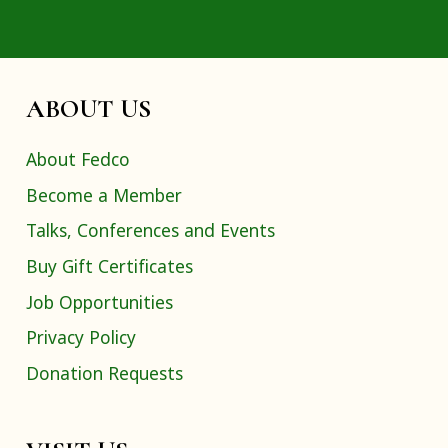
ABOUT US
About Fedco
Become a Member
Talks, Conferences and Events
Buy Gift Certificates
Job Opportunities
Privacy Policy
Donation Requests