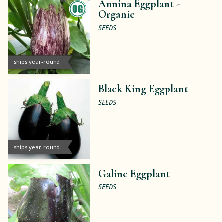
Annina Eggplant -
Organic
SEEDS
ships year-round
Black King Eggplant
SEEDS
ships year-round
Galine Eggplant
SEEDS