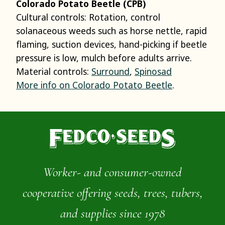
Colorado Potato Beetle (CPB)
Cultural controls: Rotation, control
solanaceous weeds such as horse nettle, rapid
flaming, suction devices, hand-picking if beetle
pressure is low, mulch before adults arrive.
Material controls:
Surround
,
Spinosad
More info on Colorado Potato Beetle
.
Worker- and consumer-owned
cooperative offering seeds, trees, tubers,
and supplies since 1978