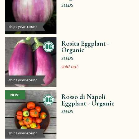
SEEDS
ships year-round
Rosita Eggplant -
Organic
SEEDS
sold out
ships year-round
NEW!
Rosso di Napoli
Eggplant -
Organic
SEEDS
ships year-round