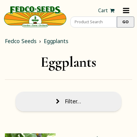
Cart
Fedco Seeds
Eggplants
Eggplants
Filter…