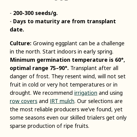
200-300 seeds/g.
Days to maturity are from transplant
date.
Culture:
Growing eggplant can be a challenge
in the north. Start indoors in early spring.
Minimum germination temperature is 60°,
optimal range 75–90°.
Transplant after all
danger of frost. They resent wind, will not set
fruit in cold or very hot temperatures or in
drought. We recommend
irrigation
and using
row covers
and
IRT mulch
. Our selections are
the most reliable producers we’ve found, yet
some seasons even our skilled trialers get only
sparse production of ripe fruits.