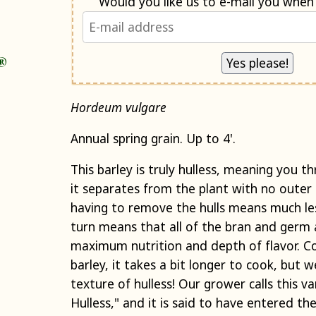
®
Hordeum vulgare
Annual spring grain. Up to 4'.
This barley is truly hulless, meaning you th
it separates from the plant with no outer 
having to remove the hulls means much les
turn means that all of the bran and germ 
maximum nutrition and depth of flavor. 
barley, it takes a bit longer to cook, but 
texture of hulless! Our grower calls this v
Hulless," and it is said to have entered the