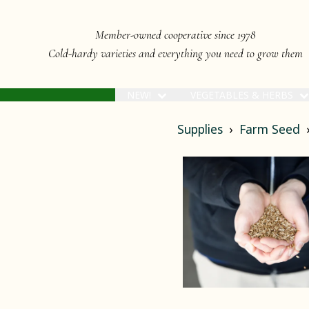
Member-owned cooperative since 1978
Cold-hardy varieties and everything you need to grow them
NEW!
VEGETABLES & HERBS
Supplies
Farm Seed