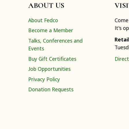
ABOUT US
VIS
About Fedco
Come 
It's o
Become a Member
Retai
Talks, Conferences and
Tuesd
Events
Buy Gift Certificates
Direct
Job Opportunities
Privacy Policy
Donation Requests