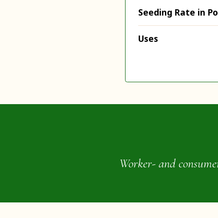
Seeding Rate in P
Uses
Worker- and consumer-o