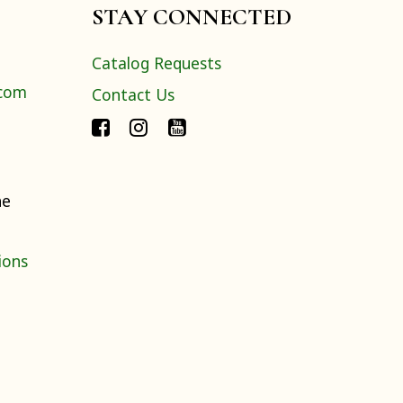
STAY CONNECTED
Catalog Requests
.com
Contact Us
ne
ions