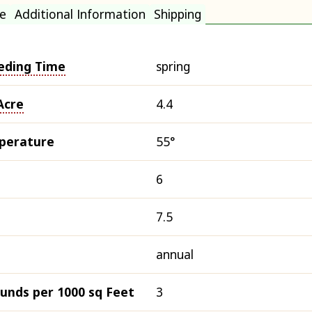
e
Additional Information
Shipping
eding Time
spring
Acre
4.4
perature
55°
6
7.5
annual
ounds per 1000 sq Feet
3