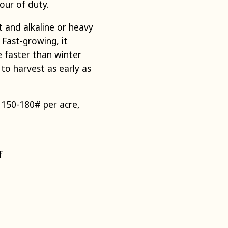
our of duty.
 and alkaline or heavy
. Fast-growing, it
 faster than winter
to harvest as early as
 150-180# per acre,
f