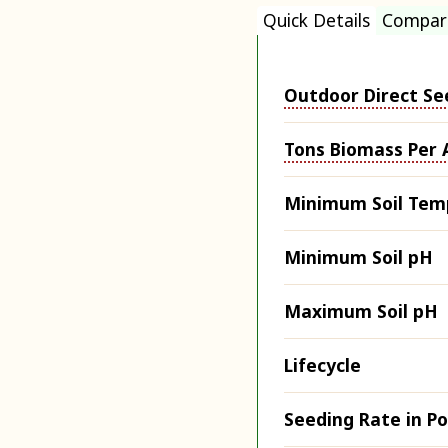
Quick Details
Compar
Outdoor Direct Se
Tons Biomass Per 
Minimum Soil Tem
Minimum Soil pH
Maximum Soil pH
Lifecycle
Seeding Rate in P