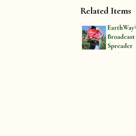
Related Items
EarthWay
Broadcast
Spreader