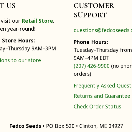
IT US
CUSTOMER
SUPPORT
visit our
Retail Store
.
pen year-round!
questions@fedcoseeds
l Store Hours:
Phone Hours:
ay–Thursday 9AM–3PM
Tuesday–Thursday from
9AM–4PM EDT
ions to our store
(207) 426-9900
(no pho
orders)
Frequently Asked Quest
Returns and Guarantee
Check Order Status
Fedco Seeds
• PO Box 520 • Clinton, ME 04927