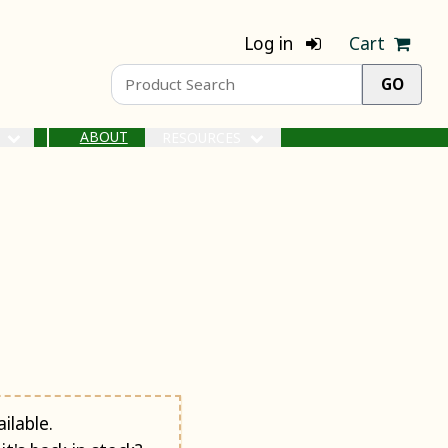
Log in
Cart
ABOUT
S
RESOURCES
ilable.