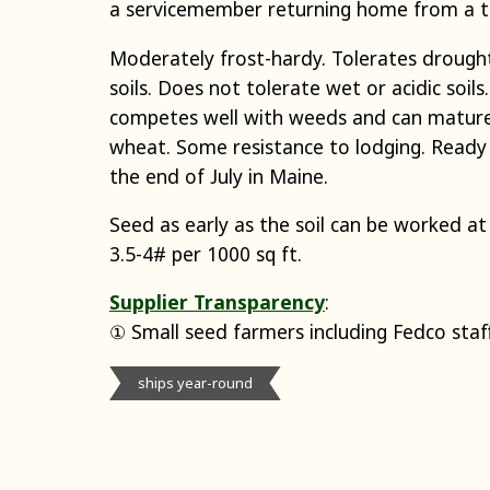
a servicemember returning home from a t
Moderately frost-hardy. Tolerates drought
soils. Does not tolerate wet or acidic soils
competes well with weeds and can mature
wheat. Some resistance to lodging. Ready 
the end of July in Maine.
Seed as early as the soil can be worked at
3.5-4# per 1000 sq ft.
Supplier Transparency
:
① Small seed farmers including Fedco staf
ships year-round