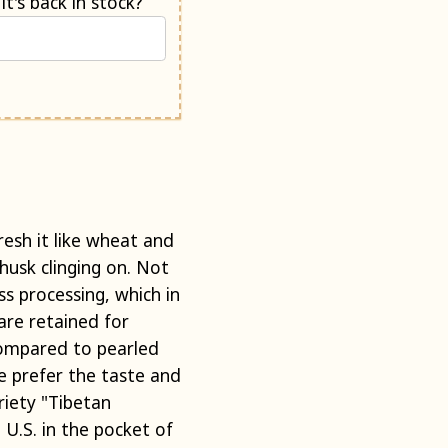
Would you like us to e-mail you when it's back in stock?
resh it like wheat and
husk clinging on. Not
s processing, which in
are retained for
Compared to pearled
we prefer the taste and
ariety "Tibetan
 U.S. in the pocket of