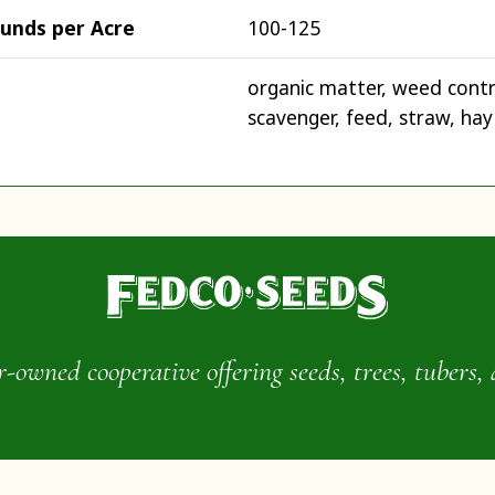
ounds per Acre
100-125
organic matter, weed contr
scavenger, feed, straw, hay
wned cooperative offering seeds, trees, tubers, 