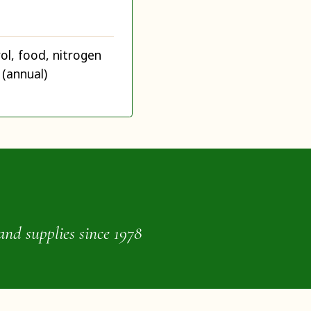
ol, food, nitrogen
 (annual)
and supplies since 1978