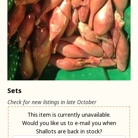
Sets
Check for new listings in late October
Notify me when back in stock
This item is currently unavailable.
Would you like us to e-mail you when
Shallots are back in stock?