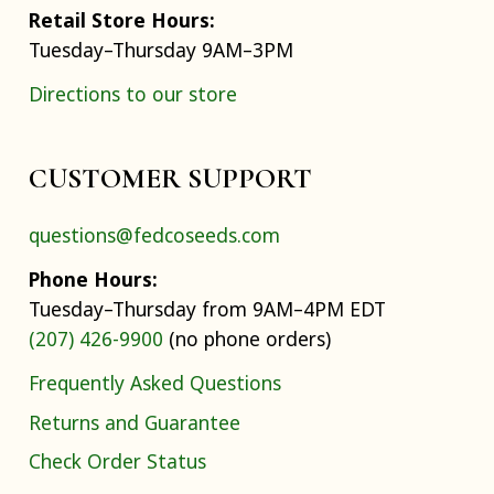
Retail Store Hours:
Tuesday–Thursday 9AM–3PM
Directions to our store
CUSTOMER SUPPORT
questions@fedcoseeds.com
Phone Hours:
Tuesday–Thursday from 9AM–4PM EDT
(207) 426-9900
(no phone orders)
Frequently Asked Questions
Returns and Guarantee
Check Order Status