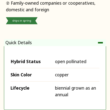
② Family-owned companies or cooperatives,
domestic and foreign
ships in spring
Quick Details
Hybrid Status
open pollinated
Skin Color
copper
Lifecycle
biennial grown as an
annual