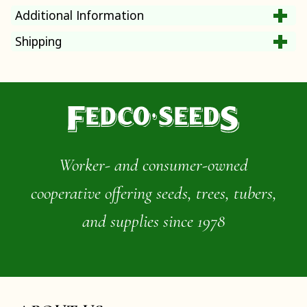
Additional Information
Shipping
Worker- and consumer-owned
cooperative offering seeds, trees, tubers,
and supplies since 1978