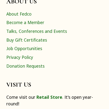
ABOUT US
About Fedco
Become a Member
Talks, Conferences and Events
Buy Gift Certificates
Job Opportunities
Privacy Policy
Donation Requests
VISIT US
Come visit our
Retail Store
. It's open year-
round!