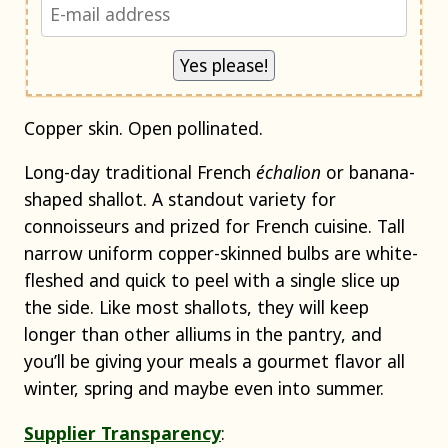
Copper skin. Open pollinated.
Long-day traditional French
échalion
or banana-
shaped shallot. A standout variety for
connoisseurs and prized for French cuisine. Tall
narrow uniform copper-skinned bulbs are white-
fleshed and quick to peel with a single slice up
the side. Like most shallots, they will keep
longer than other alliums in the pantry, and
you’ll be giving your meals a gourmet flavor all
winter, spring and maybe even into summer.
Supplier Transparency
: