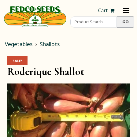
Cart
Vegetables
Shallots
SALE!
Roderique Shallot