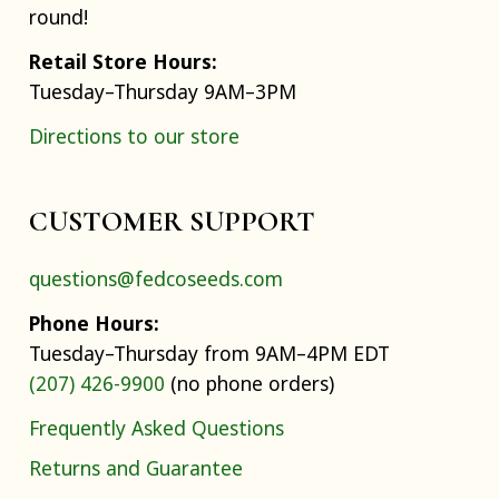
round!
Retail Store Hours:
Tuesday–Thursday 9AM–3PM
Directions to our store
CUSTOMER SUPPORT
questions@fedcoseeds.com
Phone Hours:
Tuesday–Thursday from 9AM–4PM EDT
(207) 426-9900
(no phone orders)
Frequently Asked Questions
Returns and Guarantee