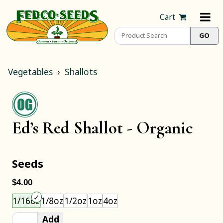
Cart
Vegetables
Shallots
Ed’s Red Shallot -
Organic
Seeds
$4.00
Choose an item size to add to your cart.
1/16oz
1/8oz
1/2oz
1oz
4oz
Add