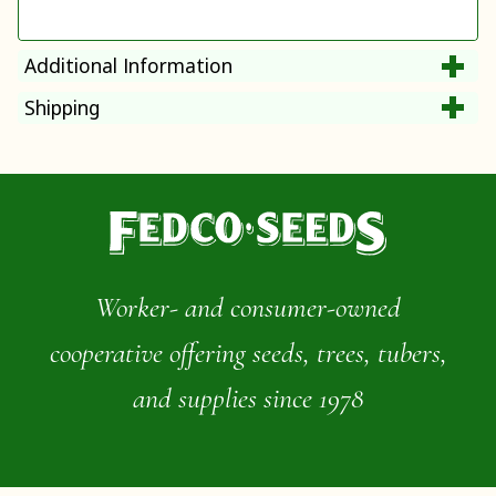
Additional Information
Shipping
Worker- and consumer-owned
cooperative offering seeds, trees, tubers,
and supplies since 1978