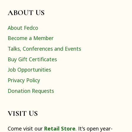
ABOUT US
About Fedco
Become a Member
Talks, Conferences and Events
Buy Gift Certificates
Job Opportunities
Privacy Policy
Donation Requests
VISIT US
Come visit our
Retail Store
. It's open year-