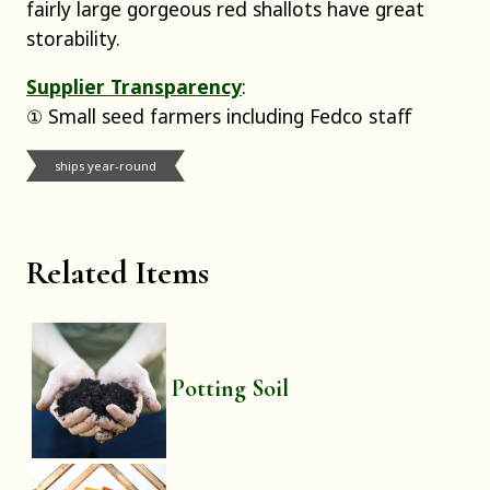
fairly large gorgeous red shallots have great
storability.
Supplier Transparency
:
① Small seed farmers including Fedco staff
ships year-round
Related Items
Potting Soil