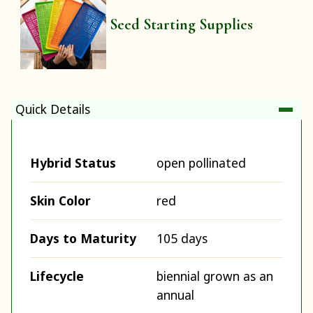
Seed Starting Supplies
Quick Details
Hybrid Status
open pollinated
Skin Color
red
Days to Maturity
105 days
Lifecycle
biennial grown as an
annual