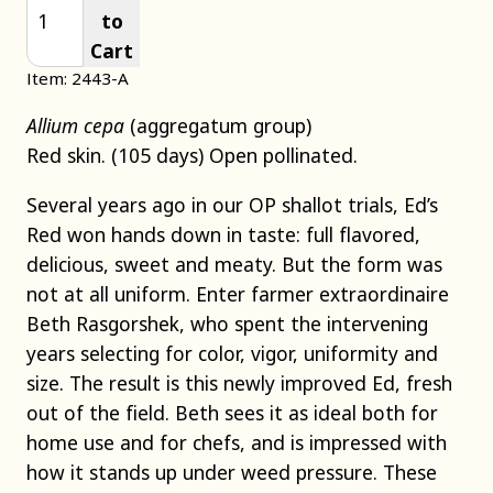
to
Cart
Item: 2443-A
Allium cepa
(aggregatum group)
Red skin. (105 days) Open pollinated.
Several years ago in our OP shallot trials, Ed’s
Red won hands down in taste: full flavored,
delicious, sweet and meaty. But the form was
not at all uniform. Enter farmer extraordinaire
Beth Rasgorshek, who spent the intervening
years selecting for color, vigor, uniformity and
size. The result is this newly improved Ed, fresh
out of the field. Beth sees it as ideal both for
home use and for chefs, and is impressed with
how it stands up under weed pressure. These