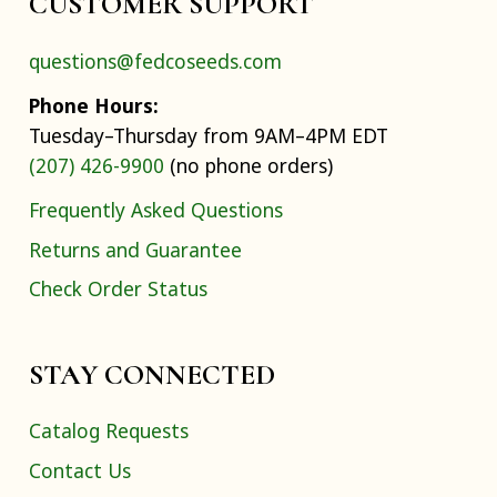
CUSTOMER SUPPORT
questions@fedcoseeds.com
Phone Hours:
Tuesday–Thursday from 9AM–4PM EDT
(207) 426-9900
(no phone orders)
Frequently Asked Questions
Returns and Guarantee
Check Order Status
STAY CONNECTED
Catalog Requests
Contact Us