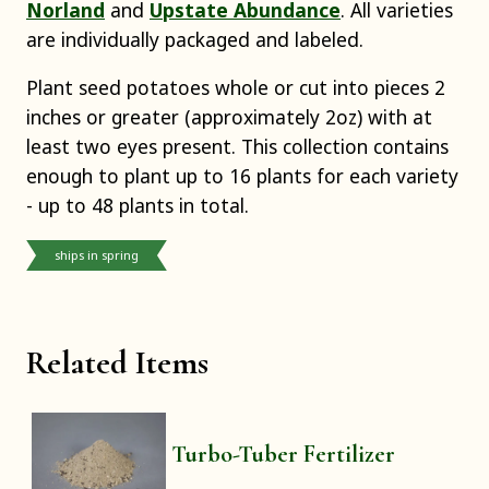
Norland
and
Upstate Abundance
. All varieties
are individually packaged and labeled.
Plant seed potatoes whole or cut into pieces 2
inches or greater (approximately 2oz) with at
least two eyes present. This collection contains
enough to plant up to 16 plants for each variety
- up to 48 plants in total.
ships in spring
Related Items
Turbo-Tuber Fertilizer