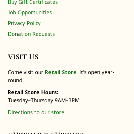
Buy Gift Certificates
Job Opportunities
Privacy Policy
Donation Requests
VISIT US
Come visit our
Retail Store
. It's open year-
round!
Retail Store Hours:
Tuesday–Thursday 9AM–3PM
Directions to our store