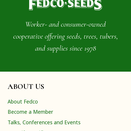
Worker- and consumer-owned
cooperative offering seeds, trees, tubers,
and supplies since 1978
ABOUT US
About Fedco
Become a Member
Talks, Conferences and Events