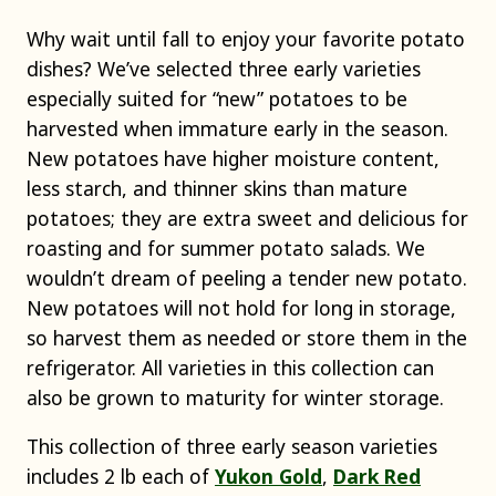
Why wait until fall to enjoy your favorite potato
dishes? We’ve selected three early varieties
especially suited for “new” potatoes to be
harvested when immature early in the season.
New potatoes have higher moisture content,
less starch, and thinner skins than mature
potatoes; they are extra sweet and delicious for
roasting and for summer potato salads. We
wouldn’t dream of peeling a tender new potato.
New potatoes will not hold for long in storage,
so harvest them as needed or store them in the
refrigerator. All varieties in this collection can
also be grown to maturity for winter storage.
This collection of three early season varieties
includes 2 lb each of
Yukon Gold
,
Dark Red