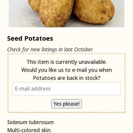
Seed Potatoes
Check for new listings in late October
Notify me when back in stock
This item is currently unavailable.
Would you like us to e-mail you when
Potatoes are back in stock?
Solanum tuberosum
Multi-colored skin.