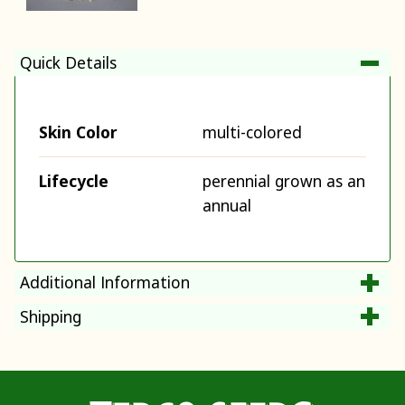
Quick Details
Skin Color
multi-colored
Lifecycle
perennial grown as an
annual
Additional Information
Shipping