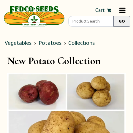
Cart
Vegetables
Potatoes
Collections
New Potato Collection