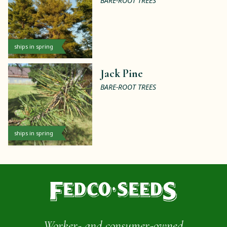
BARE-ROOT TREES
ships in spring
Jack Pine
BARE-ROOT TREES
ships in spring
Worker- and consumer-owned