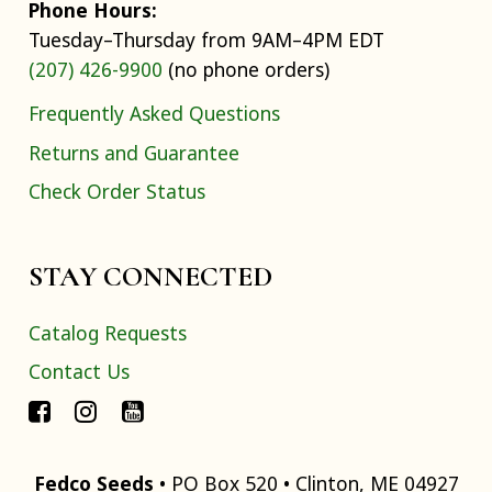
Phone Hours:
Tuesday–Thursday from 9AM–4PM EDT
(207) 426-9900
(no phone orders)
Frequently Asked Questions
Returns and Guarantee
Check Order Status
STAY CONNECTED
Catalog Requests
Contact Us
Fedco Seeds
• PO Box 520 • Clinton, ME 04927