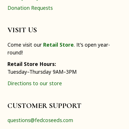
Donation Requests
VISIT US
Come visit our
Retail Store
. It's open year-
round!
Retail Store Hours:
Tuesday–Thursday 9AM–3PM
Directions to our store
CUSTOMER SUPPORT
questions@fedcoseeds.com