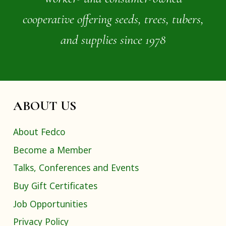
cooperative offering seeds, trees, tubers,
and supplies since 1978
ABOUT US
About Fedco
Become a Member
Talks, Conferences and Events
Buy Gift Certificates
Job Opportunities
Privacy Policy