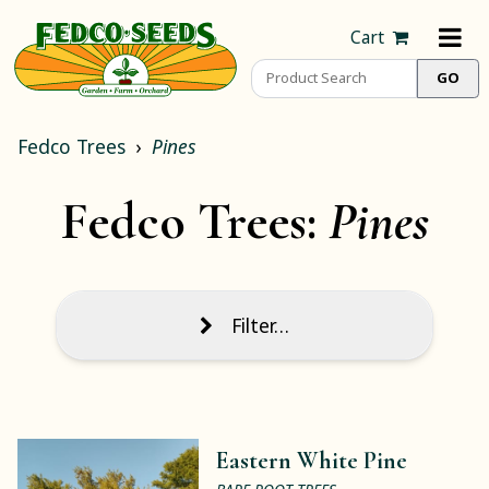
Cart
Fedco Trees
Pines
Fedco Trees:
Pines
Filter…
Eastern White Pine