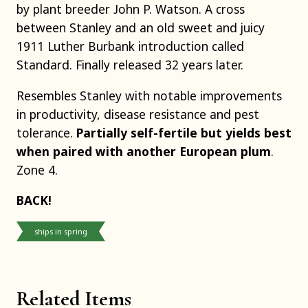
by plant breeder John P. Watson. A cross
between Stanley and an old sweet and juicy
1911 Luther Burbank introduction called
Standard. Finally released 32 years later.
Resembles Stanley with notable improvements
in productivity, disease resistance and pest
tolerance.
Partially self-fertile but yields best
when paired with another European plum
.
Zone 4.
BACK!
ships in spring
Related Items