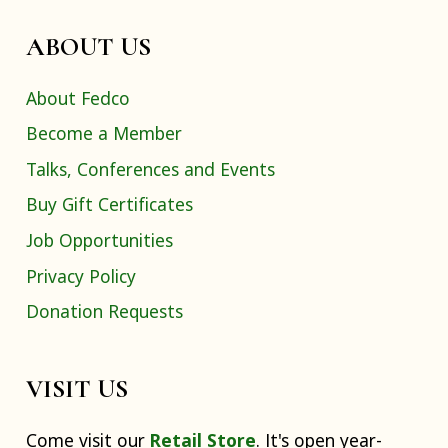
ABOUT US
About Fedco
Become a Member
Talks, Conferences and Events
Buy Gift Certificates
Job Opportunities
Privacy Policy
Donation Requests
VISIT US
Come visit our
Retail Store
. It's open year-