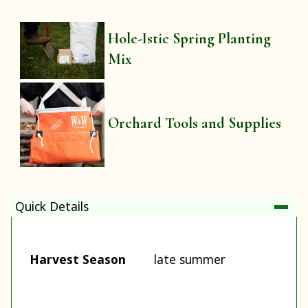
Hole-Istic Spring Planting
Mix
Orchard Tools and Supplies
Quick Details
Harvest Season
late summer