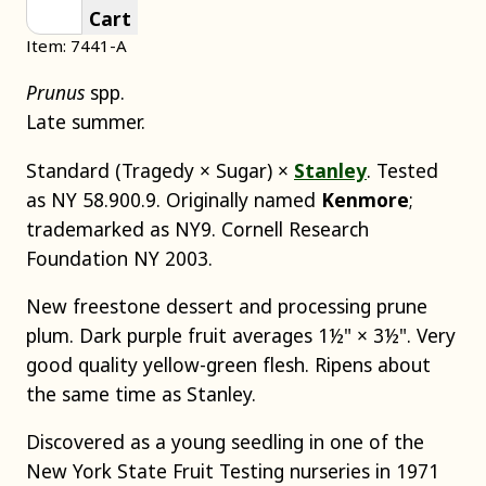
Cart
Item: 7441-A
Prunus
spp.
Late summer.
Standard (Tragedy × Sugar) ×
Stanley
. Tested
as NY 58.900.9. Originally named
Kenmore
;
trademarked as NY9. Cornell Research
Foundation NY 2003.
New freestone dessert and processing prune
plum. Dark purple fruit averages 1½" × 3½". Very
good quality yellow-green flesh. Ripens about
the same time as Stanley.
Discovered as a young seedling in one of the
New York State Fruit Testing nurseries in 1971