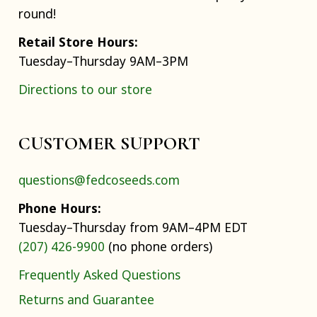
round!
Retail Store Hours:
Tuesday–Thursday 9AM–3PM
Directions to our store
CUSTOMER SUPPORT
questions@fedcoseeds.com
Phone Hours:
Tuesday–Thursday from 9AM–4PM EDT
(207) 426-9900
(no phone orders)
Frequently Asked Questions
Returns and Guarantee