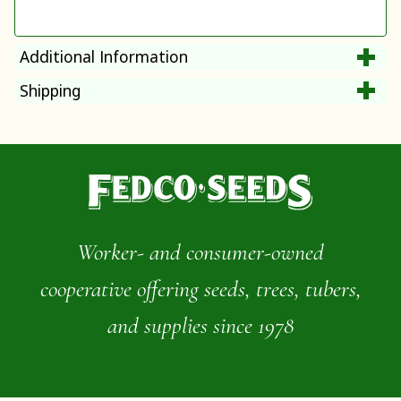
Additional Information
Shipping
Worker- and consumer-owned
cooperative offering seeds, trees, tubers,
and supplies since 1978