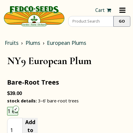
Cart
Fruits
Plums
European Plums
NY9 European Plum
Bare-Root Trees
$39.00
stock details:
3–6' bare-root trees
Choose an item size to add to your cart.
1 ea
Add
to