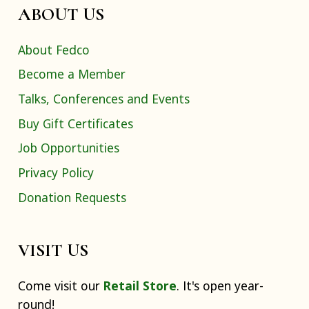
ABOUT US
About Fedco
Become a Member
Talks, Conferences and Events
Buy Gift Certificates
Job Opportunities
Privacy Policy
Donation Requests
VISIT US
Come visit our
Retail Store
. It's open year-
round!