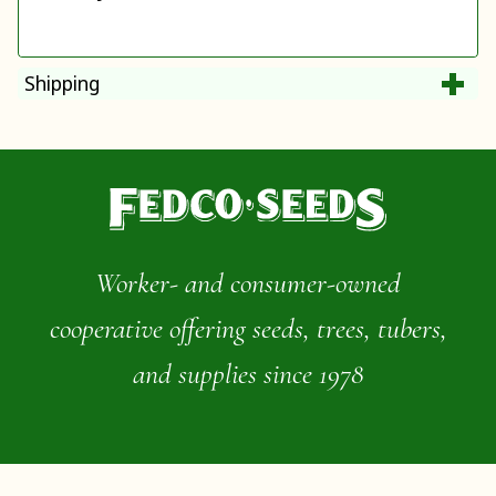
Shipping
Worker- and consumer-owned
cooperative offering seeds, trees, tubers,
and supplies since 1978