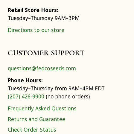
Retail Store Hours:
Tuesday–Thursday 9AM–3PM
Directions to our store
CUSTOMER SUPPORT
questions@fedcoseeds.com
Phone Hours:
Tuesday–Thursday from 9AM–4PM EDT
(207) 426-9900
(no phone orders)
Frequently Asked Questions
Returns and Guarantee
Check Order Status