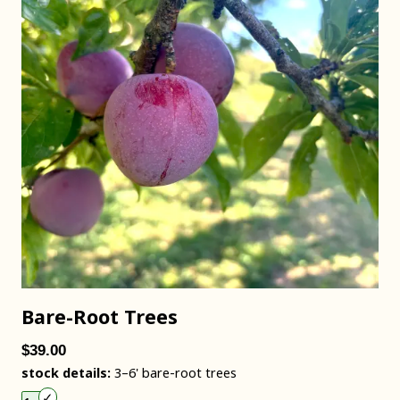
Bare-Root Trees
$39.00
stock details:
3–6' bare-root trees
Choose an item size to add to your cart.