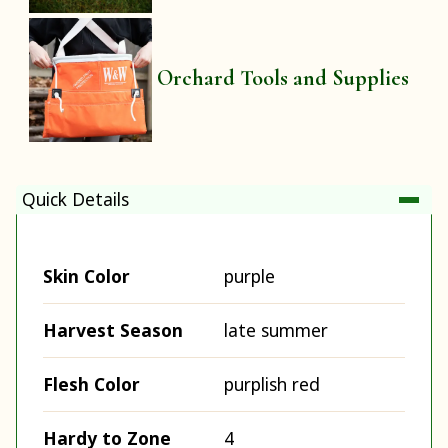
Orchard Tools and Supplies
Quick Details
Skin Color
purple
Harvest Season
late summer
Flesh Color
purplish red
Hardy to Zone
4