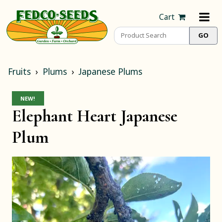
Cart
Fruits
Plums
Japanese Plums
NEW!
Elephant Heart Japanese
Plum