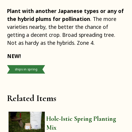
Plant with another Japanese types or any of
the hybrid plums for pollination
. The more
varieties nearby, the better the chance of
getting a decent crop. Broad spreading tree.
Not as hardy as the hybrids. Zone 4.
NEW!
ships in spring
Related Items
Hole-Istic Spring Planting
Mix