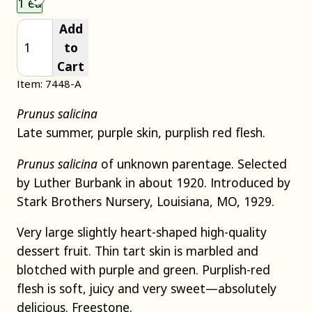
1 ea
Add
to
Cart
Item: 7448-A
Prunus salicina
Late summer, purple skin, purplish red flesh.
Prunus salicina
of unknown parentage. Selected
by Luther Burbank in about 1920. Introduced by
Stark Brothers Nursery, Louisiana, MO, 1929.
Very large slightly heart-shaped high-quality
dessert fruit. Thin tart skin is marbled and
blotched with purple and green. Purplish-red
flesh is soft, juicy and very sweet—absolutely
delicious. Freestone.