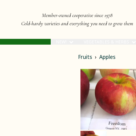
Member-owned cooperative since 1978
Cold-hardy varieties and everything you need to grow them
NEW!
VEGETABLES & HERBS
Fruits
Apples