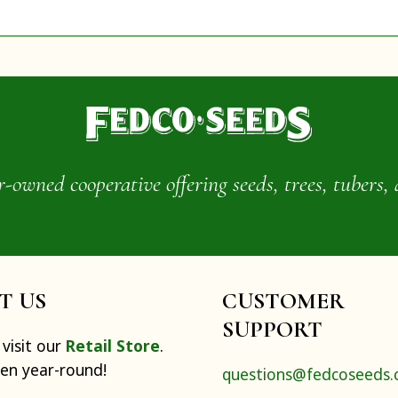
wned cooperative offering seeds, trees, tubers, 
IT US
CUSTOMER
SUPPORT
visit our
Retail Store
.
pen year-round!
questions@fedcoseeds