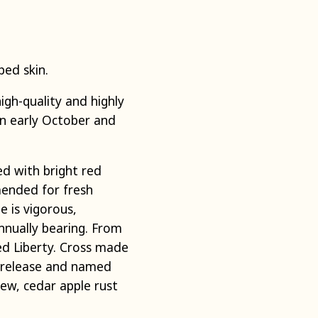
iped skin.
gh-quality and highly
 in early October and
ed with bright red
mmended for fresh
e is vigorous,
nnually bearing. From
d Liberty. Cross made
e release and named
ew, cedar apple rust