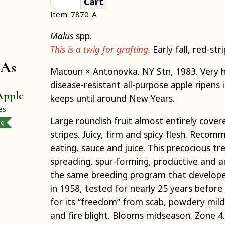
Cart
Item: 7870-A
Malus
spp.
This is a twig for grafting.
Early fall, red-str
 As
Macoun × Antonovka. NY Stn, 1983. Very hi
disease-resistant all-purpose apple ripens
Apple
keeps until around New Years.
es
Large roundish fruit almost entirely cover
ng
stripes. Juicy, firm and spicy flesh. Reco
eating, sauce and juice. This precocious tre
spreading, spur-forming, productive and a
the same breeding program that develope
in 1958, tested for nearly 25 years befor
for its “freedom” from scab, powdery mild
and fire blight. Blooms midseason. Zone 4.