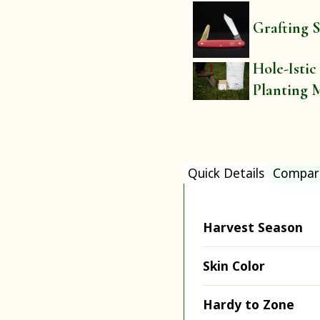
Grafting S
Hole-Istic
Planting 
Quick Details
Compar
Harvest Season
Skin Color
Hardy to Zone