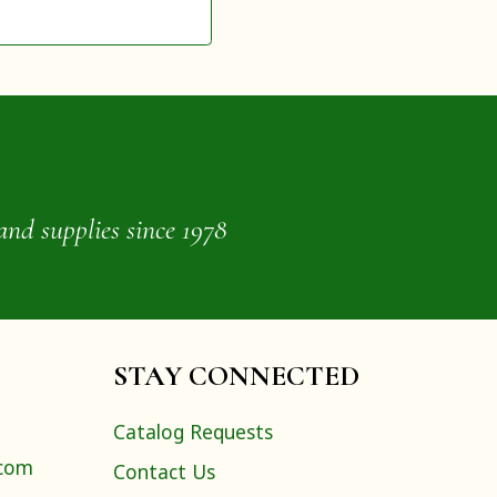
and supplies since 1978
STAY CONNECTED
Catalog Requests
.com
Contact Us