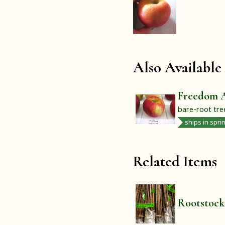
Also Available
Freedom 
bare-root tre
ships in spri
Related Items
Rootstock