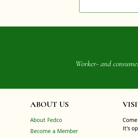
Worker- and consumer-o
ABOUT US
VIS
About Fedco
Come 
It's o
Become a Member