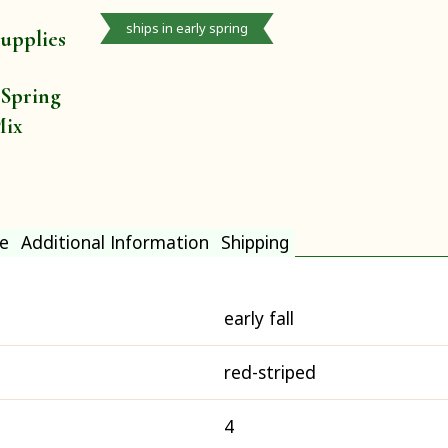
ships in early spring
upplies
 Spring
Mix
e
Additional Information
Shipping
early fall
red-striped
4