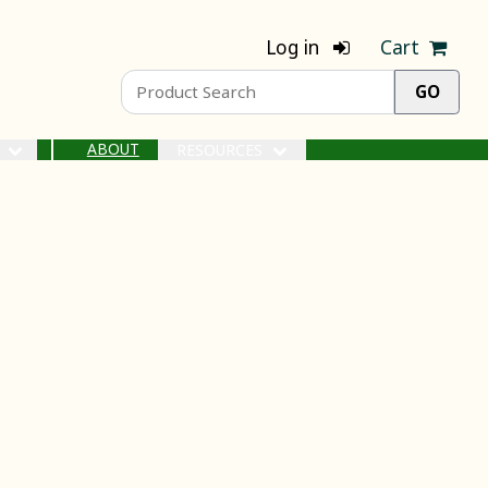
Log in
Cart
ABOUT
S
RESOURCES