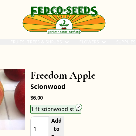
FRUITS, TREES & SHRUBS
FLOWERS
SUPPLIE
Freedom Apple
Scionwood
$6.00
Choose an item size to add to your cart.
1 ft scionwood stick
Add
to