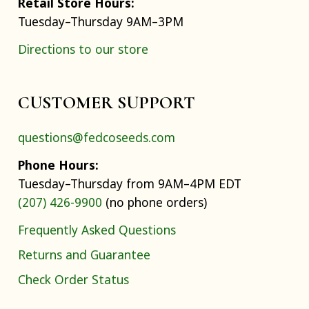
Retail Store Hours:
Tuesday–Thursday 9AM–3PM
Directions to our store
CUSTOMER SUPPORT
questions@fedcoseeds.com
Phone Hours:
Tuesday–Thursday from 9AM–4PM EDT
(207) 426-9900
(no phone orders)
Frequently Asked Questions
Returns and Guarantee
Check Order Status