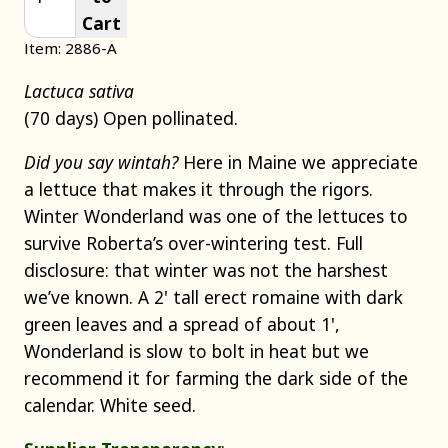
Cart
Item: 2886-A
Lactuca sativa
(70 days) Open pollinated.
Did you say wintah?
Here in Maine we appreciate
a lettuce that makes it through the rigors.
Winter Wonderland was one of the lettuces to
survive Roberta’s over-wintering test. Full
disclosure: that winter was not the harshest
we’ve known. A 2' tall erect romaine with dark
green leaves and a spread of about 1',
Wonderland is slow to bolt in heat but we
recommend it for farming the dark side of the
calendar. White seed.