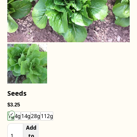
Seeds
$3.25
Choose an item size to add to your cart.
1g
4g
14g
28g
112g
Add
to