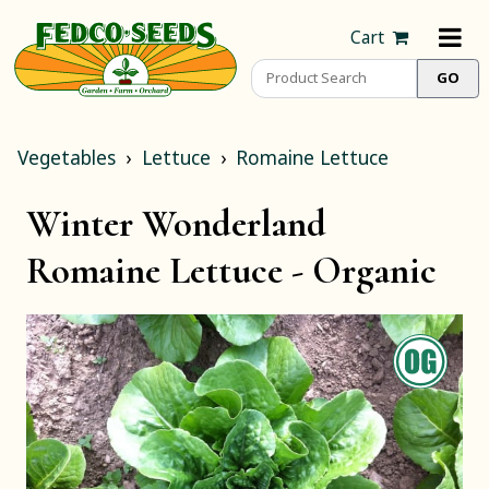
Cart
Vegetables
Lettuce
Romaine Lettuce
Winter Wonderland
Romaine Lettuce -
Organic