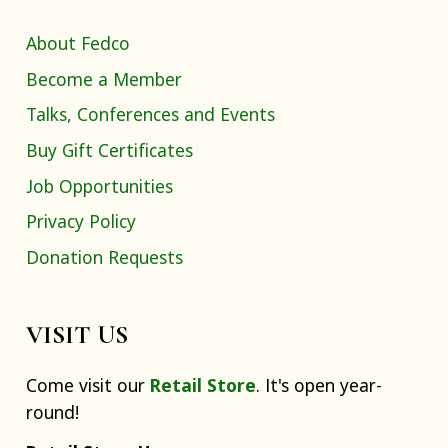
About Fedco
Become a Member
Talks, Conferences and Events
Buy Gift Certificates
Job Opportunities
Privacy Policy
Donation Requests
VISIT US
Come visit our
Retail Store
. It's open year-
round!