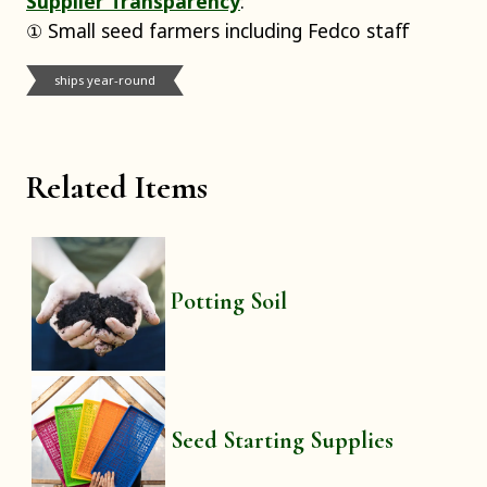
Supplier Transparency
:
① Small seed farmers including Fedco staff
ships year-round
Related Items
Potting Soil
Seed Starting Supplies