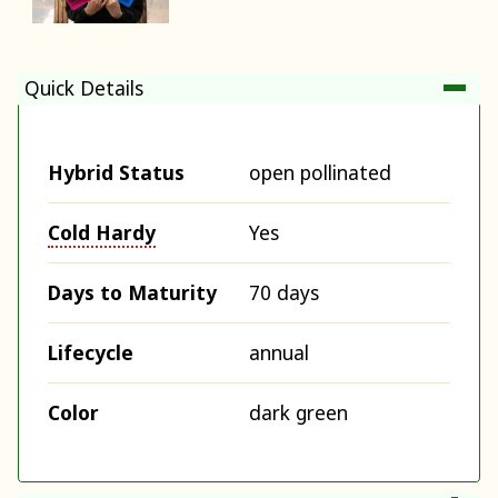
Quick Details
Hybrid Status
open pollinated
Cold Hardy
Yes
Days to Maturity
70 days
Lifecycle
annual
Color
dark green