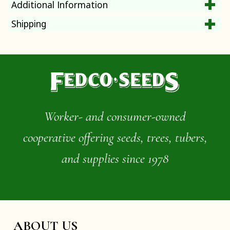
Additional Information
Shipping
Worker- and consumer-owned
cooperative offering seeds, trees, tubers,
and supplies since 1978
ABOUT US