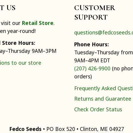
IT US
CUSTOMER
SUPPORT
visit our
Retail Store
.
pen year-round!
questions@fedcoseeds
l Store Hours:
Phone Hours:
ay–Thursday 9AM–3PM
Tuesday–Thursday from
9AM–4PM EDT
ions to our store
(207) 426-9900
(no pho
orders)
Frequently Asked Quest
Returns and Guarantee
Check Order Status
Fedco Seeds
• PO Box 520 • Clinton, ME 04927