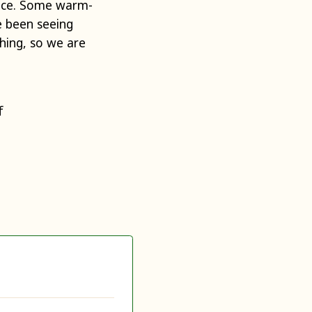
ance. Some warm-
e been seeing
ching, so we are
f