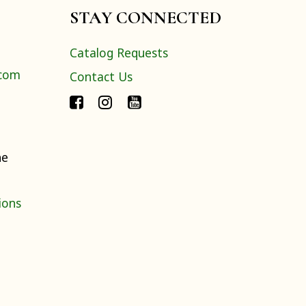
STAY CONNECTED
Catalog Requests
.com
Contact Us
ne
ions