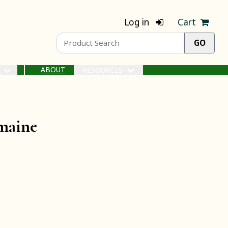
Log in
Cart
ABOUT
S
RESOURCES
omaine