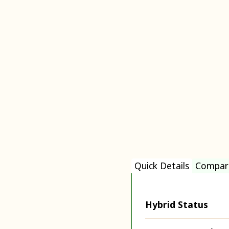
Quick Details
Compar
Hybrid Status