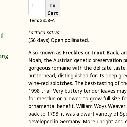
to
Cart
Item: 2858-A
Lactuca sativa
il
(56 days) Open pollinated.
Also known as
Freckles
or
Trout Back
, a
ting
Noah, the Austrian genetic preservation pr
gorgeous romaine with the delicate taste
butterhead, distinguished for its deep gre
wine-red splotches. The best-tasting of th
1998 trial. Very buttery tender leaves ma
for mesclun or allowed to grow full size 
ornamental benefit. William Woys Weaver 
back to 1793; it was a dwarf variety of S
developed in Germany. More upright and 