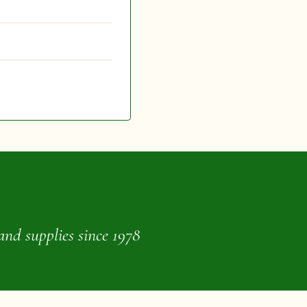
and supplies since 1978