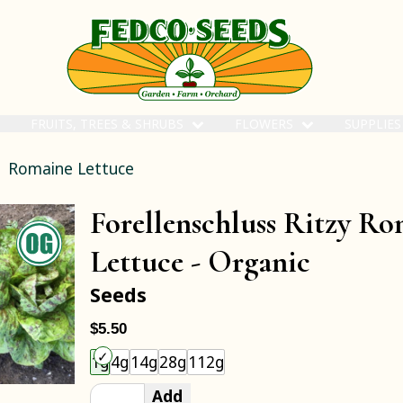
FRUITS, TREES & SHRUBS
FLOWERS
SUPPLIE
Romaine Lettuce
Forellenschluss Ritzy R
Lettuce -
Organic
Seeds
$5.50
Choose an item size to add to your cart.
1g
4g
14g
28g
112g
Add