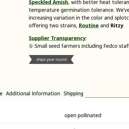
Speckled Amish
, with better heat toler
temperature germination tolerance. We’v
increasing variation in the color and splot
offering two strains,
Routine
and
Ritzy
.
Supplier Transparency
:
① Small seed farmers including Fedco staf
ships year-round
e
Additional Information
Shipping
open pollinated