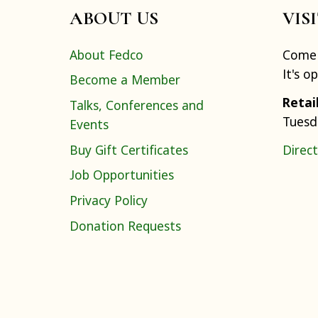
ABOUT US
VIS
About Fedco
Come 
It's o
Become a Member
Retai
Talks, Conferences and
Tuesd
Events
Buy Gift Certificates
Direct
Job Opportunities
Privacy Policy
Donation Requests