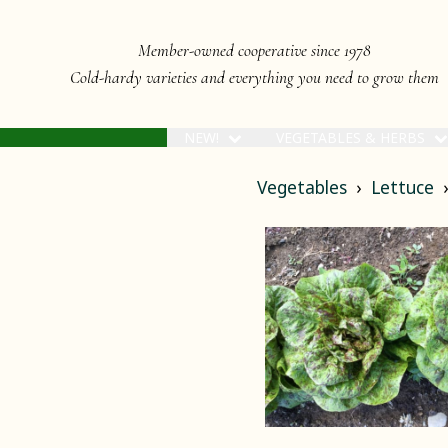
Member-owned cooperative since 1978
Cold-hardy varieties and everything you need to grow them
NEW!
VEGETABLES & HERBS
Vegetables
Lettuce