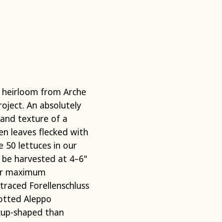
n heirloom from Arche
oject. An absolutely
 and texture of a
en leaves flecked with
e 50 lettuces in our
y be harvested at 4–6"
for maximum
traced Forellenschluss
potted Aleppo
cup-shaped than