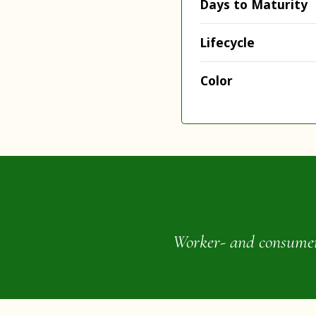
Days to Maturity
Lifecycle
Color
Worker- and consumer-o