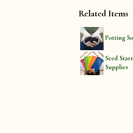
Related Items
Potting So
Seed Star
Supplies