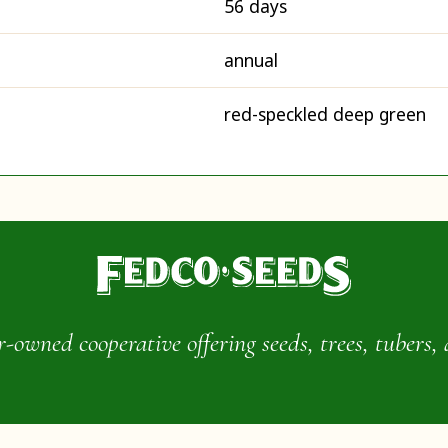
56 days
annual
red-speckled deep green
wned cooperative offering seeds, trees, tubers, 