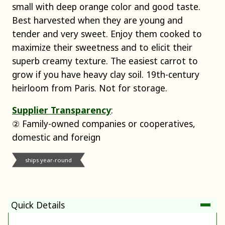
small with deep orange color and good taste.
Best harvested when they are young and
tender and very sweet. Enjoy them cooked to
maximize their sweetness and to elicit their
superb creamy texture. The easiest carrot to
grow if you have heavy clay soil. 19th-century
heirloom from Paris. Not for storage.
Supplier Transparency
:
② Family-owned companies or cooperatives,
domestic and foreign
ships year-round
Quick Details