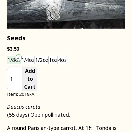
Seeds
$3.50
Choose an item size to add to your cart.
1/8oz
1/4oz
1/2oz
1oz
4oz
Add
to
Cart
Item: 2018-A
Daucus carota
(55 days) Open pollinated.
A round Parisian-type carrot. At 1½" Tonda is