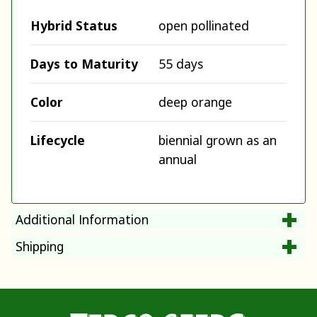
Hybrid Status
open pollinated
Days to Maturity
55 days
Color
deep orange
Lifecycle
biennial grown as an
annual
Additional Information
Shipping