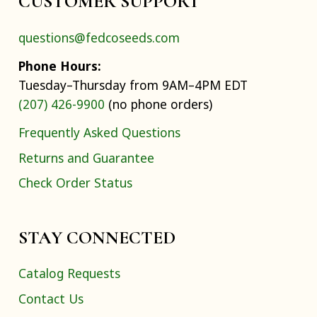
CUSTOMER SUPPORT
questions@fedcoseeds.com
Phone Hours:
Tuesday–Thursday from 9AM–4PM EDT
(207) 426-9900
(no phone orders)
Frequently Asked Questions
Returns and Guarantee
Check Order Status
STAY CONNECTED
Catalog Requests
Contact Us