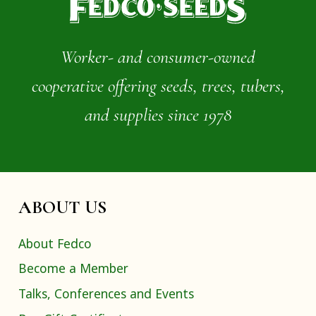
Worker- and consumer-owned
cooperative offering seeds, trees, tubers,
and supplies since 1978
ABOUT US
About Fedco
Become a Member
Talks, Conferences and Events