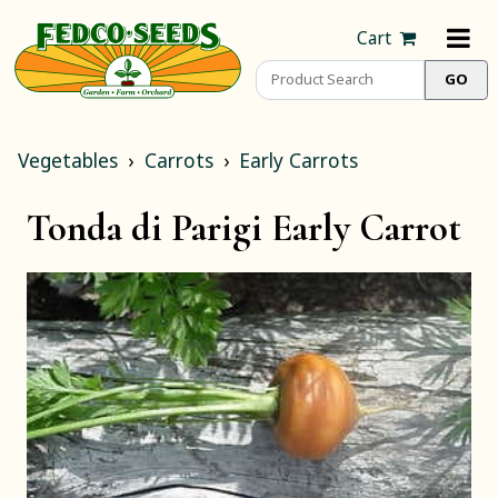
Cart
Vegetables
Carrots
Early Carrots
Tonda di Parigi Early Carrot