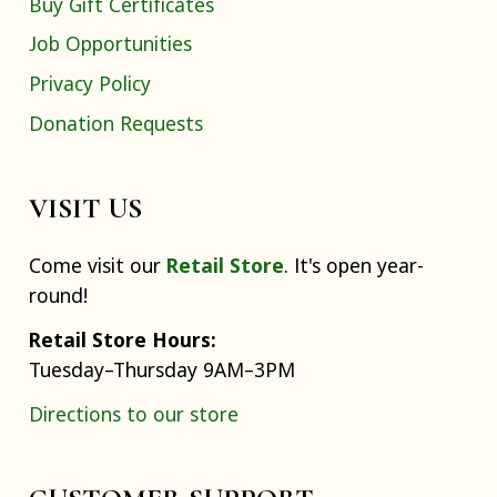
Buy Gift Certificates
Job Opportunities
Privacy Policy
Donation Requests
VISIT US
Come visit our
Retail Store
. It's open year-
round!
Retail Store Hours:
Tuesday–Thursday 9AM–3PM
Directions to our store