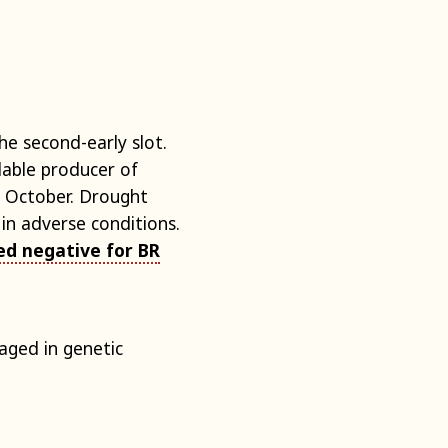
e second-early slot.
dable producer of
 October. Drought
in adverse conditions.
ed negative for BR
aged in genetic