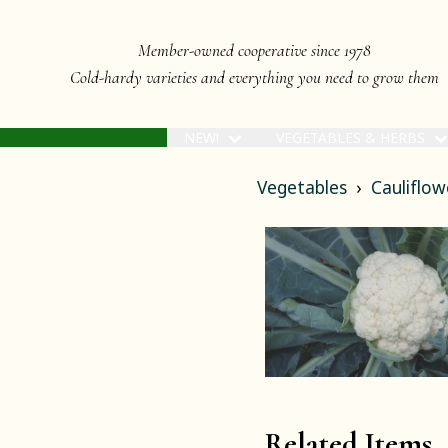
Member-owned cooperative since 1978
Cold-hardy varieties and everything you need to grow them
NEW!
VEGETABLES & HERBS
Vegetables
Cauliflow
Related Items