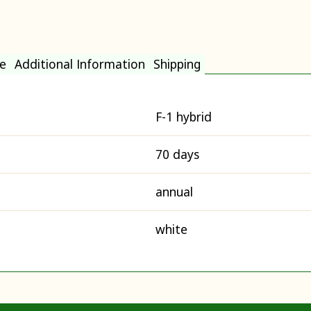
e
Additional Information
Shipping
F-1 hybrid
70 days
annual
white