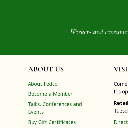
Worker- and consumer-o
ABOUT US
VIS
About Fedco
Come 
It's o
Become a Member
Retai
Talks, Conferences and
Tuesd
Events
Buy Gift Certificates
Direct