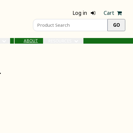
Log in
Cart
ABOUT
S
RESOURCES
r