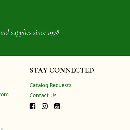
and supplies since 1978
STAY CONNECTED
Catalog Requests
.com
Contact Us
ne