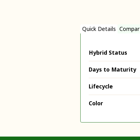
Quick Details
Compar
Hybrid Status
Days to Maturity
Lifecycle
Color