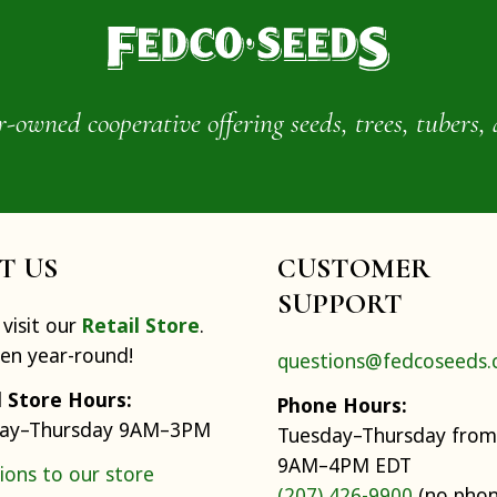
wned cooperative offering seeds, trees, tubers, 
IT US
CUSTOMER
SUPPORT
visit our
Retail Store
.
pen year-round!
questions@fedcoseeds
l Store Hours:
Phone Hours:
ay–Thursday 9AM–3PM
Tuesday–Thursday from
9AM–4PM EDT
ions to our store
(207) 426-9900
(no pho