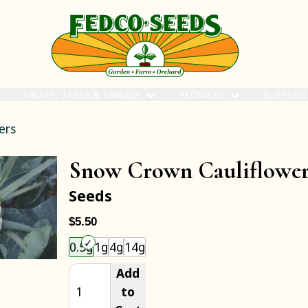
FRUITS, TREES & SHRUBS
FLOWERS
SUPPLIE
ers
Snow Crown Cauliflowe
Seeds
$5.50
Choose an item size to add to your cart.
0.5g
1g
4g
14g
Add
to