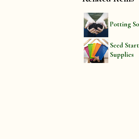
Potting So
Seed Star
Supplies