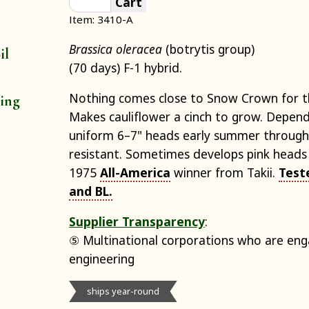
Cart
Item: 3410-A
Brassica oleracea
(botrytis group)
il
(70 days) F-1 hybrid.
Nothing comes close to Snow Crown for th
ting
Makes cauliflower a cinch to grow. Depen
uniform 6–7" heads early summer through
resistant. Sometimes develops pink heads 
1975
All-America
winner from Takii.
Test
and BL.
Supplier Transparency
:
⑤ Multinational corporations who are eng
engineering
ships year-round