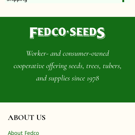
Worker- and consumer-owned
cooperative offering seeds, trees, tubers,
and supplies since 1978
ABOUT US
About Fedco