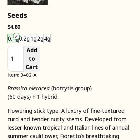
Seeds
$4.80
Choose an item size to add to your cart.
0.1g
0.2g
1g
2g
4g
Add
to
Cart
Item: 3402-A
Brassica oleracea
(botrytis group)
(60 days) F-1 hybrid.
Flowering stick type. A luxury of fine-textured
curd and tender nutty stems. Developed from
lesser-known tropical and Italian lines of annual
summer cauliflower, Fioretto’s breathtaking