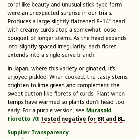
coral-like beauty and unusual stick-type form
were an unexpected surprise in our trials.
Produces a large slightly flattened 8–14" head
with creamy curds atop a somewhat loose
bouquet of longer stems. As the head expands
into slightly spaced irregularity, each floret
extends into a single-serve branch.
In Japan, where this variety originated, it’s
enjoyed pickled. When cooked, the tasty stems
brighten to lime green and complement the
sweet button-like florets of curds. Plant when
temps have warmed so plants don’t head too
early. For a purple version, see
Murasaki
Fioretto 70
!
Tested negative for BR and BL.
Supplier Transparency
: