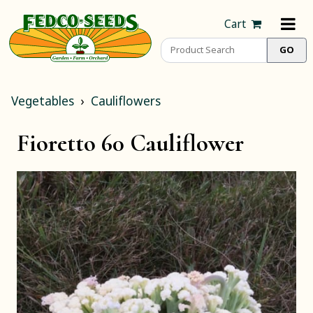
Cart
Vegetables
Cauliflowers
Fioretto 60 Cauliflower