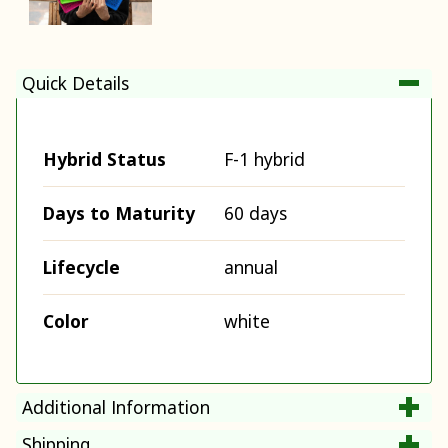
Quick Details
Hybrid Status
F-1 hybrid
Days to Maturity
60 days
Lifecycle
annual
Color
white
Additional Information
Shipping