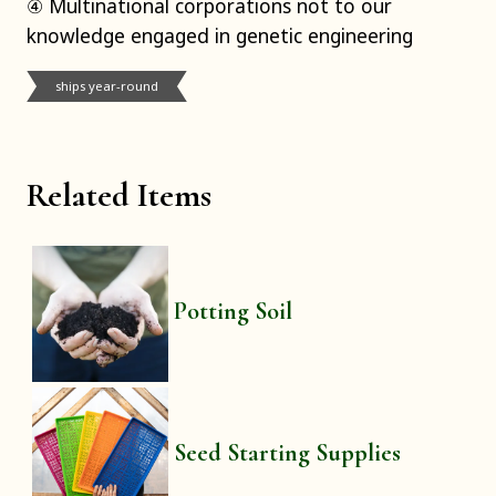
④ Multinational corporations not to our
knowledge engaged in genetic engineering
ships year-round
Related Items
Potting Soil
Seed Starting Supplies