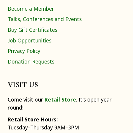
Become a Member
Talks, Conferences and Events
Buy Gift Certificates
Job Opportunities
Privacy Policy
Donation Requests
VISIT US
Come visit our
Retail Store
. It's open year-
round!
Retail Store Hours:
Tuesday–Thursday 9AM–3PM