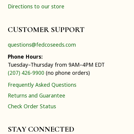
Directions to our store
CUSTOMER SUPPORT
questions@fedcoseeds.com
Phone Hours:
Tuesday–Thursday from 9AM–4PM EDT
(207) 426-9900
(no phone orders)
Frequently Asked Questions
Returns and Guarantee
Check Order Status
STAY CONNECTED