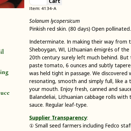
Cart
Item: 4134-A
Solanum lycopersicum
Pinkish red skin. (80 days) Open pollinated.
Indeterminate. In making their way from th
Sheboygan, WI, Lithuanian émigrés of the 
il
20th century surely left much behind. But 
paste tomato, 6 ounces and subtly tapere
ting
was held tight in passage. We discovered w
resonating, smooth and simply full, like a 
your mouth. Enjoy fresh, canned and sauce
auce
Balandeliai, Lithuanian cabbage rolls wit
sauce. Regular leaf-type.
Supplier Transparency
:
① Small seed farmers including Fedco staf