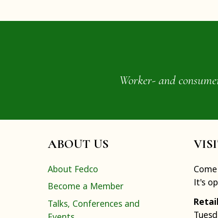
Worker- and consumer-o
ABOUT US
VIS
About Fedco
Come 
It's o
Become a Member
Retai
Talks, Conferences and
Tuesd
Events