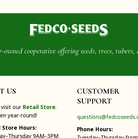
wned cooperative offering seeds, trees, tubers, 
IT US
CUSTOMER
SUPPORT
visit our
Retail Store
.
pen year-round!
questions@fedcoseeds
l Store Hours:
Phone Hours:
ay–Thursday 9AM–3PM
Tuesday–Thursday from