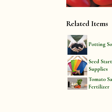
Related Items
Potting So
Seed Star
Supplies
Tomato S
Fertilizer