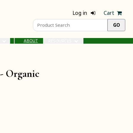
Log in
Cart
ABOUT
S
RESOURCES
 -
Organic