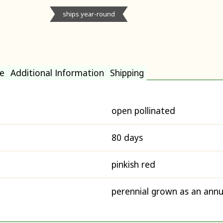
ships year-round
e
Additional Information
Shipping
open pollinated
80 days
pinkish red
perennial grown as an annu