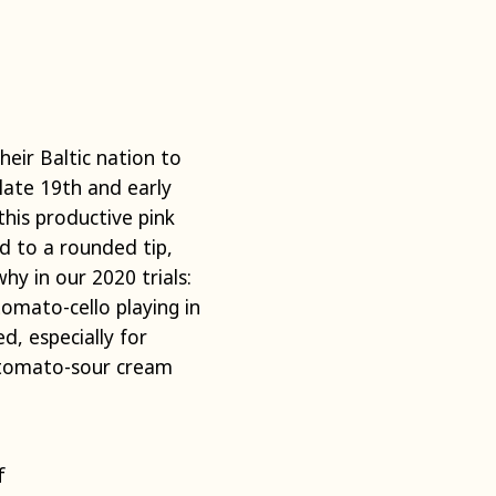
eir Baltic nation to
late 19th and early
this productive pink
d to a rounded tip,
hy in our 2020 trials:
tomato-cello playing in
d, especially for
h tomato-sour cream
f