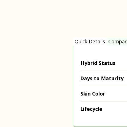
Quick Details
Compar
Hybrid Status
Days to Maturity
Skin Color
Lifecycle