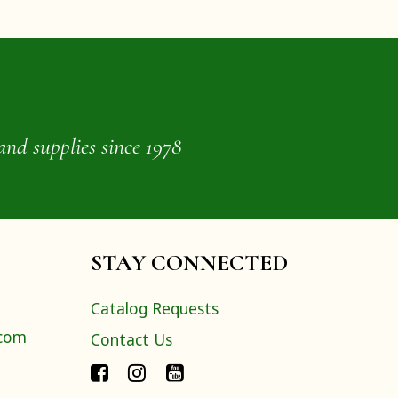
and supplies since 1978
STAY CONNECTED
Catalog Requests
.com
Contact Us