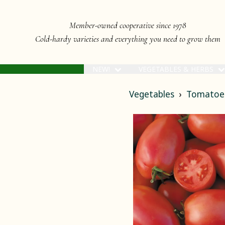
Member-owned cooperative since 1978
Cold-hardy varieties and everything you need to grow them
NEW!
VEGETABLES & HERBS
Vegetables
Tomatoe