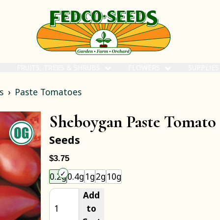
FRUITS, TREES & SHRUBS
FLOWERS
SUPPLIE
s
Paste Tomatoes
Sheboygan Paste Tomato
Seeds
$3.75
Choose an item size to add to your cart.
0.2g
0.4g
1g
2g
10g
Add
to