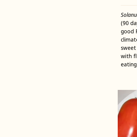
Solanu
(90 da
good 
climat
sweet 
with f
eating