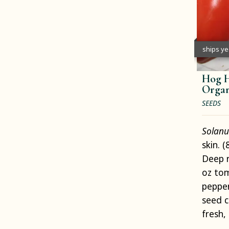
ships y
Hog H
Organ
SEEDS
Solanu
skin. 
Deep r
oz to
pepper
seed c
fresh,