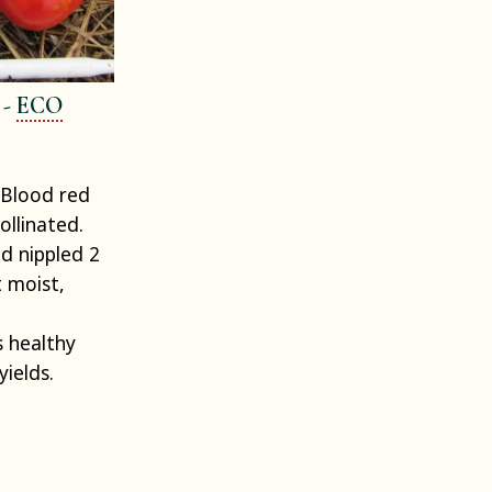
 -
ECO
Blood red
ollinated.
d nippled 2
t moist,
 healthy
yields.