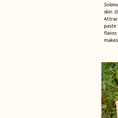
Solanu
skin. 
Attrac
paste 
flavor
makes 