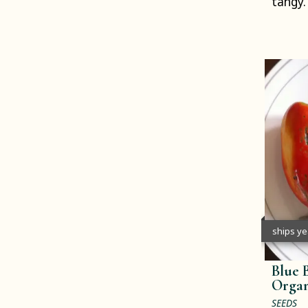
tangy.
ships y
Blue 
Organ
SEEDS