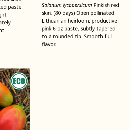
Solanum lycopersicum
Pinkish red
Red paste,
skin. (80 days) Open pollinated.
ght
Lithuanian heirloom; productive
ately
pink 6-oz paste, subtly tapered
ht.
to a rounded tip. Smooth full
flavor.