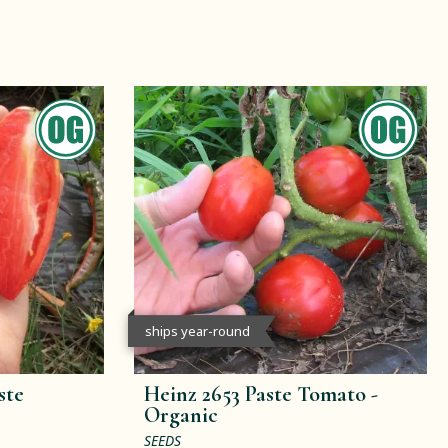
ships year-round
ste
Heinz 2653 Paste Tomato -
Organic
SEEDS