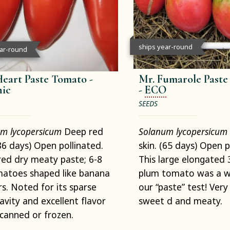
ships year-round
ear-round
eart Paste Tomato -
Mr. Fumarole Past
ic
-
ECO
SEEDS
m lycopersicum
Deep red
Solanum lycopersicum
(86 days) Open pollinated.
skin. (65 days) Open p
ed dry meaty paste; 6-8
This large elongated 
matoes shaped like banana
plum tomato was a wi
s. Noted for its sparse
our “paste” test! Very 
avity and excellent flavor
sweet d and meaty.
 canned or frozen.