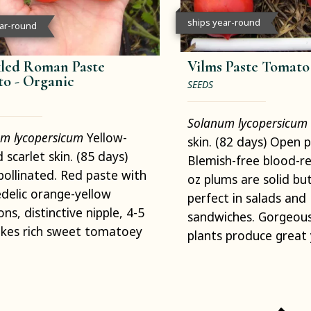
ships year-round
ear-round
led Roman Paste
Vilms Paste Tomato
to -
Organic
SEEDS
Solanum lycopersicum
m lycopersicum
Yellow-
skin. (82 days) Open p
d scarlet skin. (85 days)
Blemish-free blood-re
ollinated. Red paste with
oz plums are solid bu
delic orange-yellow
perfect in salads and
ons, distinctive nipple, 4-5
sandwiches. Gorgeous
akes rich sweet tomatoey
plants produce great 