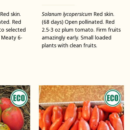
Red skin.
Solanum lycopersicum
Red skin.
ated. Red
(68 days) Open pollinated. Red
o selected
2.5-3 oz plum tomato. Firm fruits
. Meaty 6-
amazingly early. Small loaded
plants with clean fruits.