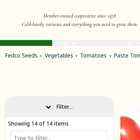
Member-owned cooperative since 1978
Cold-hardy varieties and everything you need to grow them
NEW!
VEGETABLES & HERBS
Fedco Seeds
Vegetables
Tomatoes
Paste To
Filter…
Showing
14
of 14 items