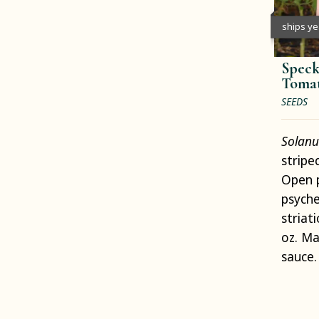
ships y
Speck
Toma
SEEDS
Solanu
stripe
Open p
psyche
striati
oz. M
sauce.