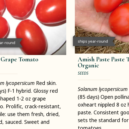
ships year-round
ear-round
t Grape Tomato
Amish Paste Paste 
Organic
SEEDS
m lycopersicum
Red skin.
Solanum lycopersicum
ys) F-1 hybrid. Glossy red
(85 days) Open pollin
haped 1-2 oz grape
oxheart nippled 8 oz 
. Prolific, crack-resistant,
paste. Consistent goo
ile: use them fresh, dried,
sets the standard for
d, sauced. Sweet and
tomatoes.