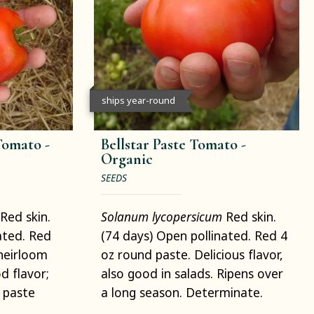
ships year-round
Tomato -
Bellstar Paste Tomato -
Organic
SEEDS
Red skin.
Solanum lycopersicum
Red skin.
ated. Red
(74 days) Open pollinated. Red 4
heirloom
oz round paste. Delicious flavor,
d flavor;
also good in salads. Ripens over
 paste
a long season. Determinate.