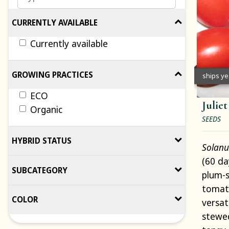
CURRENTLY AVAILABLE
Currently available
GROWING PRACTICES
ships y
ECO
Julie
Organic
SEEDS
HYBRID STATUS
Solanu
(60 da
SUBCATEGORY
plum-s
tomato
COLOR
versat
stewe