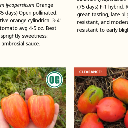
m lycopersicum
Orange
(75 days) F-1 hybrid. 
(85 days) Open pollinated.
great tasting, late bli
tive orange cylindrical 3-4"
resistant, and moder
tomato avg 4-5 oz. Best
resistant to early blig
, sprightly sweetness;
ambrosial sauce.
CLEARANCE!