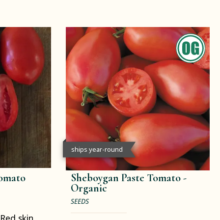
ships year-round
Tomato
Sheboygan Paste Tomato -
Organic
SEEDS
Red skin.