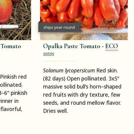
ships year-round
e Tomato
Opalka Paste Tomato -
ECO
SEEDS
Solanum lycopersicum
Red skin.
Pinkish red
(82 days) Open pollinated. 3x5"
ollinated.
massive solid bull’s horn–shaped
3–6" pinkish
red fruits with dry texture, few
nner in
seeds, and round mellow flavor.
flavorful,
Dries well.