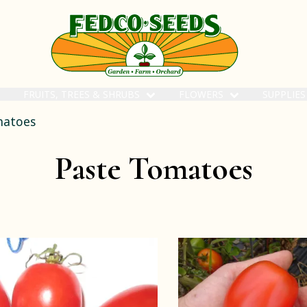
FRUITS, TREES & SHRUBS
FLOWERS
SUPPLIE
matoes
Paste Tomatoes