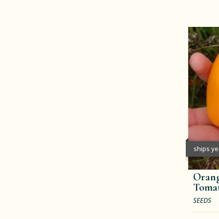
ships y
Orang
Toma
SEEDS