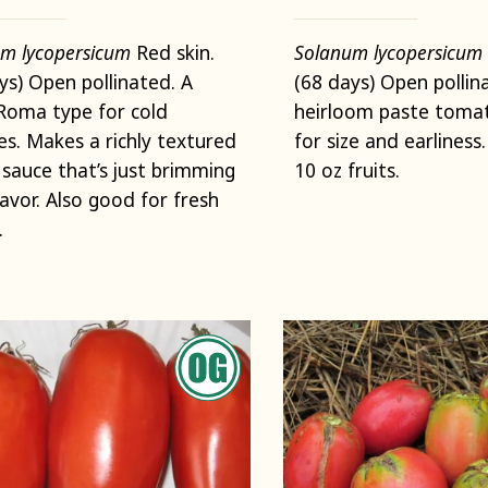
m lycopersicum
Red skin.
Solanum lycopersicum
ys) Open pollinated. A
(68 days) Open pollin
Roma type for cold
heirloom paste tomat
es. Makes a richly textured
for size and earliness
sauce that’s just brimming
10 oz fruits.
lavor. Also good for fresh
.