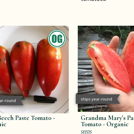
ships year-round
ear-round
Beech Paste Tomato -
Grandma Mary’s Pa
ic
Tomato -
Organic
SEEDS