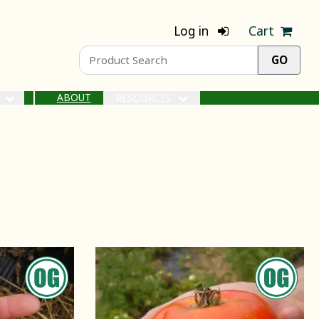
Log in
Cart
ABOUT
S
RESOURCES