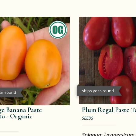
ships year-round
ear-round
e Banana Paste
Plum Regal Paste 
to -
Organic
SEEDS
Solanum lycopersicum