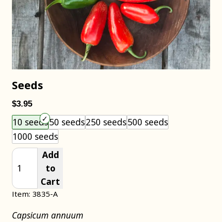
Seeds
$3.95
Choose an item size to add to your cart.
10 seeds
50 seeds
250 seeds
500 seeds
1000 seeds
Add
to
Cart
Item: 3835-A
Capsicum annuum