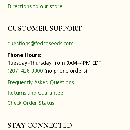
Directions to our store
CUSTOMER SUPPORT
questions@fedcoseeds.com
Phone Hours:
Tuesday–Thursday from 9AM–4PM EDT
(207) 426-9900
(no phone orders)
Frequently Asked Questions
Returns and Guarantee
Check Order Status
STAY CONNECTED