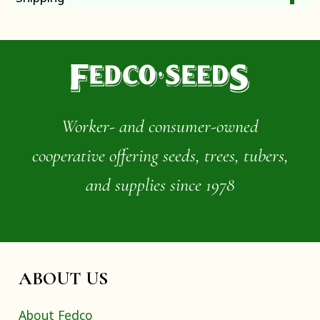
Worker- and consumer-owned
cooperative offering seeds, trees, tubers,
and supplies since 1978
ABOUT US
About Fedco