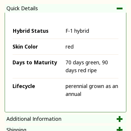
Quick Details
Hybrid Status
F-1 hybrid
Skin Color
red
Days to Maturity
70 days green, 90
days red ripe
Lifecycle
perennial grown as an
annual
Additional Information
Shipping