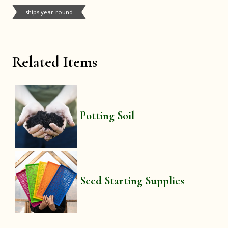
ships year-round
Related Items
Potting Soil
Seed Starting Supplies