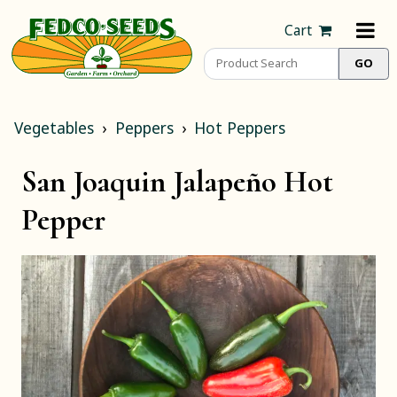
Cart
Vegetables
Peppers
Hot Peppers
San Joaquin Jalapeño Hot
Pepper