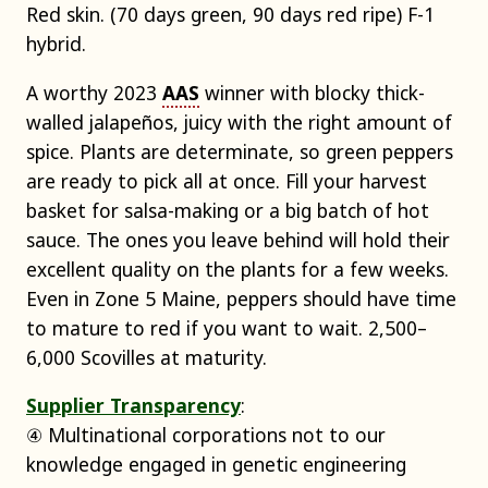
Red skin. (70 days green, 90 days red ripe) F-1
hybrid.
A worthy 2023
AAS
winner with blocky thick-
walled jalapeños, juicy with the right amount of
spice. Plants are determinate, so green peppers
are ready to pick all at once. Fill your harvest
basket for salsa-making or a big batch of hot
sauce. The ones you leave behind will hold their
excellent quality on the plants for a few weeks.
Even in Zone 5 Maine, peppers should have time
to mature to red if you want to wait. 2,500–
6,000 Scovilles at maturity.
Supplier Transparency
:
④ Multinational corporations not to our
knowledge engaged in genetic engineering