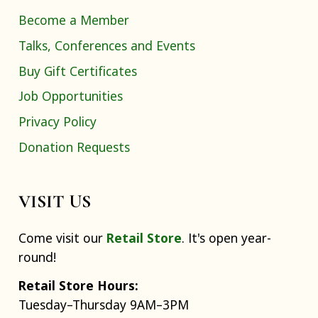
Become a Member
Talks, Conferences and Events
Buy Gift Certificates
Job Opportunities
Privacy Policy
Donation Requests
VISIT US
Come visit our
Retail Store
. It's open year-
round!
Retail Store Hours:
Tuesday–Thursday 9AM–3PM