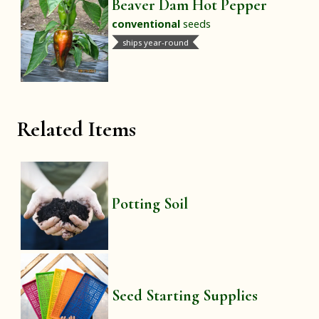
Beaver Dam Hot Pepper
conventional
seeds
ships year-round
Related Items
Potting Soil
Seed Starting Supplies