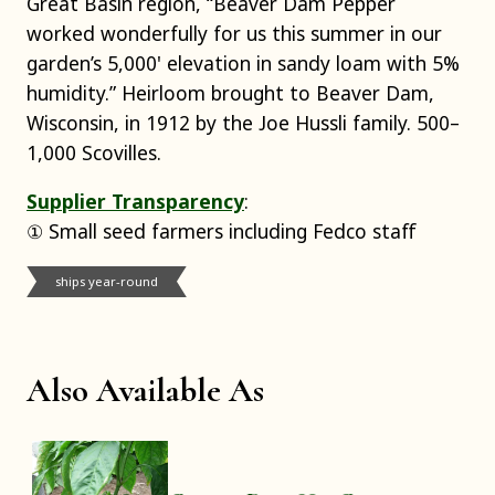
Great Basin region, “Beaver Dam Pepper
worked wonderfully for us this summer in our
garden’s 5,000' elevation in sandy loam with 5%
humidity.” Heirloom brought to Beaver Dam,
Wisconsin, in 1912 by the Joe Hussli family. 500–
1,000 Scovilles.
Supplier Transparency
:
① Small seed farmers including Fedco staff
ships year-round
Also Available As