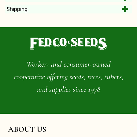
Shipping
Worker- and consumer-owned
cooperative offering seeds, trees, tubers,
and supplies since 1978
ABOUT US