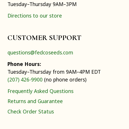
Tuesday–Thursday 9AM–3PM
Directions to our store
CUSTOMER SUPPORT
questions@fedcoseeds.com
Phone Hours:
Tuesday–Thursday from 9AM–4PM EDT
(207) 426-9900
(no phone orders)
Frequently Asked Questions
Returns and Guarantee
Check Order Status