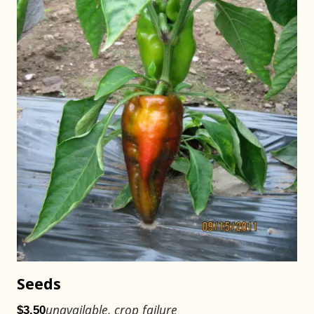
Seeds
unavailable, crop failure
$3.50