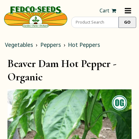
Cart
Vegetables
Peppers
Hot Peppers
Beaver Dam Hot Pepper -
Organic