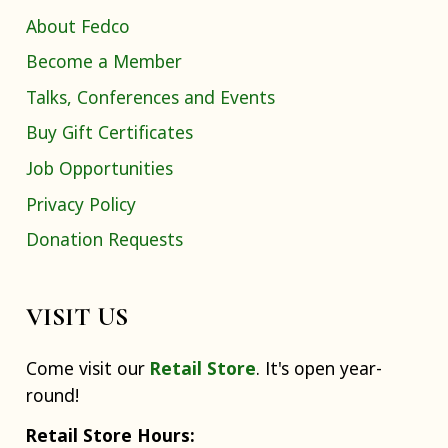
About Fedco
Become a Member
Talks, Conferences and Events
Buy Gift Certificates
Job Opportunities
Privacy Policy
Donation Requests
VISIT US
Come visit our
Retail Store
. It's open year-
round!
Retail Store Hours: