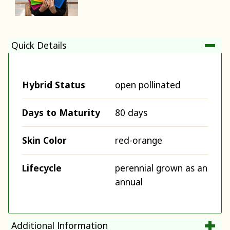
Quick Details
Hybrid Status
open pollinated
Days to Maturity
80 days
Skin Color
red-orange
Lifecycle
perennial grown as an
annual
Additional Information