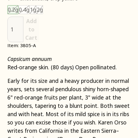
Choose an item size to add to your cart.
This size is unavailable.
This size is unavailable.
This size is unavailable.
This size is unavailable.
0.2g
0.4g
1g
2g
Add
to
Cart
Item: 3805-A
Capsicum annuum
Red-orange skin. (80 days) Open pollinated.
Early for its size and a heavy producer in normal
years, sets several pendulous shiny horn-shaped
6" red-orange fruits per plant, 3" wide at the
shoulders, tapering to a blunt point. Both sweet
and with heat. Most of its mild spice is in its ribs
so you can excise those if you wish. Karen Orso
writes from California in the Eastern Sierra–