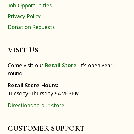
Job Opportunities
Privacy Policy
Donation Requests
VISIT US
Come visit our
Retail Store
. It's open year-
round!
Retail Store Hours:
Tuesday–Thursday 9AM–3PM
Directions to our store
CUSTOMER SUPPORT