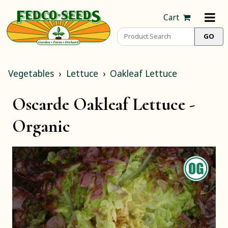
Cart
Vegetables
Lettuce
Oakleaf Lettuce
Oscarde Oakleaf Lettuce -
Organic