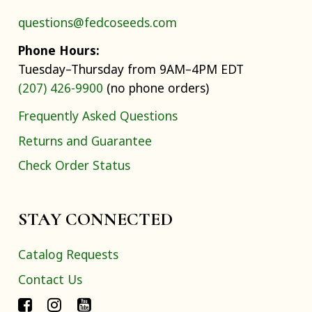
questions@fedcoseeds.com
Phone Hours:
Tuesday–Thursday from 9AM–4PM EDT
(207) 426-9900
(no phone orders)
Frequently Asked Questions
Returns and Guarantee
Check Order Status
STAY CONNECTED
Catalog Requests
Contact Us