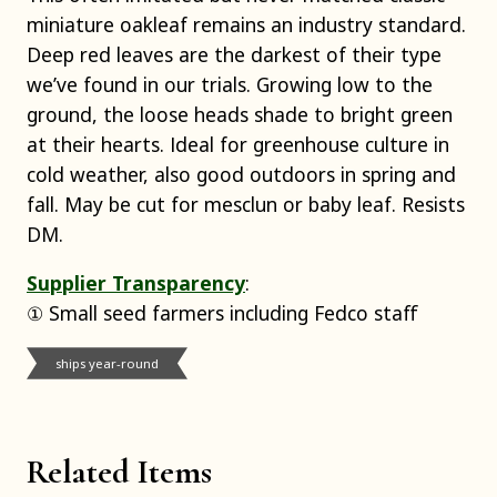
miniature oakleaf remains an industry standard.
Deep red leaves are the darkest of their type
we’ve found in our trials. Growing low to the
ground, the loose heads shade to bright green
at their hearts. Ideal for greenhouse culture in
cold weather, also good outdoors in spring and
fall. May be cut for mesclun or baby leaf. Resists
DM.
Supplier Transparency
:
① Small seed farmers including Fedco staff
ships year-round
Related Items