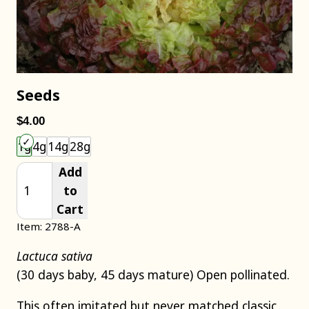
Seeds
$4.00
Choose an item size to add to your cart.
1g
4g
14g
28g
Add
to
Cart
Item: 2788-A
Lactuca sativa
(30 days baby, 45 days mature) Open pollinated.
This often imitated but never matched classic