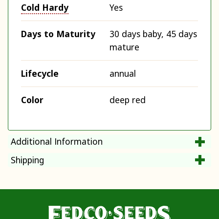
Cold Hardy
Yes
Days to Maturity
30 days baby, 45 days
mature
Lifecycle
annual
Color
deep red
Additional Information
Shipping