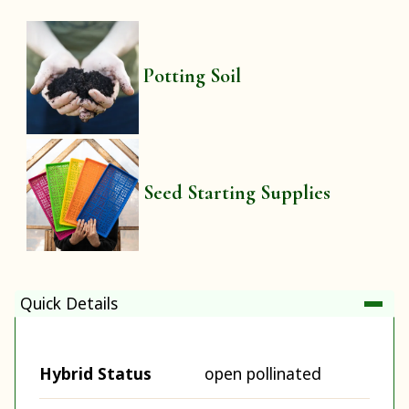
Potting Soil
Seed Starting Supplies
Quick Details
Hybrid Status
open pollinated