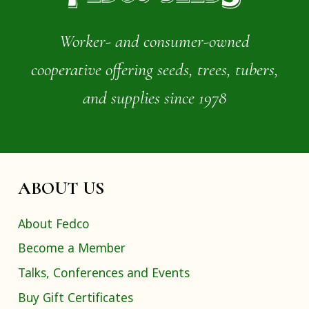
Worker- and consumer-owned
cooperative offering seeds, trees, tubers,
and supplies since 1978
ABOUT US
About Fedco
Become a Member
Talks, Conferences and Events
Buy Gift Certificates