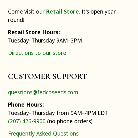
Come visit our
Retail Store
. It's open year-
round!
Retail Store Hours:
Tuesday–Thursday 9AM–3PM
Directions to our store
CUSTOMER SUPPORT
questions@fedcoseeds.com
Phone Hours:
Tuesday–Thursday from 9AM–4PM EDT
(207) 426-9900
(no phone orders)
Frequently Asked Questions