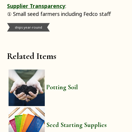
Supplier Transparency
:
① Small seed farmers including Fedco staff
ships year-round
Related Items
Potting Soil
Seed Starting Supplies