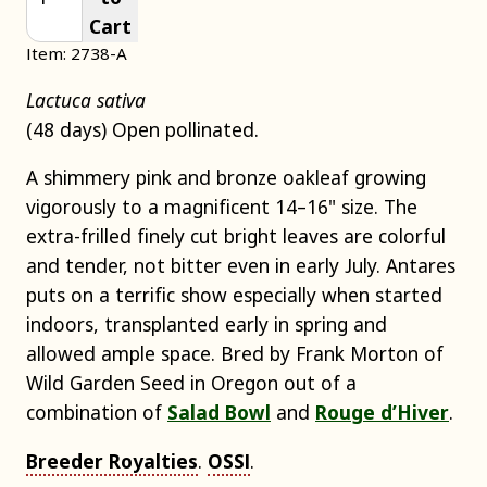
Cart
Item: 2738-A
Lactuca sativa
(48 days) Open pollinated.
A shimmery pink and bronze oakleaf growing
vigorously to a magnificent 14–16" size. The
extra-frilled finely cut bright leaves are colorful
and tender, not bitter even in early July. Antares
puts on a terrific show especially when started
indoors, transplanted early in spring and
allowed ample space. Bred by Frank Morton of
Wild Garden Seed in Oregon out of a
combination of
Salad Bowl
and
Rouge d’Hiver
.
Breeder Royalties
.
OSSI
.