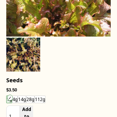
Seeds
$3.50
Choose an item size to add to your cart.
1g
4g
14g
28g
112g
Add
to