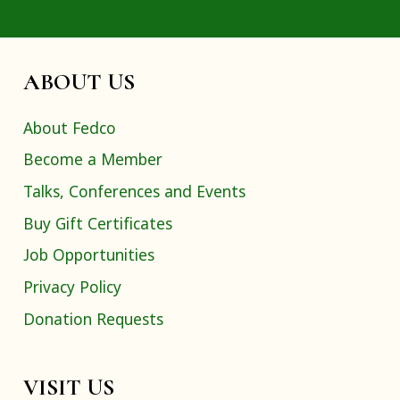
ABOUT US
About Fedco
Become a Member
Talks, Conferences and Events
Buy Gift Certificates
Job Opportunities
Privacy Policy
Donation Requests
VISIT US