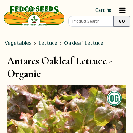
Cart
Vegetables
Lettuce
Oakleaf Lettuce
Antares Oakleaf Lettuce -
Organic