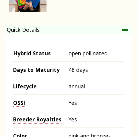
Quick Details
Hybrid Status
open pollinated
Days to Maturity
48 days
Lifecycle
annual
OSSI
Yes
Breeder Royalties
Yes
Color
pink and bronze-