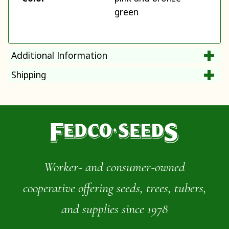
green
Additional Information
Shipping
Worker- and consumer-owned
cooperative offering seeds, trees, tubers,
and supplies since 1978