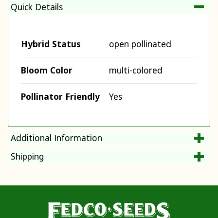
Quick Details
Hybrid Status
open pollinated
Bloom Color
multi-colored
Pollinator Friendly
Yes
Additional Information
Shipping