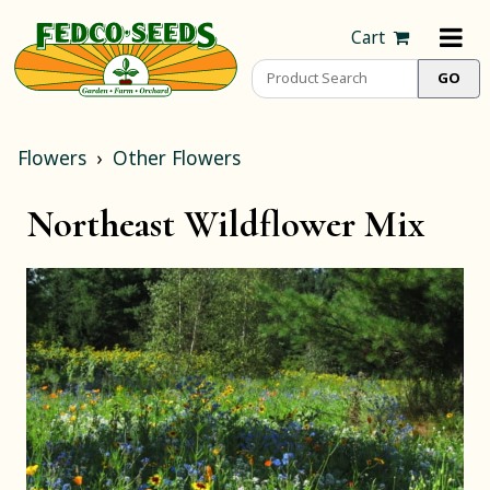
Cart
Flowers
Other Flowers
Northeast Wildflower Mix