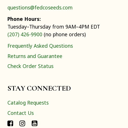
questions@fedcoseeds.com
Phone Hours:
Tuesday–Thursday from 9AM–4PM EDT
(207) 426-9900
(no phone orders)
Frequently Asked Questions
Returns and Guarantee
Check Order Status
STAY CONNECTED
Catalog Requests
Contact Us