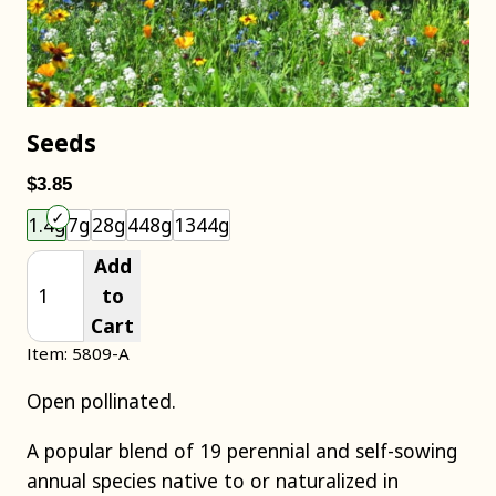
Seeds
$3.85
Choose an item size to add to your cart.
1.4g
7g
28g
448g
1344g
Add
to
Cart
Item: 5809-A
Open pollinated.
A popular blend of 19 perennial and self-sowing
annual species native to or naturalized in