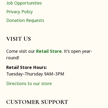
Job Opportunities
Privacy Policy
Donation Requests
VISIT US
Come visit our
Retail Store
. It's open year-
round!
Retail Store Hours:
Tuesday–Thursday 9AM–3PM
Directions to our store
CUSTOMER SUPPORT