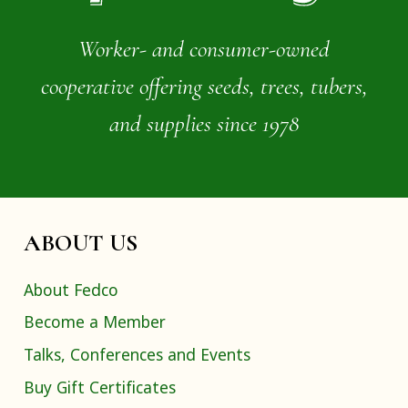
Worker- and consumer-owned
cooperative offering seeds, trees, tubers,
and supplies since 1978
ABOUT US
About Fedco
Become a Member
Talks, Conferences and Events
Buy Gift Certificates