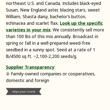
northeast U.S. and Canada. Includes black-eyed
Susan, New England aster, blazing stars, sweet
William, Shasta daisy, bachelor’s button,
echinacea and scarlet flax.
Look up the specific
varieties in your mix
. We consistently sell more
than 100 lbs of this mix annually. Broadcast in
spring or fall in a well-prepared weed-free
seedbed in a sunny spot. Seed at a rate of 1
lb/4500 sq ft. ~2,100-2,200 seeds/g.
Supplier Transparency
:
② Family-owned companies or cooperatives,
domestic and foreign
ships year-round