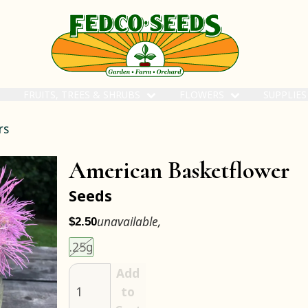
FRUITS, TREES & SHRUBS
FLOWERS
SUPPLIE
rs
American Basketflower
Seeds
unavailable,
$2.50
Choose an item size to add to your cart.
This size is unavailable.
.25g
Add
to