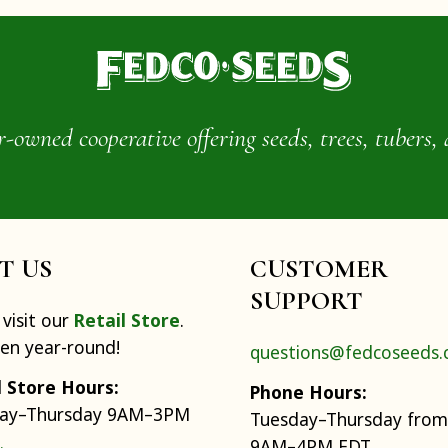
wned cooperative offering seeds, trees, tubers, 
IT US
CUSTOMER
SUPPORT
visit our
Retail Store
.
pen year-round!
questions@fedcoseeds
l Store Hours:
Phone Hours:
ay–Thursday 9AM–3PM
Tuesday–Thursday from
9AM–4PM EDT