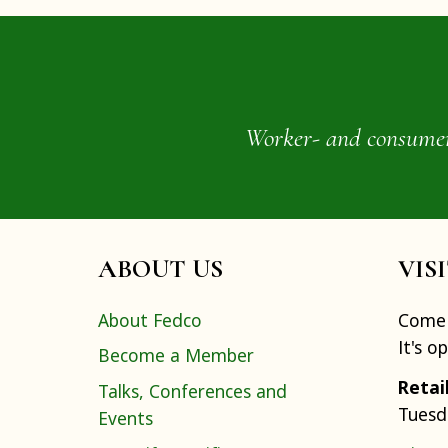
Worker- and consumer-o
ABOUT US
VIS
About Fedco
Come 
It's o
Become a Member
Retai
Talks, Conferences and
Tuesd
Events