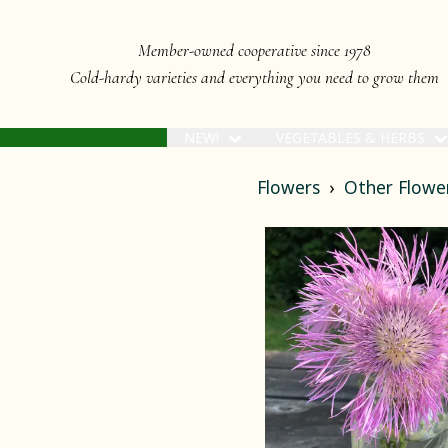
Member-owned cooperative since 1978
Cold-hardy varieties and everything you need to grow them
NEW!
VEGETABLES & HERBS
Flowers
Other Flowe