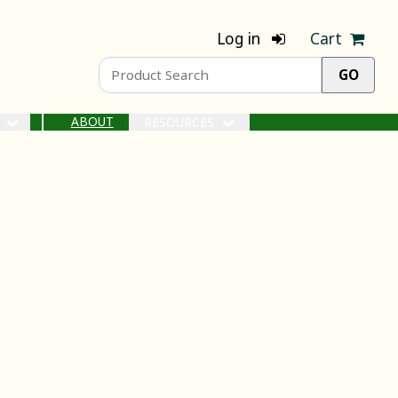
Log in
Cart
ABOUT
S
RESOURCES