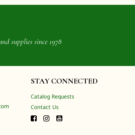
and supplies since 1978
STAY CONNECTED
Catalog Requests
.com
Contact Us