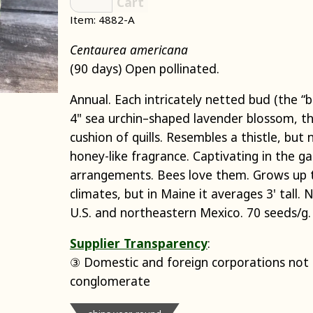
Cart
Item: 4882-A
Centaurea americana
(90 days) Open pollinated.
Annual. Each intricately netted bud (the “
4" sea urchin–shaped lavender blossom, the
cushion of quills. Resembles a thistle, but 
honey-like fragrance. Captivating in the ga
arrangements. Bees love them. Grows up t
climates, but in Maine it averages 3' tall. 
U.S. and northeastern Mexico. 70 seeds/g.
Supplier Transparency
:
③ Domestic and foreign corporations not p
conglomerate