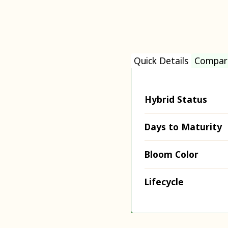
Quick Details
Compar
Hybrid Status
Days to Maturity
Bloom Color
Lifecycle