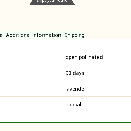
ships year-round
e
Additional Information
Shipping
open pollinated
90 days
lavender
annual