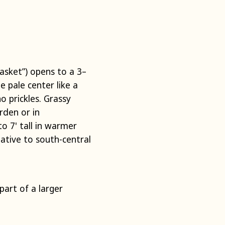
basket”) opens to a 3–
 pale center like a
no prickles. Grassy
rden or in
o 7' tall in warmer
Native to south-central
art of a larger