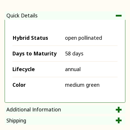
Quick Details
Hybrid Status
open pollinated
Days to Maturity
58 days
Lifecycle
annual
Color
medium green
Additional Information
Shipping