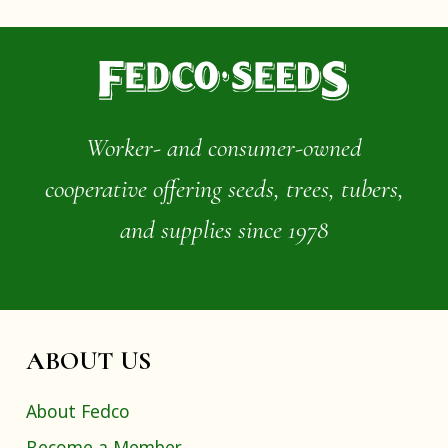
Worker- and consumer-owned
cooperative offering seeds, trees, tubers,
and supplies since 1978
ABOUT US
About Fedco
Become a Member