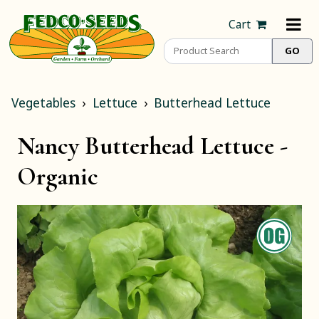
Cart
Vegetables
Lettuce
Butterhead Lettuce
Nancy Butterhead Lettuce -
Organic