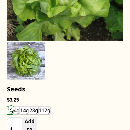
Seeds
$3.25
Choose an item size to add to your cart.
1g
4g
14g
28g
112g
Add
to