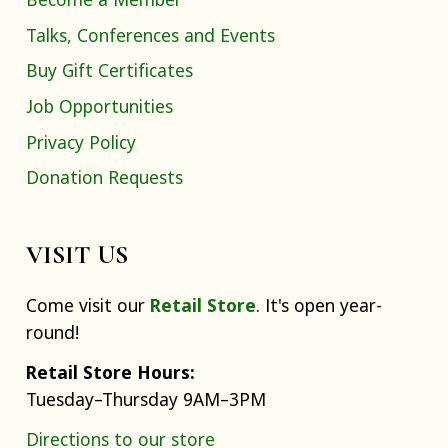
Talks, Conferences and Events
Buy Gift Certificates
Job Opportunities
Privacy Policy
Donation Requests
VISIT US
Come visit our
Retail Store
. It's open year-
round!
Retail Store Hours:
Tuesday–Thursday 9AM–3PM
Directions to our store