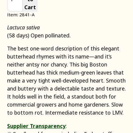
Cart
Item: 2841-A
Lactuca sativa
(58 days) Open pollinated.
The best one-word description of this elegant
butterhead rhymes with its name—and it’s
neither antsy nor chancy. This big Boston
butterhead has thick medium-green leaves that
make a very tight well-developed heart. Smooth
and buttery with a delectable taste and texture.
It holds well in the field, a standout both for
commercial growers and home gardeners. Slow
to bottom rot. Intermediate resistance to LMV.
Supplier Transparency
: