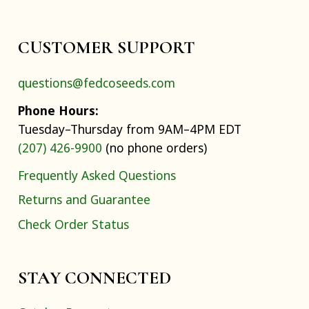
CUSTOMER SUPPORT
questions@fedcoseeds.com
Phone Hours:
Tuesday–Thursday from 9AM–4PM EDT
(207) 426-9900
(no phone orders)
Frequently Asked Questions
Returns and Guarantee
Check Order Status
STAY CONNECTED