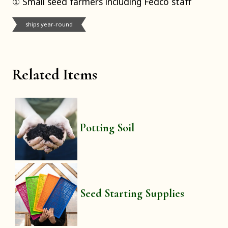
① Small seed farmers including Fedco staff
ships year-round
Related Items
Potting Soil
Seed Starting Supplies