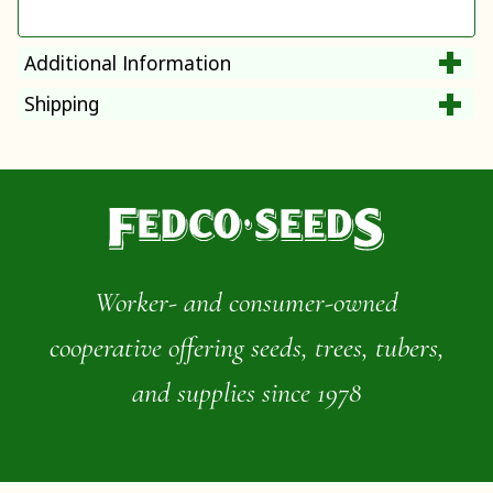
Additional Information
Shipping
Worker- and consumer-owned
cooperative offering seeds, trees, tubers,
and supplies since 1978