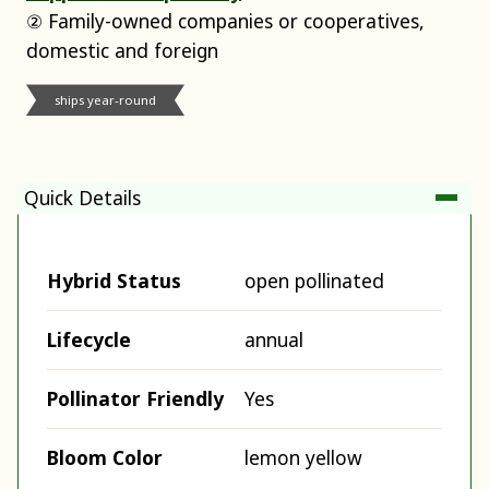
② Family-owned companies or cooperatives,
domestic and foreign
ships year-round
Quick Details
Hybrid Status
open pollinated
Lifecycle
annual
Pollinator Friendly
Yes
Bloom Color
lemon yellow