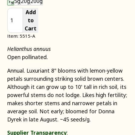
1g
5g
20g
200g
Add
to
Cart
Item: 5515-A
Helianthus annuus
Open pollinated.
Annual. Luxuriant 8" blooms with lemon-yellow
petals surrounding striking solid brown centers.
Although it can grow up to 10' tall in rich soil, its
powerful stems do not lodge. Likes high fertility;
makes shorter stems and narrower petals in
average soil. Not early; bloomed for Donna
Dyrek in late August. ~45 seeds/g.
Supplier Transparency
: