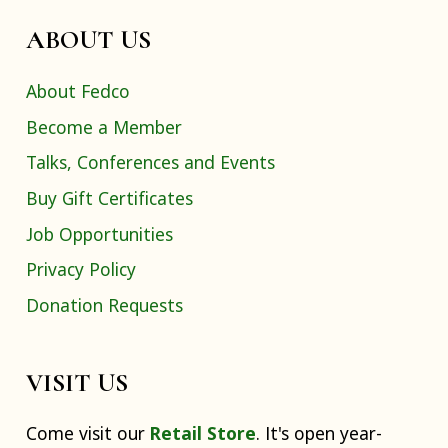
ABOUT US
About Fedco
Become a Member
Talks, Conferences and Events
Buy Gift Certificates
Job Opportunities
Privacy Policy
Donation Requests
VISIT US
Come visit our
Retail Store
. It's open year-