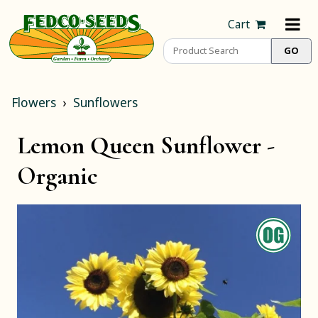
Cart
Flowers
Sunflowers
Lemon Queen Sunflower -
Organic