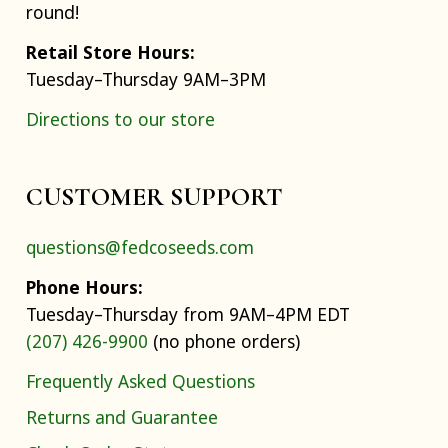
round!
Retail Store Hours:
Tuesday–Thursday 9AM–3PM
Directions to our store
CUSTOMER SUPPORT
questions@fedcoseeds.com
Phone Hours:
Tuesday–Thursday from 9AM–4PM EDT
(207) 426-9900
(no phone orders)
Frequently Asked Questions
Returns and Guarantee