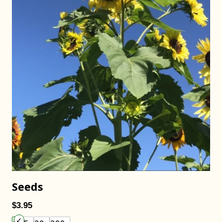
Seeds
$3.95
Choose an item size to add to your cart.