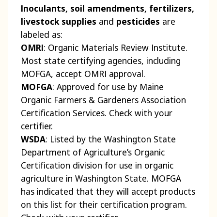
Inoculants, soil amendments, fertilizers,
livestock supplies
and
pesticides
are
labeled as:
OMRI
: Organic Materials Review Institute.
Most state certifying agencies, including
MOFGA, accept OMRI approval.
MOFGA
: Approved for use by Maine
Organic Farmers & Gardeners Association
Certification Services. Check with your
certifier.
WSDA
: Listed by the Washington State
Department of Agriculture’s Organic
Certification division for use in organic
agriculture in Washington State. MOFGA
has indicated that they will accept products
on this list for their certification program.