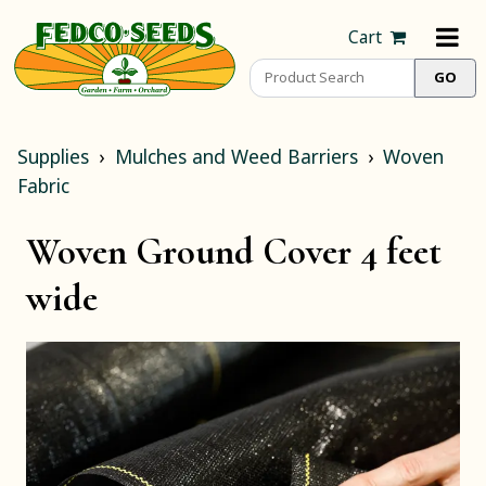
Cart
Supplies
Mulches and Weed Barriers
Woven
Fabric
Woven Ground Cover 4 feet
wide