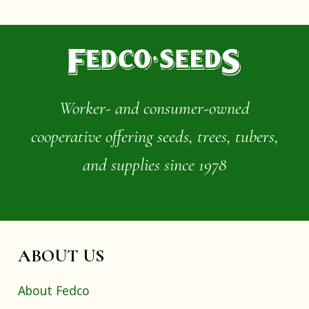
Worker- and consumer-owned
cooperative offering seeds, trees, tubers,
and supplies since 1978
ABOUT US
About Fedco