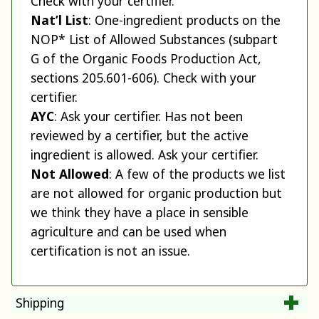
Check with your certifier.
Nat’l List
: One-ingredient products on the
NOP* List of Allowed Substances (subpart
G of the Organic Foods Production Act,
sections 205.601-606). Check with your
certifier.
AYC
: Ask your certifier. Has not been
reviewed by a certifier, but the active
ingredient is allowed. Ask your certifier.
Not Allowed
: A few of the products we list
are not allowed for organic production but
we think they have a place in sensible
agriculture and can be used when
certification is not an issue.
Shipping