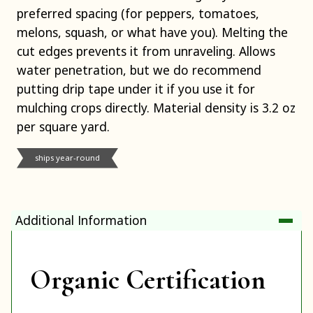
preferred spacing (for peppers, tomatoes,
melons, squash, or what have you). Melting the
cut edges prevents it from unraveling. Allows
water penetration, but we do recommend
putting drip tape under it if you use it for
mulching crops directly. Material density is 3.2 oz
per square yard.
ships year-round
Additional Information
Organic Certification