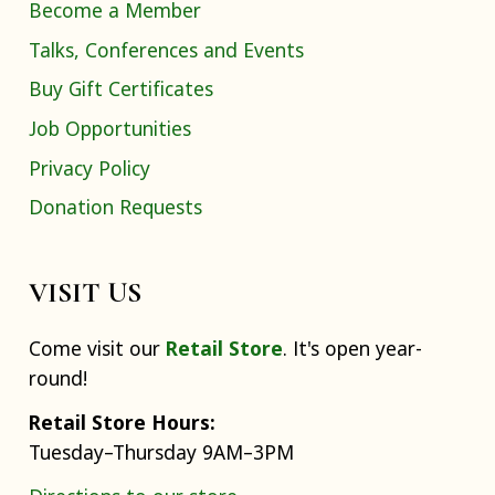
Become a Member
Talks, Conferences and Events
Buy Gift Certificates
Job Opportunities
Privacy Policy
Donation Requests
VISIT US
Come visit our
Retail Store
. It's open year-
round!
Retail Store Hours:
Tuesday–Thursday 9AM–3PM