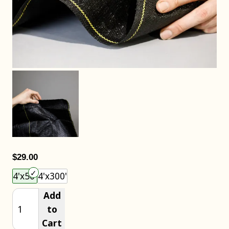
$29.00
Choose an item size to add to your cart.
4'x50'
4'x300'
Add
to
Cart