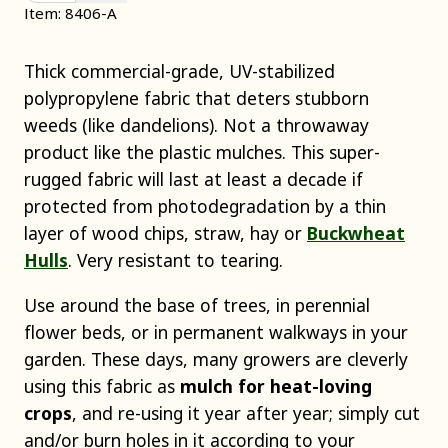
Item: 8406-A
Thick commercial-grade, UV-stabilized
polypropylene fabric that deters stubborn
weeds (like dandelions). Not a throwaway
product like the plastic mulches. This super-
rugged fabric will last at least a decade if
protected from photodegradation by a thin
layer of wood chips, straw, hay or
Buckwheat
Hulls
. Very resistant to tearing.
Use around the base of trees, in perennial
flower beds, or in permanent walkways in your
garden. These days, many growers are cleverly
using this fabric as
mulch for heat-loving
crops
, and re-using it year after year; simply cut
and/or burn holes in it according to your