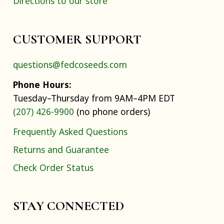
Directions to our store
CUSTOMER SUPPORT
questions@fedcoseeds.com
Phone Hours:
Tuesday–Thursday from 9AM–4PM EDT
(207) 426-9900
(no phone orders)
Frequently Asked Questions
Returns and Guarantee
Check Order Status
STAY CONNECTED