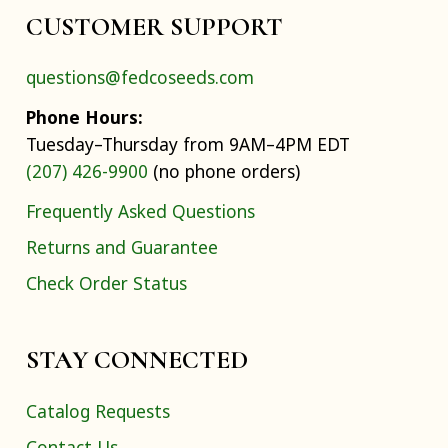
CUSTOMER SUPPORT
questions@fedcoseeds.com
Phone Hours:
Tuesday–Thursday from 9AM–4PM EDT
(207) 426-9900
(no phone orders)
Frequently Asked Questions
Returns and Guarantee
Check Order Status
STAY CONNECTED
Catalog Requests
Contact Us