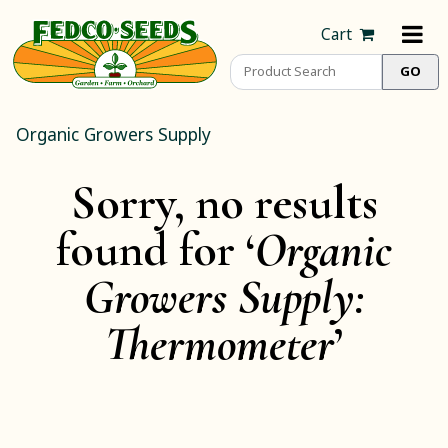
Cart
Organic Growers Supply
Sorry, no results
found for ‘
Organic
Growers Supply:
Thermometer
’