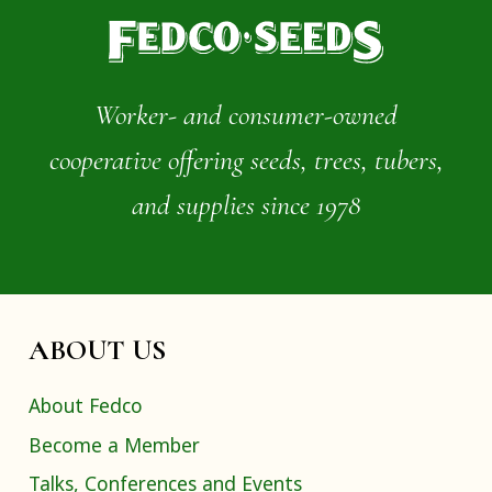
Worker- and consumer-owned
cooperative offering seeds, trees, tubers,
and supplies since 1978
ABOUT US
About Fedco
Become a Member
Talks, Conferences and Events