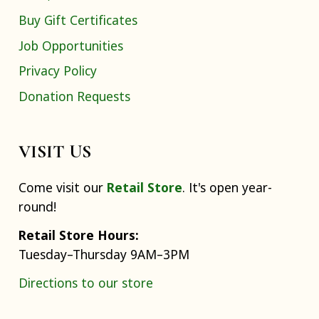
Buy Gift Certificates
Job Opportunities
Privacy Policy
Donation Requests
VISIT US
Come visit our
Retail Store
. It's open year-
round!
Retail Store Hours:
Tuesday–Thursday 9AM–3PM
Directions to our store