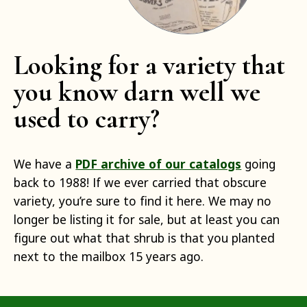
Looking for a variety that
you know darn well we
used to carry?
We have a
PDF archive of our catalogs
going
back to 1988! If we ever carried that obscure
variety, you’re sure to find it here. We may no
longer be listing it for sale, but at least you can
figure out what that shrub is that you planted
next to the mailbox 15 years ago.