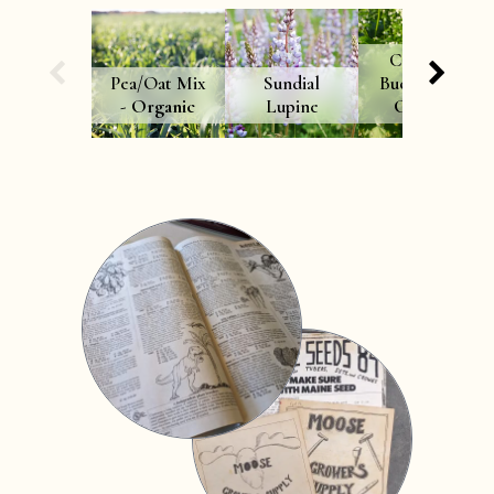
Common
Pea/Oat Mix
Sundial
Buckwheat -
-
Organic
Lupine
Organic