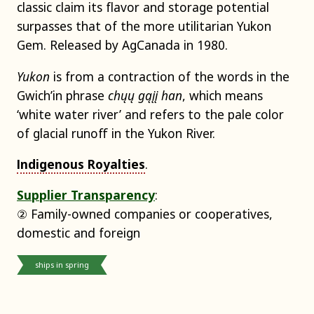
classic claim its flavor and storage potential
surpasses that of the more utilitarian Yukon
Gem. Released by AgCanada in 1980.
Yukon
is from a contraction of the words in the
Gwich’in phrase
chųų gąįį han
, which means
‘white water river’ and refers to the pale color
of glacial runoff in the Yukon River.
Indigenous Royalties
.
Supplier Transparency
:
② Family-owned companies or cooperatives,
domestic and foreign
ships in spring