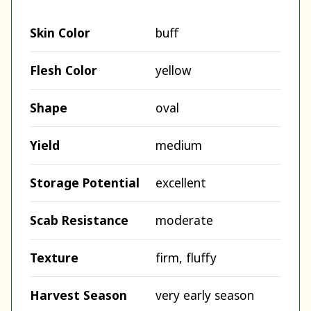
Skin Color
buff
Flesh Color
yellow
Shape
oval
Yield
medium
Storage Potential
excellent
Scab Resistance
moderate
Texture
firm, fluffy
Harvest Season
very early season