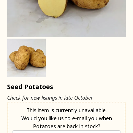
Seed Potatoes
Check for new listings in late October
Notify me when back in stock
This item is currently unavailable.
Would you like us to e-mail you when
Potatoes are back in stock?