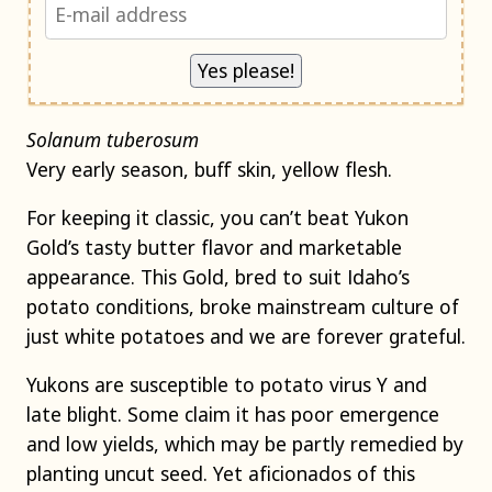
Solanum tuberosum
Very early season, buff skin, yellow flesh.
For keeping it classic, you can’t beat Yukon
Gold’s tasty butter flavor and marketable
appearance. This Gold, bred to suit Idaho’s
potato conditions, broke mainstream culture of
just white potatoes and we are forever grateful.
Yukons are susceptible to potato virus Y and
late blight. Some claim it has poor emergence
and low yields, which may be partly remedied by
planting uncut seed. Yet aficionados of this