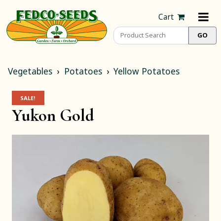
Cart
Vegetables
Potatoes
Yellow Potatoes
SALE!
Yukon Gold