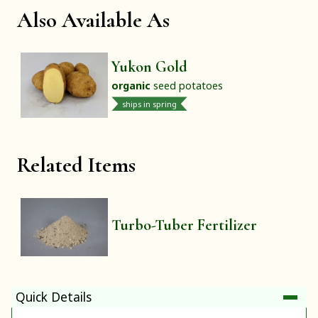
Also Available As
Yukon Gold
organic
seed potatoes
ships in spring
Related Items
Turbo-Tuber Fertilizer
Quick Details