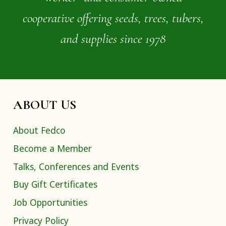
cooperative offering seeds, trees, tubers,
and supplies since 1978
ABOUT US
About Fedco
Become a Member
Talks, Conferences and Events
Buy Gift Certificates
Job Opportunities
Privacy Policy