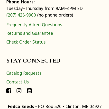
Phone Hours:
Tuesday–Thursday from 9AM–4PM EDT
(207) 426-9900
(no phone orders)
Frequently Asked Questions
Returns and Guarantee
Check Order Status
STAY CONNECTED
Catalog Requests
Contact Us
Fedco Seeds
• PO Box 520 • Clinton, ME 04927