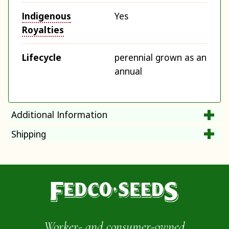
Indigenous
Yes
Royalties
Lifecycle
perennial grown as an
annual
Additional Information
Shipping
Worker- and consumer-owned