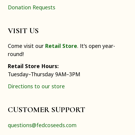
Donation Requests
VISIT US
Come visit our
Retail Store
. It's open year-
round!
Retail Store Hours:
Tuesday–Thursday 9AM–3PM
Directions to our store
CUSTOMER SUPPORT
questions@fedcoseeds.com