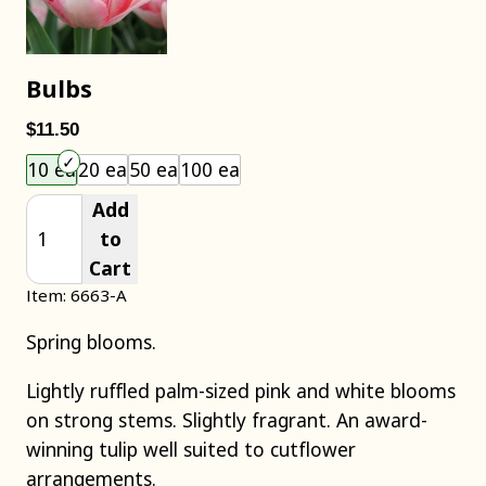
Bulbs
$11.50
Choose an item size to add to your cart.
10 ea
20 ea
50 ea
100 ea
Add
to
Cart
Item: 6663-A
Spring blooms.
Lightly ruffled palm-sized pink and white blooms
on strong stems. Slightly fragrant. An award-
winning tulip well suited to cutflower
arrangements.