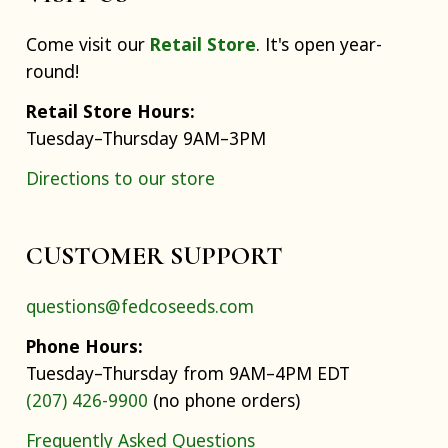
Come visit our
Retail Store
. It's open year-
round!
Retail Store Hours:
Tuesday–Thursday 9AM–3PM
Directions to our store
CUSTOMER SUPPORT
questions@fedcoseeds.com
Phone Hours:
Tuesday–Thursday from 9AM–4PM EDT
(207) 426-9900
(no phone orders)
Frequently Asked Questions