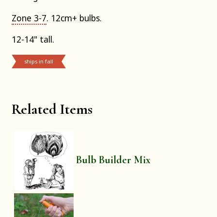
Zone 3-7
. 12cm+ bulbs.
12-14" tall.
ships in fall
Related Items
Bulb Builder Mix