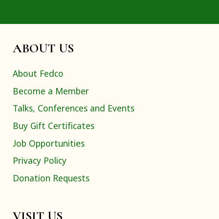
ABOUT US
About Fedco
Become a Member
Talks, Conferences and Events
Buy Gift Certificates
Job Opportunities
Privacy Policy
Donation Requests
VISIT US