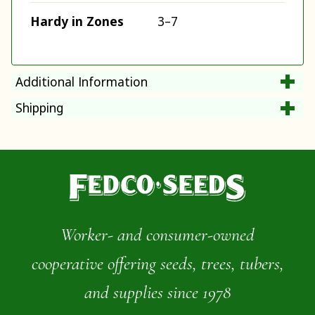
Hardy in Zones
3–7
Additional Information
Shipping
Worker- and consumer-owned
cooperative offering seeds, trees, tubers,
and supplies since 1978