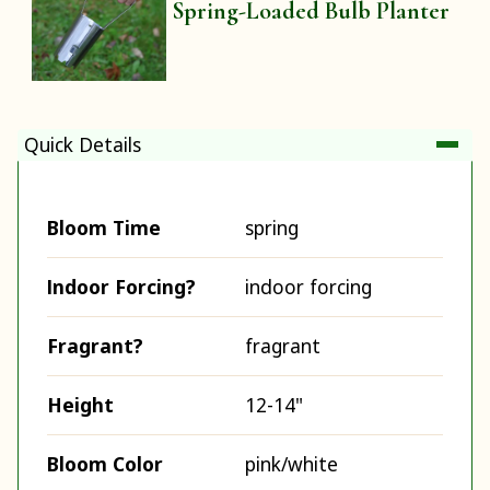
Spring-Loaded Bulb Planter
Quick Details
Bloom Time
spring
Indoor Forcing?
indoor forcing
Fragrant?
fragrant
Height
12-14"
Bloom Color
pink/white