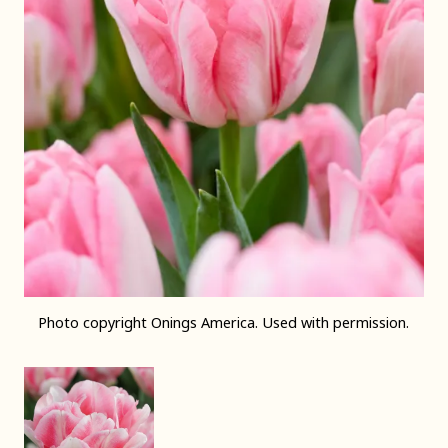
Photo copyright Onings America. Used with permission.