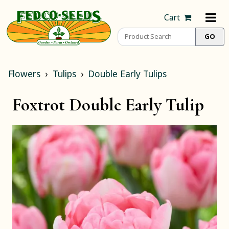
Cart
Flowers
Tulips
Double Early Tulips
Foxtrot Double Early Tulip