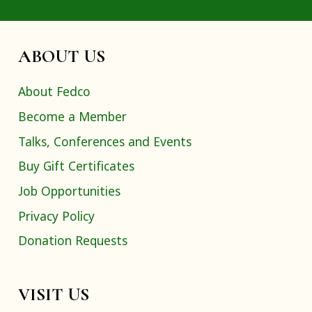
ABOUT US
About Fedco
Become a Member
Talks, Conferences and Events
Buy Gift Certificates
Job Opportunities
Privacy Policy
Donation Requests
VISIT US