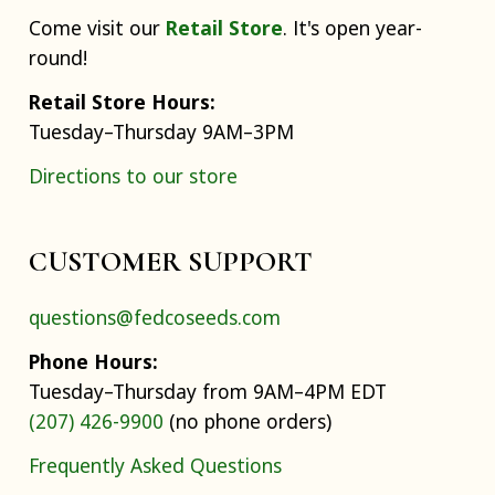
Come visit our
Retail Store
. It's open year-
round!
Retail Store Hours:
Tuesday–Thursday 9AM–3PM
Directions to our store
CUSTOMER SUPPORT
questions@fedcoseeds.com
Phone Hours:
Tuesday–Thursday from 9AM–4PM EDT
(207) 426-9900
(no phone orders)
Frequently Asked Questions