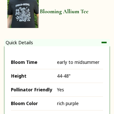
Blooming Allium Tee
Quick Details
Bloom Time
early to midsummer
Height
44-48"
Pollinator Friendly
Yes
Bloom Color
rich purple