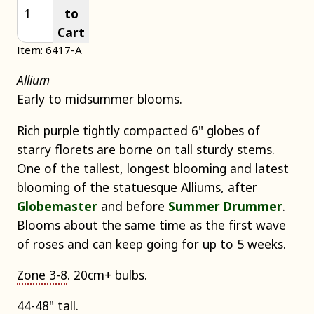
to
Cart
Item: 6417-A
Allium
Early to midsummer blooms.
Rich purple tightly compacted 6" globes of
starry florets are borne on tall sturdy stems.
One of the tallest, longest blooming and latest
blooming of the statuesque Alliums, after
Globemaster
and before
Summer Drummer
.
Blooms about the same time as the first wave
of roses and can keep going for up to 5 weeks.
Zone 3-8
. 20cm+ bulbs.
44-48" tall.