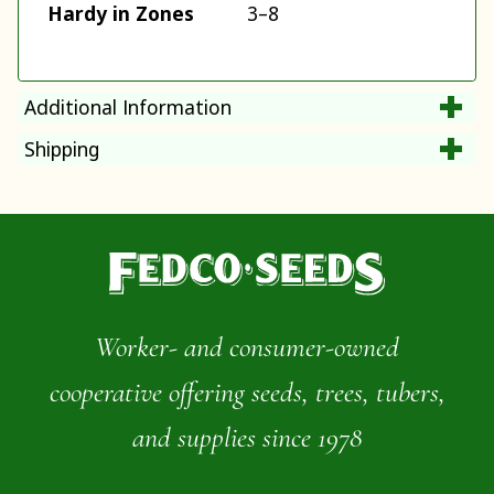
Hardy in Zones
3–8
Additional Information
Shipping
Worker- and consumer-owned
cooperative offering seeds, trees, tubers,
and supplies since 1978