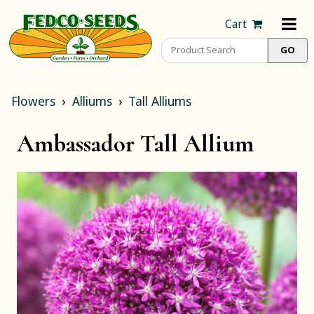
Cart
Flowers
Alliums
Tall Alliums
Ambassador Tall Allium