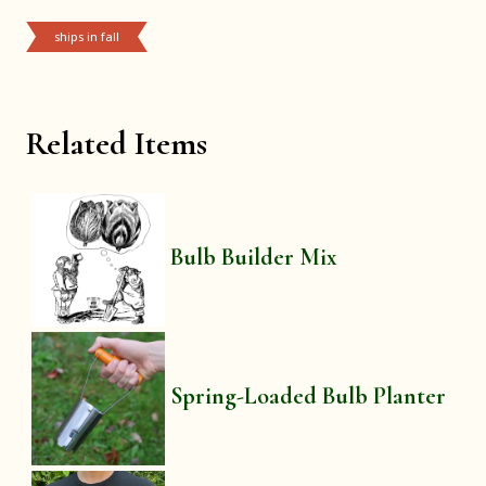
ships in fall
Related Items
Bulb Builder Mix
Spring-Loaded Bulb Planter