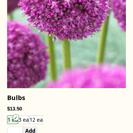
Bulbs
$13.50
Choose an item size to add to your cart.
1 ea
3 ea
12 ea
Add