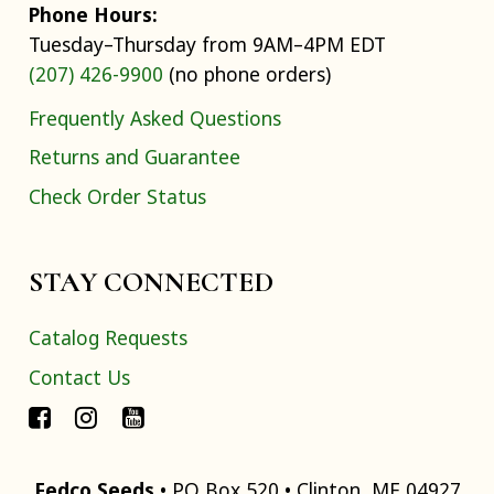
Phone Hours:
Tuesday–Thursday from 9AM–4PM EDT
(207) 426-9900
(no phone orders)
Frequently Asked Questions
Returns and Guarantee
Check Order Status
STAY CONNECTED
Catalog Requests
Contact Us
Fedco Seeds
• PO Box 520 • Clinton, ME 04927