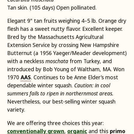
Tan skin. (105 days) Open pollinated.
Elegant 9" tan fruits weighing 4–5 lb. Orange dry
flesh has a sweet nutty flavor. Excellent keeper.
Bred by the Massachusetts Agricultural
Extension Service by crossing New Hampshire
Butternut (a 1956 Yaeger/Meader development)
with a neckless
moschata
from Turkey, and
introduced by Bob Young of Waltham, MA. Won
1970
AAS
. Continues to be Anne Elder’s most
dependable winter squash.
Caution: in cool
summers fails to ripen in northernmost areas.
Nevertheless, our best-selling winter squash
variety.
We are offering three choices this year:
conventionally grown
,
organic
and this
primo