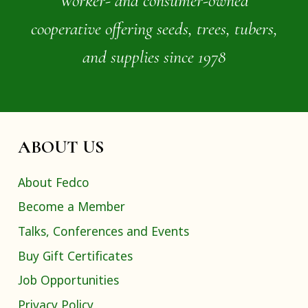
Worker- and consumer-owned
cooperative offering seeds, trees, tubers,
and supplies since 1978
ABOUT US
About Fedco
Become a Member
Talks, Conferences and Events
Buy Gift Certificates
Job Opportunities
Privacy Policy