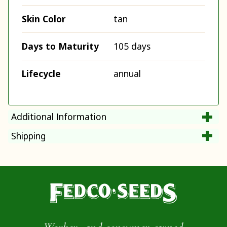
Skin Color
tan
Days to Maturity
105 days
Lifecycle
annual
Additional Information
Shipping