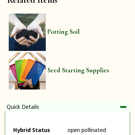
Potting Soil
Seed Starting Supplies
Quick Details
Hybrid Status
open pollinated