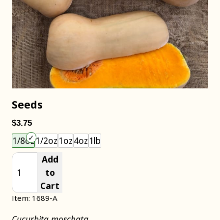
Seeds
$3.75
Choose an item size to add to your cart.
1/8oz
1/2oz
1oz
4oz
1lb
Add
to
Cart
Item: 1689-A
Cucurbita moschata