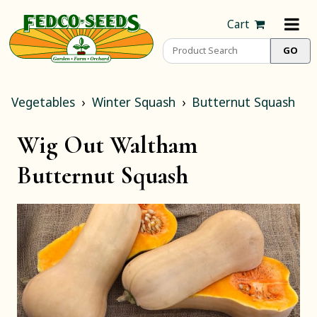
Cart
Vegetables
Winter Squash
Butternut Squash
Wig Out Waltham
Butternut Squash