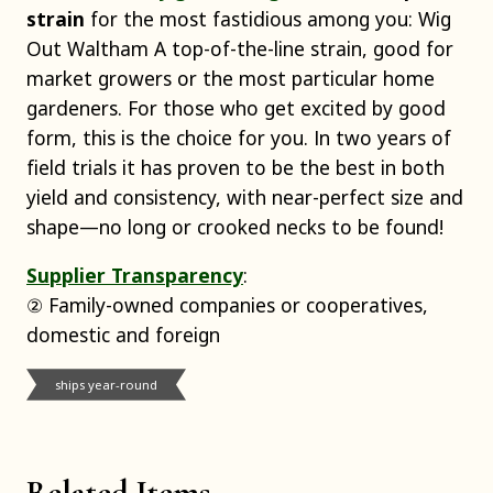
strain
for the most fastidious among you: Wig
Out Waltham A top-of-the-line strain, good for
market growers or the most particular home
gardeners. For those who get excited by good
form, this is the choice for you. In two years of
field trials it has proven to be the best in both
yield and consistency, with near-perfect size and
shape—no long or crooked necks to be found!
Supplier Transparency
:
② Family-owned companies or cooperatives,
domestic and foreign
ships year-round
Related Items