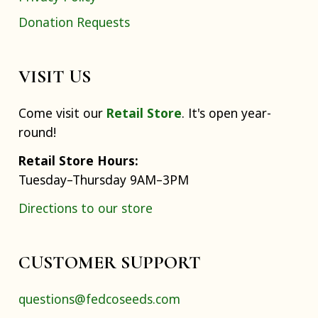
Donation Requests
VISIT US
Come visit our
Retail Store
. It's open year-
round!
Retail Store Hours:
Tuesday–Thursday 9AM–3PM
Directions to our store
CUSTOMER SUPPORT
questions@fedcoseeds.com