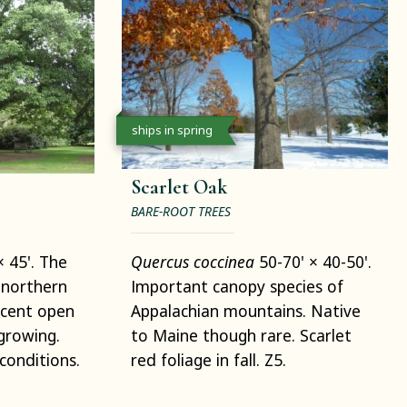
ships in spring
Scarlet Oak
BARE-ROOT TREES
× 45'. The
Quercus coccinea
50-70' × 40-50'.
northern
Important canopy species of
icent open
Appalachian mountains. Native
growing.
to Maine though rare. Scarlet
conditions.
red foliage in fall. Z5.