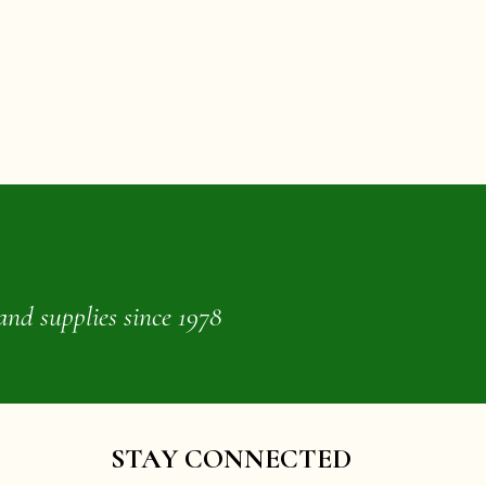
and supplies since 1978
STAY CONNECTED