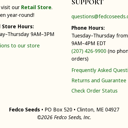
SUPPORT
visit our
Retail Store
.
pen year-round!
questions@fedcoseeds
l Store Hours:
Phone Hours:
ay–Thursday 9AM–3PM
Tuesday–Thursday from
9AM–4PM EDT
ions to our store
(207) 426-9900
(no pho
orders)
Frequently Asked Quest
Returns and Guarantee
Check Order Status
Fedco Seeds
• PO Box 520 • Clinton, ME 04927
©2026 Fedco Seeds, Inc.