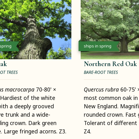
 spring
ships in spring
Oak
Northern Red Oak
OT TREES
BARE-ROOT TREES
us macrocarpa
70-80' ×
Quercus rubra
60-75' 
Hardiest of the white
most common oak in 
ith a deeply grooved
New England. Magnif
e trunk and a wide-
rounded crown. Fast 
ing crown. Dark green
Tolerant of different 
e. Large fringed acorns. Z3.
Z4.