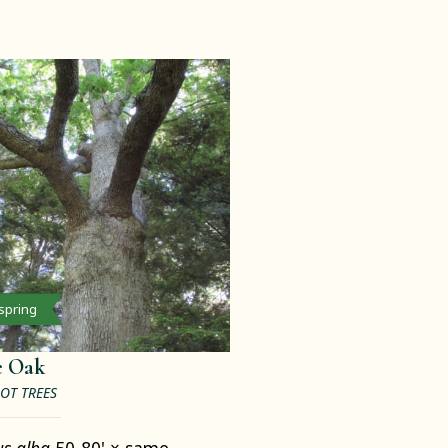
 spring
e Oak
OT TREES