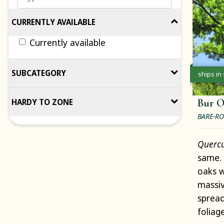
CURRENTLY AVAILABLE
Currently available
SUBCATEGORY
ships in
Bur 
HARDY TO ZONE
BARE-RO
Querc
same. 
oaks w
massiv
spread
foliag