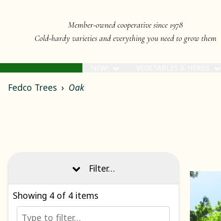
Member-owned cooperative since 1978
Cold-hardy varieties and everything you need to grow them
NEW!
VEGETABLES & HERBS
Fedco Trees
Oak
Filter…
Showing
4
of 4 items