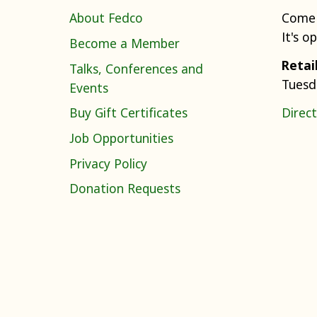
About Fedco
Come 
It's o
Become a Member
Retai
Talks, Conferences and
Tuesd
Events
Buy Gift Certificates
Direct
Job Opportunities
Privacy Policy
Donation Requests