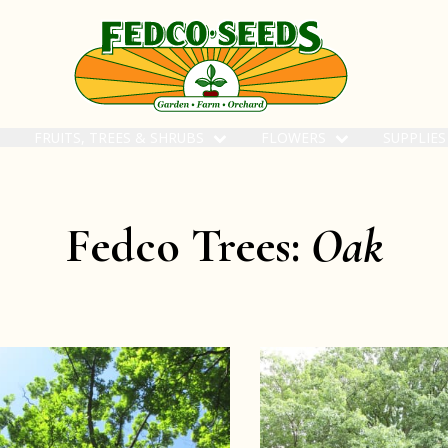
FRUITS, TREES & SHRUBS
FLOWERS
SUPPLIE
Fedco Trees:
Oak