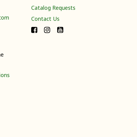
Catalog Requests
.com
Contact Us
ne
ions