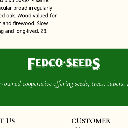
s alba
50-80' × same.
cular broad irregularly
ed oak. Wood valued for
r and firewood. Slow
g and long-lived. Z3.
wned cooperative offering seeds, trees, tubers, 
IT US
CUSTOMER