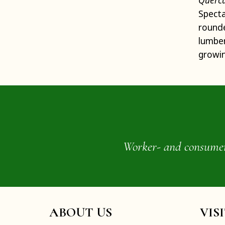
Quercu
Specta
round
lumbe
growin
Worker- and consumer-o
ABOUT US
VIS