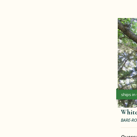
ships in
Whit
BARE-RO