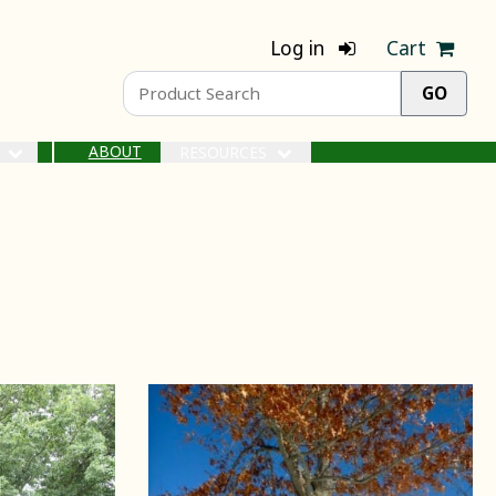
Log in
Cart
ABOUT
S
RESOURCES