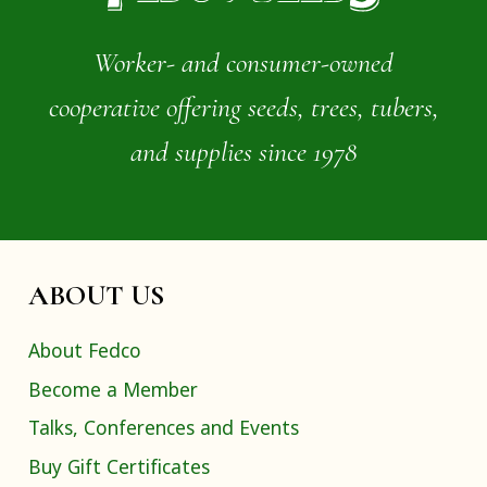
Worker- and consumer-owned
cooperative offering seeds, trees, tubers,
and supplies since 1978
ABOUT US
About Fedco
Become a Member
Talks, Conferences and Events
Buy Gift Certificates