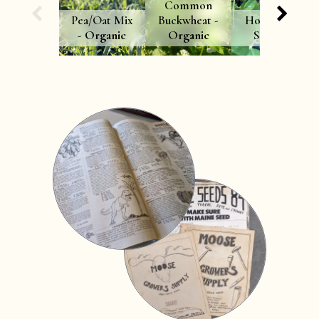
Common
Pea/Oat Mix
Buckwheat -
Honeyberry
-
Organic
Organic
Seedling