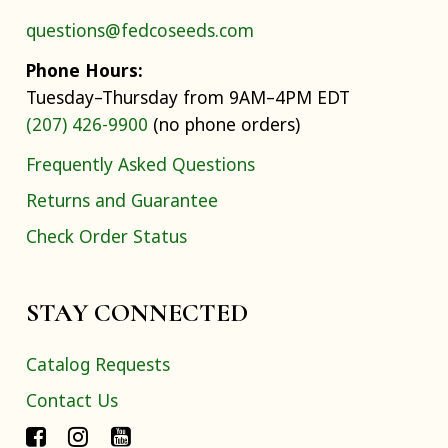
questions@fedcoseeds.com
Phone Hours:
Tuesday–Thursday from 9AM–4PM EDT
(207) 426-9900
(no phone orders)
Frequently Asked Questions
Returns and Guarantee
Check Order Status
STAY CONNECTED
Catalog Requests
Contact Us