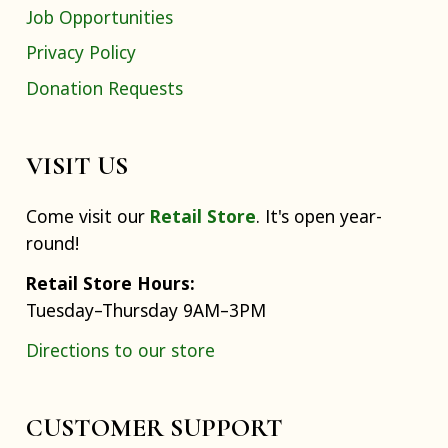
Job Opportunities
Privacy Policy
Donation Requests
VISIT US
Come visit our
Retail Store
. It's open year-
round!
Retail Store Hours:
Tuesday–Thursday 9AM–3PM
Directions to our store
CUSTOMER SUPPORT