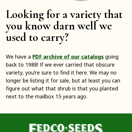
Looking for a variety that
you know darn well we
used to carry?
We have a
PDF archive of our catalogs
going
back to 1988! If we ever carried that obscure
variety, you’re sure to find it here. We may no
longer be listing it for sale, but at least you can
figure out what that shrub is that you planted
next to the mailbox 15 years ago.