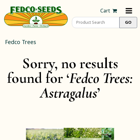
Cart
Fedco Trees
Sorry, no results
found for ‘
Fedco Trees:
Astragalus
’