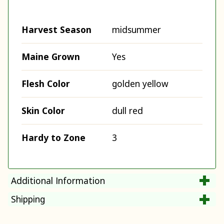
Harvest Season
midsummer
Maine Grown
Yes
Flesh Color
golden yellow
Skin Color
dull red
Hardy to Zone
3
Additional Information
Shipping