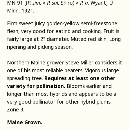
MN 91 [(
P. sim.
×
P. sal.
Shiro) ×
P. a.
Wyant] U
Minn, 1921.
Firm sweet juicy golden-yellow semi-freestone
flesh, very good for eating and cooking. Fruit is
fairly large at 2" diameter. Muted red skin. Long
ripening and picking season.
Northern Maine grower Steve Miller considers it
one of his most reliable bearers. Vigorous large
spreading tree.
Requires at least one other
variety for pollination.
Blooms earlier and
longer than most hybrids and appears to be a
very good pollinator for other hybrid plums.
Zone 3.
Maine Grown.