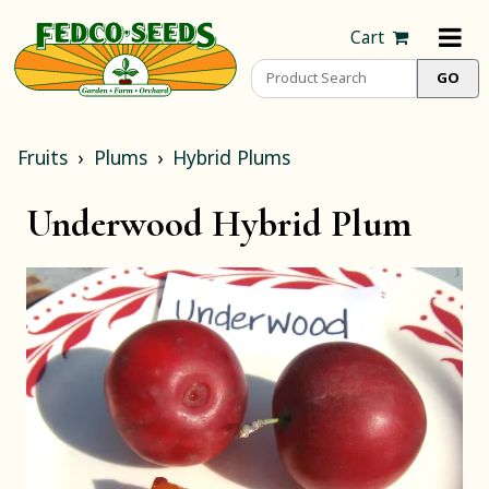
Cart
Fruits
Plums
Hybrid Plums
Underwood Hybrid Plum