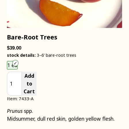
Bare-Root Trees
$39.00
stock details:
3–6' bare-root trees
Choose an item size to add to your cart.
1 ea
Add
to
Cart
Item: 7433-A
Prunus
spp.
Midsummer, dull red skin, golden yellow flesh.