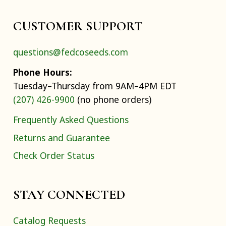
CUSTOMER SUPPORT
questions@fedcoseeds.com
Phone Hours:
Tuesday–Thursday from 9AM–4PM EDT
(207) 426-9900
(no phone orders)
Frequently Asked Questions
Returns and Guarantee
Check Order Status
STAY CONNECTED
Catalog Requests