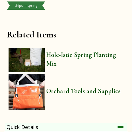
ships in spring
Related Items
Hole-Istic Spring Planting
Mix
Orchard Tools and Supplies
Quick Details