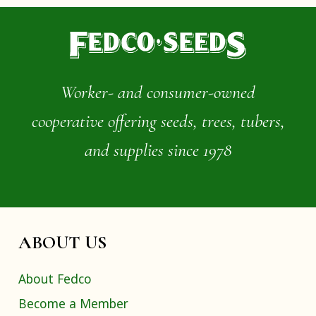
Worker- and consumer-owned
cooperative offering seeds, trees, tubers,
and supplies since 1978
ABOUT US
About Fedco
Become a Member