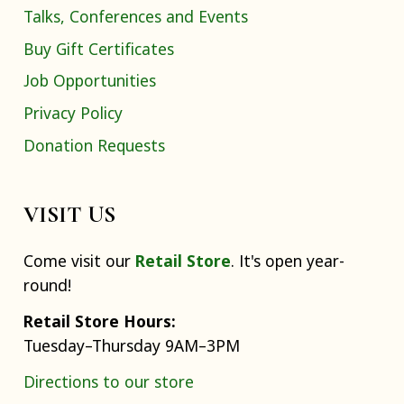
Talks, Conferences and Events
Buy Gift Certificates
Job Opportunities
Privacy Policy
Donation Requests
VISIT US
Come visit our
Retail Store
. It's open year-
round!
Retail Store Hours:
Tuesday–Thursday 9AM–3PM
Directions to our store