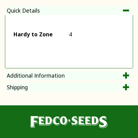
Quick Details
Hardy to Zone
4
Additional Information
Shipping