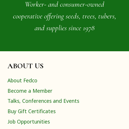
Worker- and consumer-owned
cooperative offering seeds, trees, tubers,
and supplies since 1978
ABOUT US
About Fedco
Become a Member
Talks, Conferences and Events
Buy Gift Certificates
Job Opportunities