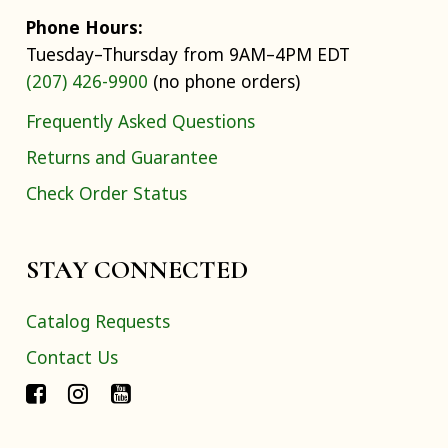
Phone Hours:
Tuesday–Thursday from 9AM–4PM EDT
(207) 426-9900
(no phone orders)
Frequently Asked Questions
Returns and Guarantee
Check Order Status
STAY CONNECTED
Catalog Requests
Contact Us