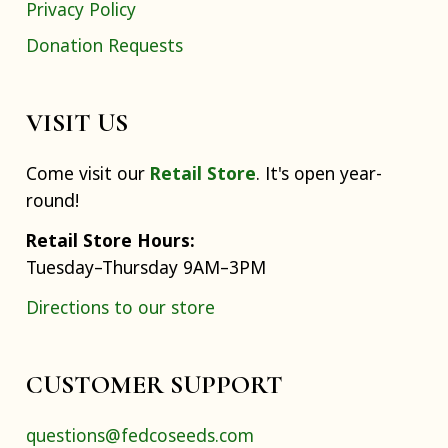
Privacy Policy
Donation Requests
VISIT US
Come visit our
Retail Store
. It's open year-
round!
Retail Store Hours:
Tuesday–Thursday 9AM–3PM
Directions to our store
CUSTOMER SUPPORT
questions@fedcoseeds.com