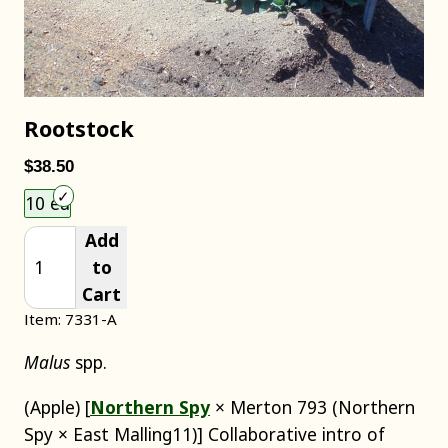
Rootstock
$38.50
Choose an item size to add to your cart.
10 ea
Add
to
Cart
Item: 7331-A
Malus
spp.
(Apple) [
Northern Spy
× Merton 793 (Northern
Spy × East Malling11)] Collaborative intro of