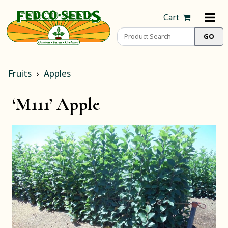
Cart
Fruits
Apples
‘M111’ Apple