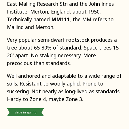
East Malling Research Stn and the John Innes
Institute, Merton, England, about 1950.
Technically named
MM111
, the MM refers to
Malling and Merton.
Very popular semi-dwarf rootstock produces a
tree about 65-80% of standard. Space trees 15-
20' apart. No staking necessary. More
precocious than standards.
Well anchored and adaptable to a wide range of
soils. Resistant to woolly aphid. Prone to
suckering. Not nearly as long-lived as standards.
Hardy to Zone 4, maybe Zone 3.
ships in spring