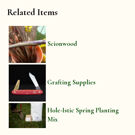
Related Items
Scionwood
Grafting Supplies
Hole-Istic Spring Planting
Mix