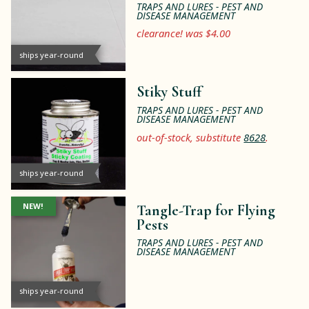
TRAPS AND LURES - PEST AND
DISEASE MANAGEMENT
clearance! was $4.00
ships year-round
Stiky Stuff
TRAPS AND LURES - PEST AND
DISEASE MANAGEMENT
out-of-stock, substitute
8628
.
ships year-round
NEW!
Tangle-Trap for Flying
Pests
TRAPS AND LURES - PEST AND
DISEASE MANAGEMENT
ships year-round