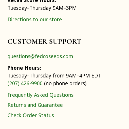
Tuesday–Thursday 9AM–3PM
Directions to our store
CUSTOMER SUPPORT
questions@fedcoseeds.com
Phone Hours:
Tuesday–Thursday from 9AM–4PM EDT
(207) 426-9900
(no phone orders)
Frequently Asked Questions
Returns and Guarantee
Check Order Status