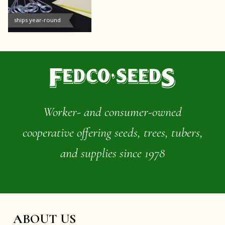
ships year-round
Worker- and consumer-owned
cooperative offering seeds, trees, tubers,
and supplies since 1978
ABOUT US