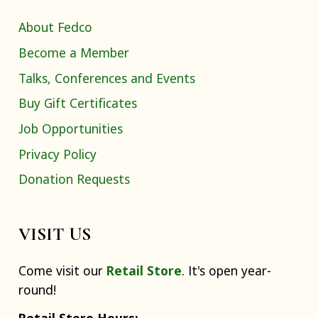
About Fedco
Become a Member
Talks, Conferences and Events
Buy Gift Certificates
Job Opportunities
Privacy Policy
Donation Requests
VISIT US
Come visit our
Retail Store
. It's open year-
round!
Retail Store Hours: