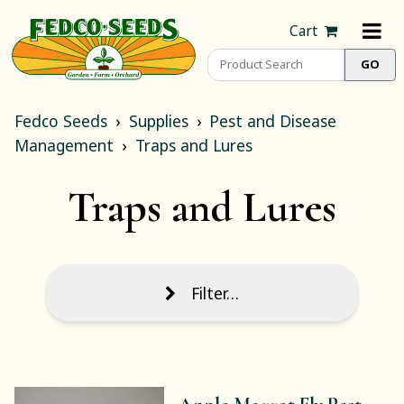
Cart
Fedco Seeds
Supplies
Pest and Disease
Management
Traps and Lures
Traps and Lures
Filter…