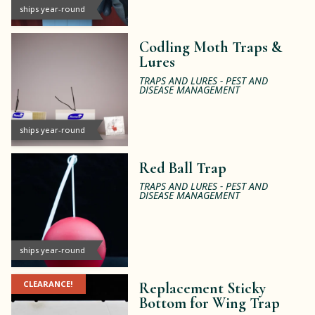
ships year-round
Codling Moth Traps &
Lures
TRAPS AND LURES - PEST AND
DISEASE MANAGEMENT
ships year-round
Red Ball Trap
TRAPS AND LURES - PEST AND
DISEASE MANAGEMENT
ships year-round
CLEARANCE!
Replacement Sticky
Bottom for Wing Trap