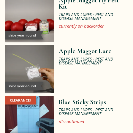
Apple Maggot Fly Pest
Kit
TRAPS AND LURES - PEST AND
DISEASE MANAGEMENT
currently on backorder
ships year-round
Apple Maggot Lure
TRAPS AND LURES - PEST AND
DISEASE MANAGEMENT
ships year-round
CLEARANCE!
Blue Sticky Strips
TRAPS AND LURES - PEST AND
DISEASE MANAGEMENT
discontinued