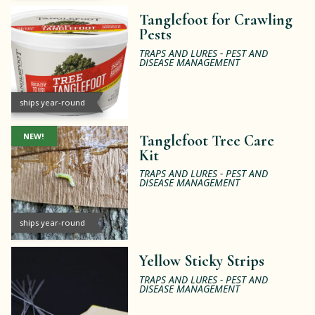
Tanglefoot for Crawling
Pests
TRAPS AND LURES - PEST AND
DISEASE MANAGEMENT
ships year-round
NEW!
Tanglefoot Tree Care
Kit
TRAPS AND LURES - PEST AND
DISEASE MANAGEMENT
ships year-round
Yellow Sticky Strips
TRAPS AND LURES - PEST AND
DISEASE MANAGEMENT