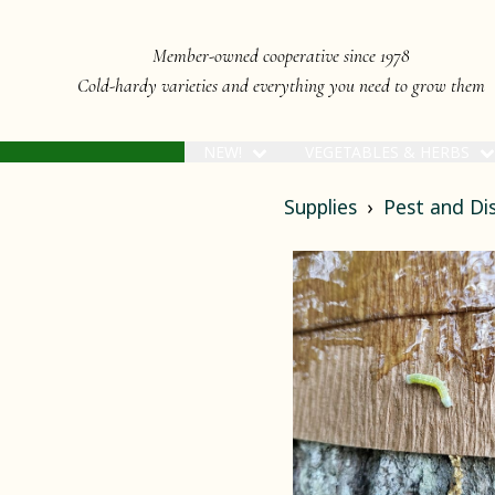
Member-owned cooperative since 1978
Cold-hardy varieties and everything you need to grow them
NEW!
VEGETABLES & HERBS
Supplies
Pest and D