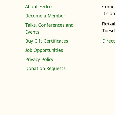
About Fedco
Come 
It's o
Become a Member
Retai
Talks, Conferences and
Tuesd
Events
Buy Gift Certificates
Direct
Job Opportunities
Privacy Policy
Donation Requests