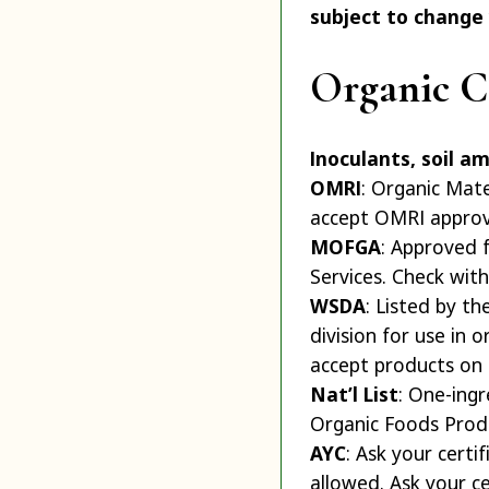
subject to change
Organic Ce
Inoculants, soil a
OMRI
: Organic Mate
accept OMRI approv
MOFGA
: Approved 
Services. Check with 
WSDA
: Listed by t
division for use in 
accept products on th
Nat’l List
: One-ing
Organic Foods Produc
AYC
: Ask your certi
allowed. Ask your cer