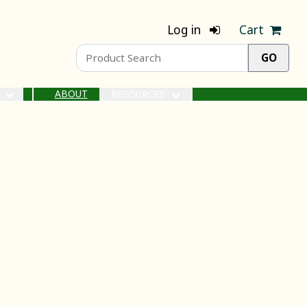
Log in
Cart
ABOUT
S
RESOURCES