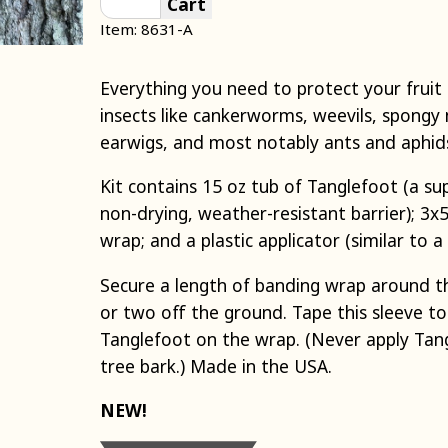
Cart
Item: 8631-A
Everything you need to protect your fruit
insects like cankerworms, weevils, spongy 
earwigs, and most notably ants and aphid
Kit contains 15 oz tub of Tanglefoot (a sup
non-drying, weather-resistant barrier); 3x5
wrap; and a plastic applicator (similar to a
Secure a length of banding wrap around t
or two off the ground. Tape this sleeve to
Tanglefoot on the wrap. (Never apply Tang
tree bark.) Made in the USA.
NEW!