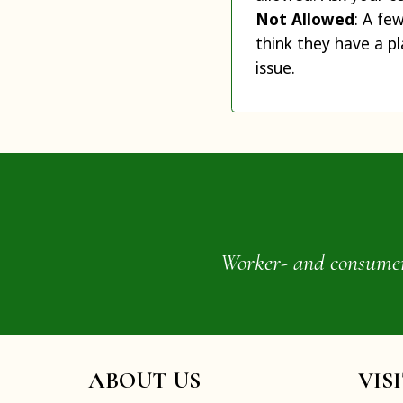
Not Allowed
: A fe
think they have a pl
issue.
Worker- and consumer-o
ABOUT US
VIS