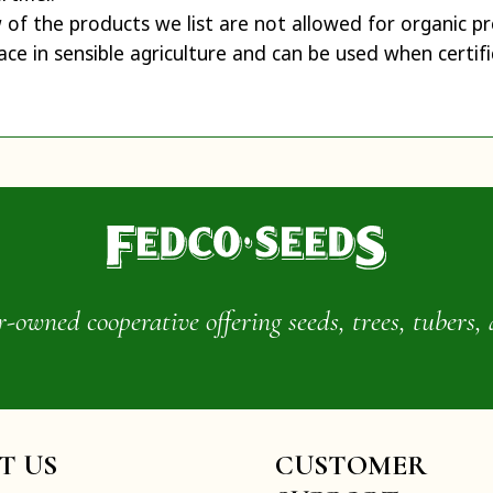
w of the products we list are not allowed for organic 
ace in sensible agriculture and can be used when certifi
wned cooperative offering seeds, trees, tubers, 
IT US
CUSTOMER