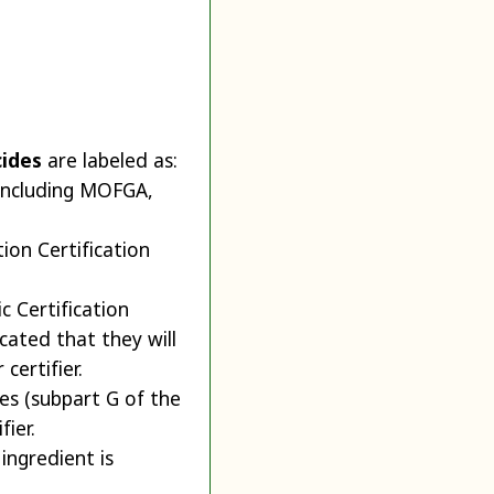
cides
are labeled as:
 including MOFGA,
ion Certification
c Certification
cated that they will
certifier.
es (subpart G of the
ier.
 ingredient is