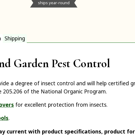
ships year-round
n
Shipping
nd Garden Pest Control
ide a degree of insect control and will help certified
e 205.206 of the National Organic Program.
overs
for excellent protection from insects.
ools
.
ay current with product specifications, product fo