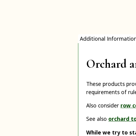
Additional Informatio
Orchard a
These products prov
requirements of rul
Also consider
row c
See also
orchard t
While we try to st