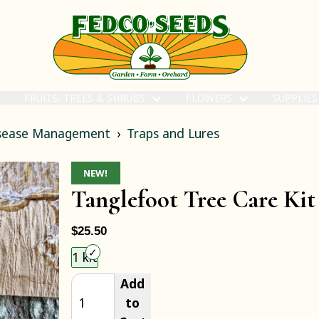
FRUITS, TREES & SHRUBS
FLOWERS
SUPPLIE
isease Management
Traps and Lures
NEW!
Tanglefoot Tree Care Kit
$25.50
Choose an item size to add to your cart.
1 kit
Add
to