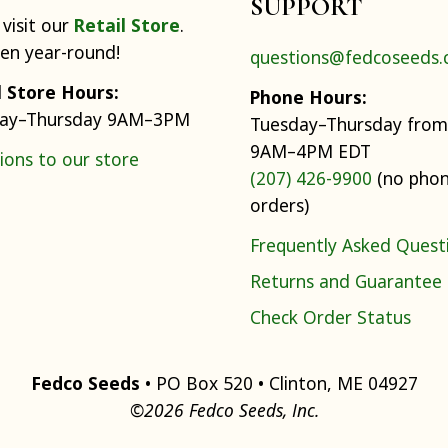
SUPPORT
visit our
Retail Store
.
pen year-round!
questions@fedcoseeds
l Store Hours:
Phone Hours:
ay–Thursday 9AM–3PM
Tuesday–Thursday from
9AM–4PM EDT
ions to our store
(207) 426-9900
(no pho
orders)
Frequently Asked Quest
Returns and Guarantee
Check Order Status
Fedco Seeds
• PO Box 520 • Clinton, ME 04927
©2026 Fedco Seeds, Inc.