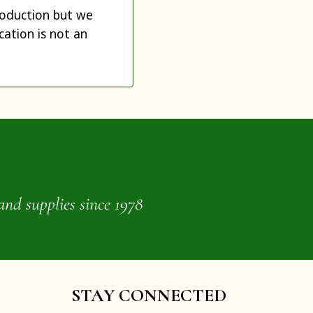
production but we
cation is not an
and supplies since 1978
STAY CONNECTED