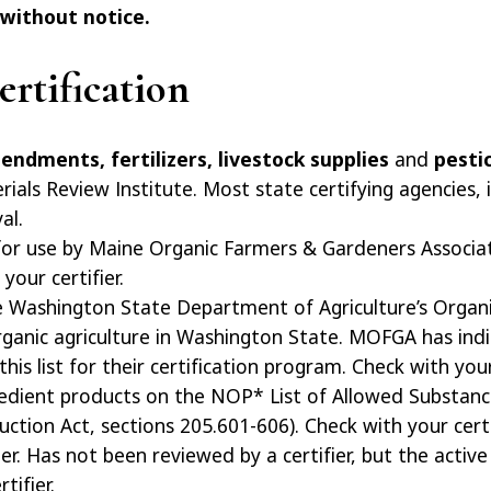
 without notice.
rtification
mendments, fertilizers, livestock supplies
and
pesti
rials Review Institute. Most state certifying agencies,
al.
for use by Maine Organic Farmers & Gardeners Associat
your certifier.
he Washington State Department of Agriculture’s Organi
organic agriculture in Washington State. MOFGA has indi
is list for their certification program. Check with your 
redient products on the NOP* List of Allowed Substanc
tion Act, sections 205.601-606). Check with your certif
fier. Has not been reviewed by a certifier, but the active
tifier.