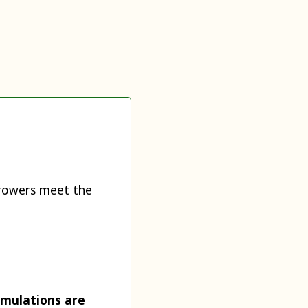
 growers meet the
rmulations are