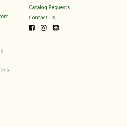
Catalog Requests
.com
Contact Us
ne
ions