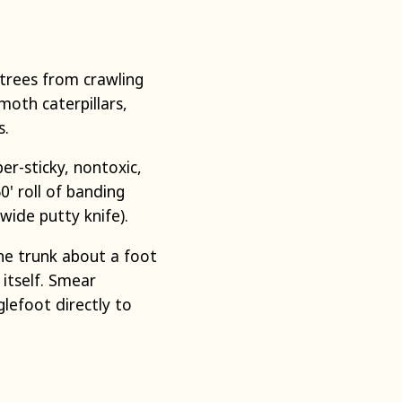
 trees from crawling
moth caterpillars,
s.
er-sticky, nontoxic,
0' roll of banding
 wide putty knife).
he trunk about a foot
 itself. Smear
lefoot directly to