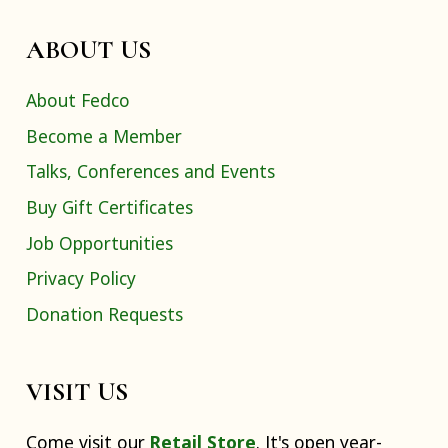
ABOUT US
About Fedco
Become a Member
Talks, Conferences and Events
Buy Gift Certificates
Job Opportunities
Privacy Policy
Donation Requests
VISIT US
Come visit our
Retail Store
. It's open year-