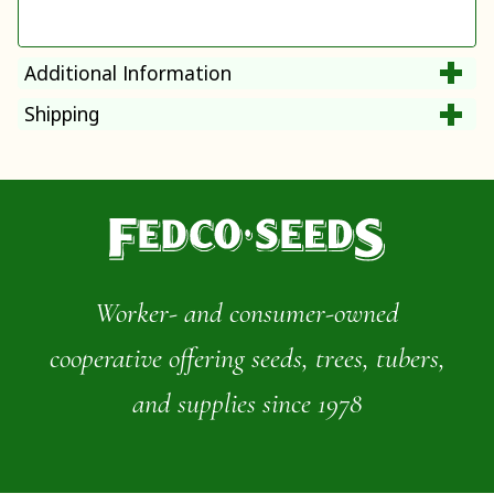
Additional Information
Shipping
Worker- and consumer-owned
cooperative offering seeds, trees, tubers,
and supplies since 1978