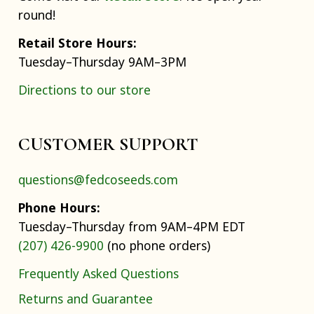
round!
Retail Store Hours:
Tuesday–Thursday 9AM–3PM
Directions to our store
CUSTOMER SUPPORT
questions@fedcoseeds.com
Phone Hours:
Tuesday–Thursday from 9AM–4PM EDT
(207) 426-9900
(no phone orders)
Frequently Asked Questions
Returns and Guarantee