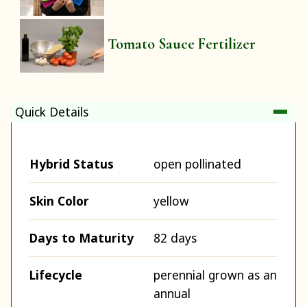
Tomato Sauce Fertilizer
Quick Details
Hybrid Status
open pollinated
Skin Color
yellow
Days to Maturity
82 days
Lifecycle
perennial grown as an
annual