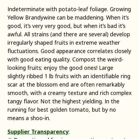
Indeterminate with potato-leaf foliage. Growing
Yellow Brandywine can be maddening. When it’s
good, it’s very very good, but when it’s bad it’s
awful. All strains (and there are several) develop
irregularly shaped fruits in extreme weather
fluctuations. Good appearance correlates closely
with good eating quality. Compost the weird-
looking fruits; enjoy the good ones! Large
slightly ribbed 1 lb fruits with an identifiable ring
scar at the blossom end are often remarkably
smooth, with a creamy texture and rich complex
tangy flavor. Not the highest yielding. In the
running for best golden tomato, but by no
means a shoo-in.
Supplier Transparency
: