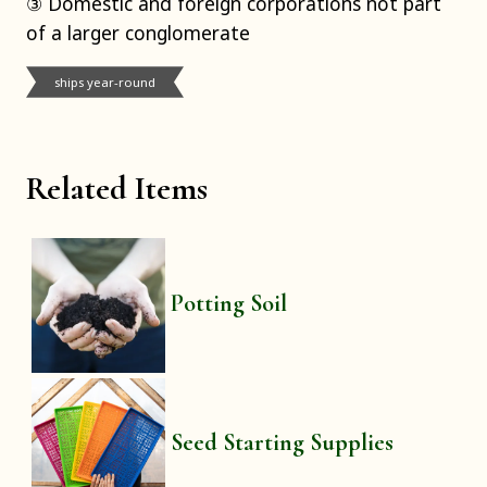
③ Domestic and foreign corporations not part
of a larger conglomerate
ships year-round
Related Items
Potting Soil
Seed Starting Supplies