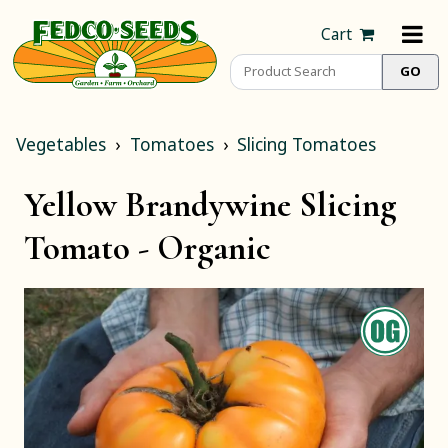
Cart
Vegetables
Tomatoes
Slicing Tomatoes
Yellow Brandywine Slicing
Tomato -
Organic