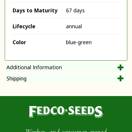
Days to Maturity
67 days
Lifecycle
annual
Color
blue-green
Additional Information
Shipping
Worker- and consumer-owned