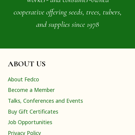
cooperative offering seeds, trees, tubers,
and supplies since 1978
ABOUT US
About Fedco
Become a Member
Talks, Conferences and Events
Buy Gift Certificates
Job Opportunities
Privacy Policy