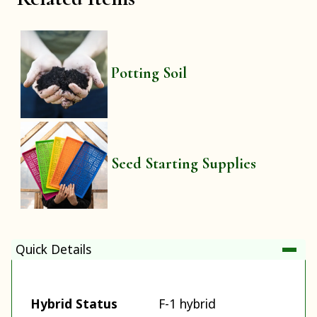
Potting Soil
Seed Starting Supplies
Quick Details
Hybrid Status
F-1 hybrid