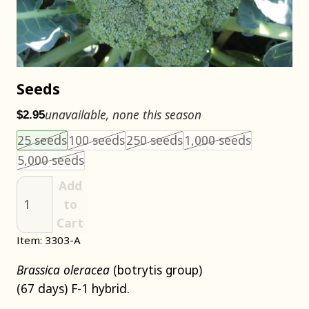
Seeds
unavailable, none this season
$2.95
Choose an item size to add to your cart.
This size is unavailable.
This size is unavailable.
This size is unavailable
This size i
25 seeds
100 seeds
250 seeds
1,000 seeds
This size is unavailable.
5,000 seeds
Add
to
Cart
Item: 3303-A
Brassica oleracea
(botrytis group)
(67 days) F-1 hybrid.