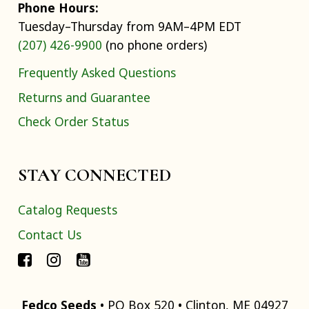
Phone Hours:
Tuesday–Thursday from 9AM–4PM EDT
(207) 426-9900
(no phone orders)
Frequently Asked Questions
Returns and Guarantee
Check Order Status
STAY CONNECTED
Catalog Requests
Contact Us
Fedco Seeds
• PO Box 520 • Clinton, ME 04927