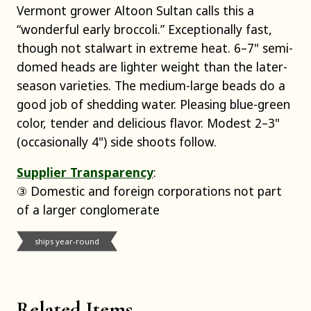
Vermont grower Altoon Sultan calls this a
“wonderful early broccoli.” Exceptionally fast,
though not stalwart in extreme heat. 6–7" semi-
domed heads are lighter weight than the later-
season varieties. The medium-large beads do a
good job of shedding water. Pleasing blue-green
color, tender and delicious flavor. Modest 2–3"
(occasionally 4") side shoots follow.
Supplier Transparency
:
③ Domestic and foreign corporations not part
of a larger conglomerate
ships year-round
Related Items