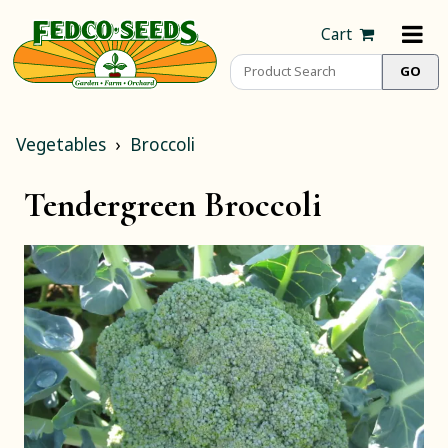
Cart
Vegetables
Broccoli
Tendergreen Broccoli