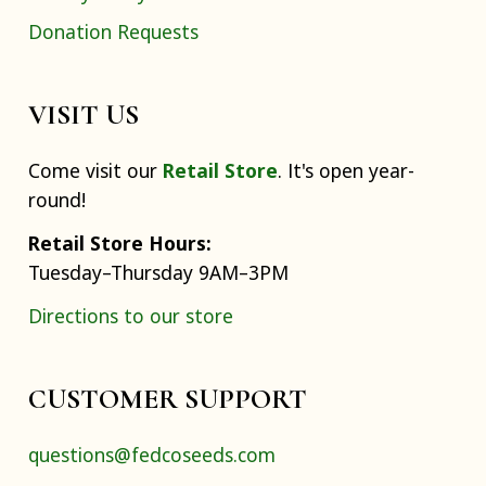
Donation Requests
VISIT US
Come visit our
Retail Store
. It's open year-
round!
Retail Store Hours:
Tuesday–Thursday 9AM–3PM
Directions to our store
CUSTOMER SUPPORT
questions@fedcoseeds.com