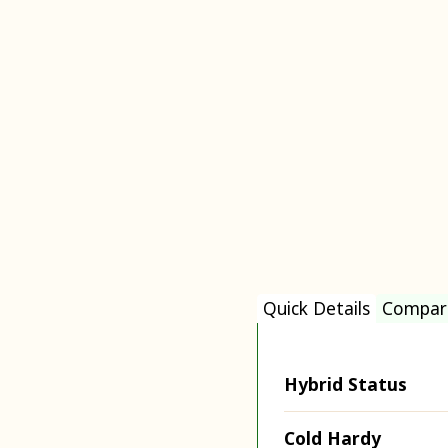
Quick Details
Compar
Hybrid Status
Cold Hardy