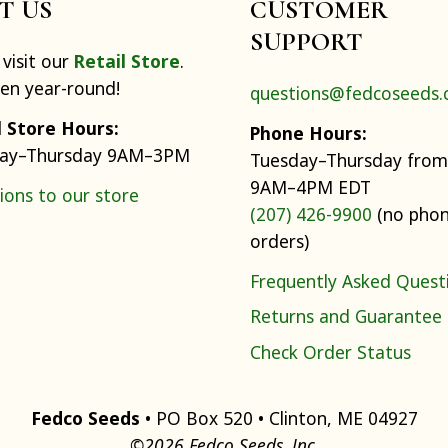
IT US
CUSTOMER
SUPPORT
visit our
Retail Store
.
pen year-round!
questions@fedcoseeds
l Store Hours:
Phone Hours:
ay–Thursday 9AM–3PM
Tuesday–Thursday from
9AM–4PM EDT
ions to our store
(207) 426-9900
(no pho
orders)
Frequently Asked Quest
Returns and Guarantee
Check Order Status
Fedco Seeds
• PO Box 520 • Clinton, ME 04927
©2026 Fedco Seeds, Inc.