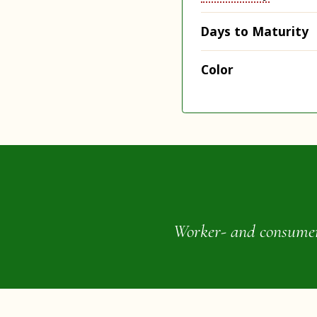
Days to Maturity
Color
Worker- and consumer-o