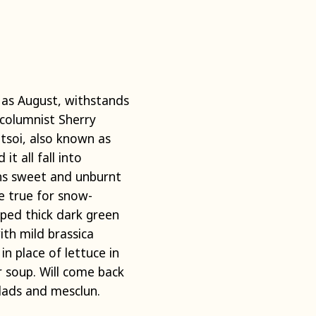
 as August, withstands
columnist Sherry
atsoi, also known as
it all fall into
ns sweet and unburnt
e true for snow-
aped thick dark green
th mild brassica
n place of lettuce in
or soup. Will come back
alads and mesclun.