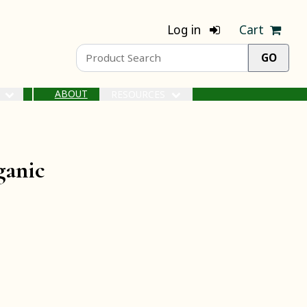
Log in
Cart
ABOUT
S
RESOURCES
ganic