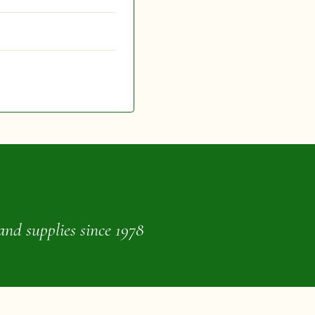
and supplies since 1978