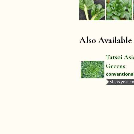
Also Available
Tatsoi Asi
Greens
conventiona
ships year-r