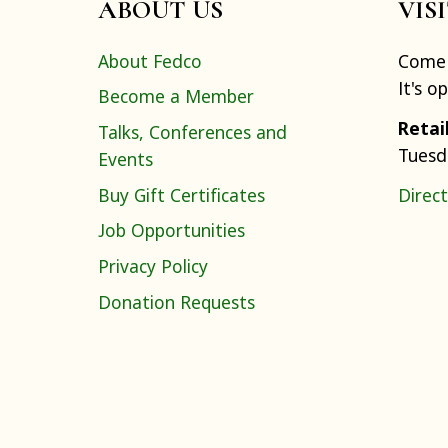
ABOUT US
VIS
About Fedco
Come 
It's o
Become a Member
Retai
Talks, Conferences and
Tuesd
Events
Buy Gift Certificates
Direct
Job Opportunities
Privacy Policy
Donation Requests