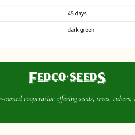
45 days
dark green
wned cooperative offering seeds, trees, tubers, 