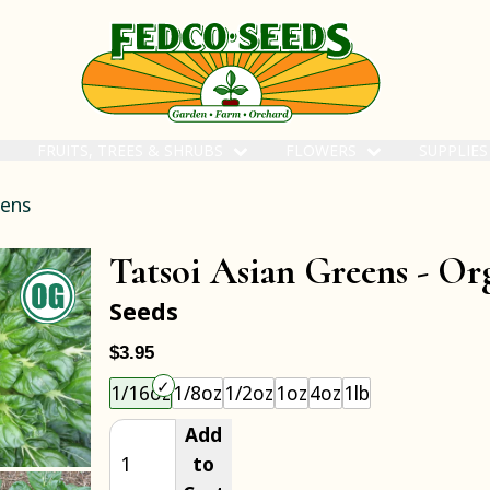
FRUITS, TREES & SHRUBS
FLOWERS
SUPPLIE
eens
Tatsoi Asian Greens -
Or
Seeds
$3.95
Choose an item size to add to your cart.
1/16oz
1/8oz
1/2oz
1oz
4oz
1lb
Add
to