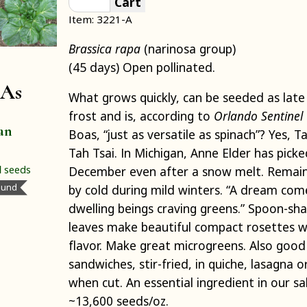
Cart
Item: 3221-A
Brassica rapa
(narinosa group)
(45 days) Open pollinated.
 As
What grows quickly, can be seeded as late
frost and is, according to
Orlando Sentinel
an
Boas, “just as versatile as spinach”? Yes, T
Tah Tsai. In Michigan, Anne Elder has picked 
l
seeds
December even after a snow melt. Remai
ound
by cold during mild winters. “A dream com
dwelling beings craving greens.” Spoon-sh
leaves make beautiful compact rosettes wi
flavor. Make great microgreens. Also good i
sandwiches, stir-fried, in quiche, lasagna 
when cut. An essential ingredient in our s
~13,600 seeds/oz.