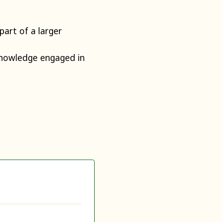
art of a larger
knowledge engaged in