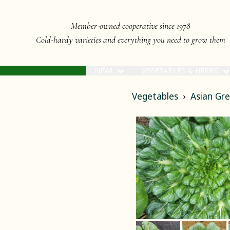
Member-owned cooperative since 1978
Cold-hardy varieties and everything you need to grow them
NEW!
VEGETABLES & HERBS
Vegetables
Asian Gr