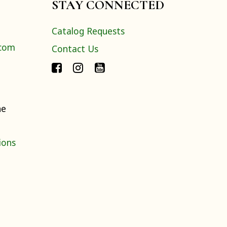
STAY CONNECTED
Catalog Requests
.com
Contact Us
ne
ions