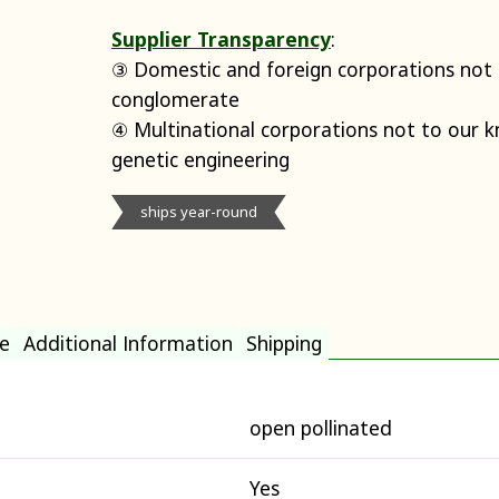
Supplier Transparency
:
③ Domestic and foreign corporations not p
conglomerate
④ Multinational corporations not to our 
genetic engineering
ships year-round
e
Additional Information
Shipping
open pollinated
Yes